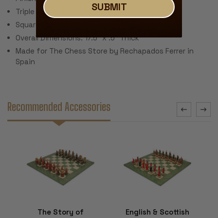
SUBMIT
Triple Inlay Delimiter Around Squares
Square Size: 1.75"
Overall Dimensions: 17.5" x .5" Thick
Made for The Chess Store by Rechapados Ferrer in
Spain
Recommended Accessories
The Story of
English & Scottish