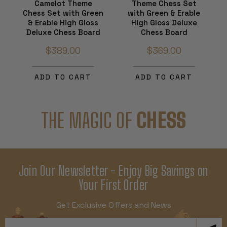
Camelot Theme
Theme Chess Set
Chess Set with Green
with Green & Erable
& Erable High Gloss
High Gloss Deluxe
Deluxe Chess Board
Chess Board
$389.00
$369.00
ADD TO CART
ADD TO CART
THE MAGIC OF
CHESS
Join Our Newsletter - Enjoy Big Savings on
Your First Order
Get Exclusive Offers and News
Email