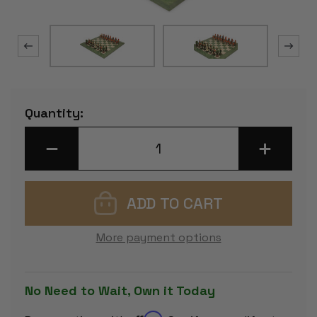
Current
Quantity:
Stock:
DECREASE
INCREASE
QUANTITY
QUANTITY
OF
OF
ROBIN
ROBIN
HOOD
HOOD
THEME
THEME
CHESS
CHESS
SET
SET
WITH
WITH
More payment options
GREEN
GREEN
&
&
ERABLE
ERABLE
HIGH
HIGH
GLOSS
GLOSS
No Need to Wait, Own it Today
DELUXE
DELUXE
BOARD
BOARD