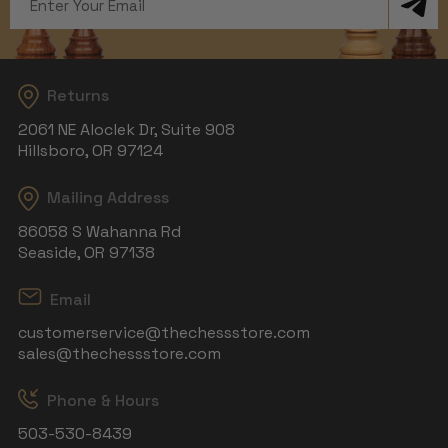
Address
Returns
2061 NE Aloclek Dr, Suite 908
Hillsboro, OR 97124
Mailing Address
86058 S Wahanna Rd
Seaside, OR 97138
Email
customerservice@thechessstore.com
sales@thechessstore.com
Phone & Hours
503-530-8439