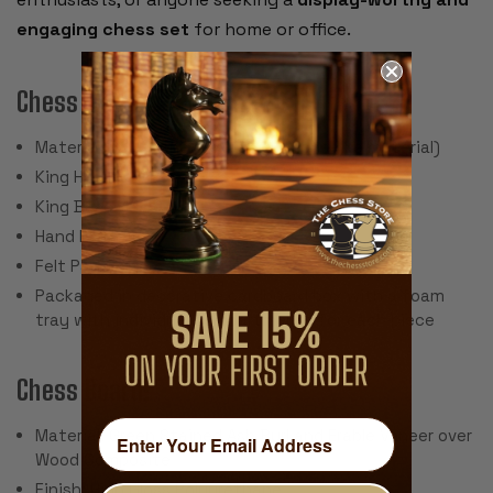
engaging chess set
for home or office.
Chess Pieces:
Material: Polystone (very hard, stone-like material)
King Height: 3.25"
King Base: 1.125"
Hand Painted
Felt Pad Bottom
Packaged in decorative cardboard box with a foam
tray with individual compartments for each piece
Chess Board:
Material: Green Stained Ash Burl and Erable Veneer over
Wood Composite
Finish: High Gloss Polyurethane