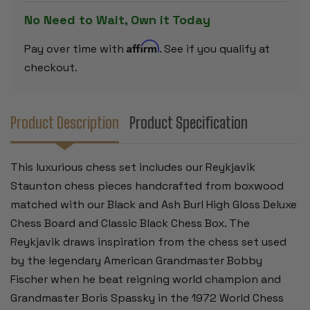
&
&
ASH
ASH
No Need to Wait, Own it Today
BURL
BURL
BOARD
BOARD
&
&
Affirm
Pay over time with
. See if you qualify at
BOX
BOX
-
-
checkout.
3.75"
3.75"
KING
KING
Product Description
Product Specification
This luxurious chess set includes our Reykjavik
Staunton chess pieces handcrafted from boxwood
matched with our Black and Ash Burl High Gloss Deluxe
Chess Board and Classic Black Chess Box. The
Reykjavik draws inspiration from the chess set used
by the legendary American Grandmaster Bobby
Fischer when he beat reigning world champion and
Grandmaster Boris Spassky in the 1972 World Chess