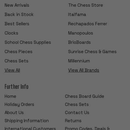
New Arrivals
The Chess Store
Back in Stock
Italfama
Best Sellers
Rechapados Ferrer
Clocks
Manopoulos
School Chess Supplies
BrioBoards
Chess Pieces
Sunrise Chess & Games
Chess Sets
Millennium
View All
View All Brands
Further Info
Home
Chess Board Guide
Holiday Orders
Chess Sets
About Us
Contact Us
Shipping Information
Returns
International Customers
Promo Codes, Deals &