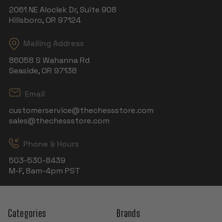
2061 NE Aloclek Dr, Suite 908
Hillsboro, OR 97124
Mailing Address
86058 S Wahanna Rd
Seaside, OR 97138
Email
customerservice@thechessstore.com
sales@thechessstore.com
Phone & Hours
503-530-8439
M-F, 8am-4pm PST
Categories
Brands