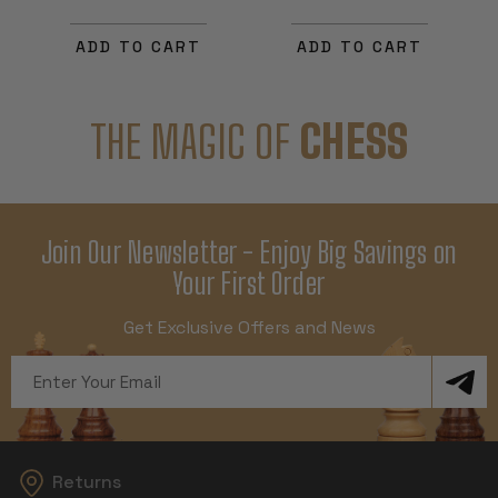
ADD TO CART
ADD TO CART
THE MAGIC OF
CHESS
Join Our Newsletter - Enjoy Big Savings on
Your First Order
Get Exclusive Offers and News
Email
Address
Returns