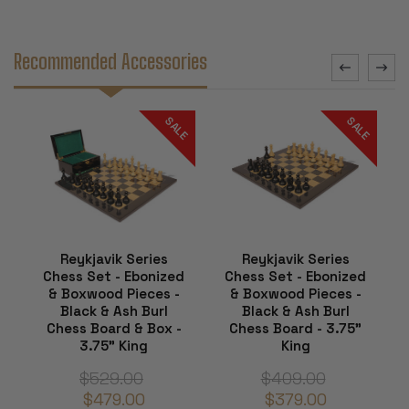
Recommended Accessories
SALE
SALE
Reykjavik Series
Reykjavik Series
Chess Set - Ebonized
Chess Set - Ebonized
& Boxwood Pieces -
& Boxwood Pieces -
Black & Ash Burl
Black & Ash Burl
Chess Board & Box -
Chess Board - 3.75"
3.75" King
King
$529.00
$409.00
$479.00
$379.00