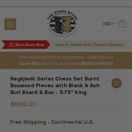
USD
International Orders Welcomed – See Policies
Save 15%
with Coupon Code
MORECHESS15
Reykjavik Series Chess Set Burnt
Boxwood Pieces with Black & Ash
Burl Board & Box - 3.75" King
$669.00
Free Shipping - Continental U.S.