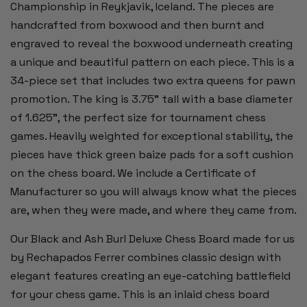
Championship in Reykjavik, Iceland. The pieces are
handcrafted from boxwood and then burnt and
engraved to reveal the boxwood underneath creating
a unique and beautiful pattern on each piece. This is a
34-piece set that includes two extra queens for pawn
promotion. The king is 3.75" tall with a base diameter
of 1.625", the perfect size for tournament chess
games. Heavily weighted for exceptional stability, the
pieces have thick green baize pads for a soft cushion
on the chess board. We include a Certificate of
Manufacturer so you will always know what the pieces
are, when they were made, and where they came from.
Our Black and Ash Burl Deluxe Chess Board made for us
by Rechapados Ferrer combines classic design with
elegant features creating an eye-catching battlefield
for your chess game. This is an inlaid chess board