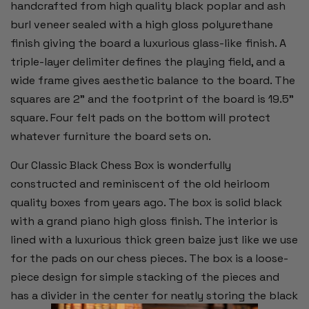
handcrafted from high quality black poplar and ash
burl veneer sealed with a high gloss polyurethane
finish giving the board a luxurious glass-like finish. A
triple-layer delimiter defines the playing field, and a
wide frame gives aesthetic balance to the board. The
squares are 2” and the footprint of the board is 19.5”
square. Four felt pads on the bottom will protect
whatever furniture the board sets on.
Our Classic Black Chess Box is wonderfully
constructed and reminiscent of the old heirloom
quality boxes from years ago. The box is solid black
with a grand piano high gloss finish. The interior is
lined with a luxurious thick green baize just like we use
for the pads on our chess pieces. The box is a loose-
piece design for simple stacking of the pieces and
has a divider in the center for neatly storing the black