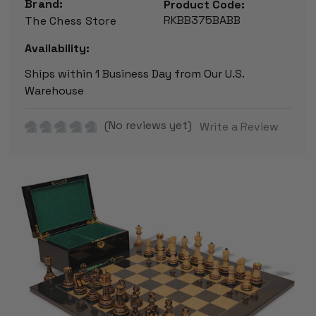
Brand:
Product Code:
RKBB375BABB
The Chess Store
Availability:
Ships within 1 Business Day from Our U.S.
Warehouse
(No reviews yet)
Write a Review