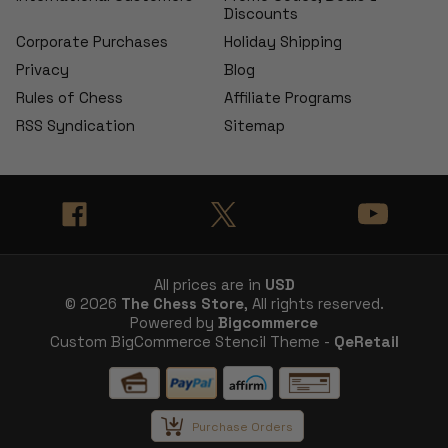
Discounts
Corporate Purchases
Holiday Shipping
Privacy
Blog
Rules of Chess
Affiliate Programs
RSS Syndication
Sitemap
All prices are in
USD
© 2026
The Chess Store
, All rights reserved.
Powered by
Bigcommerce
Custom BigCommerce Stencil Theme -
QeRetail
Purchase Orders