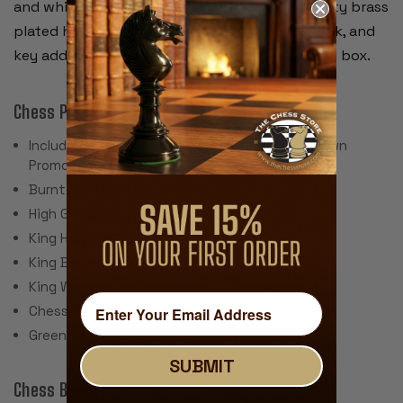
and white pieces separately. We use high quality brass
plated hardware including recessed hinges, lock, and
key adding the perfect touch to this beautiful box.
Chess Pieces:
Includes 34 Pieces with 2 Extra Queens for Pawn
Promotion
Burnt Boxwood
High Gloss Lacquer Finish
King Height: 3.75"
King Base: 1.625"
King Weight: 2.6 Ounces
Chess Set Weight: 46 Ounces
Green Baize Pads
SUBMIT
Chess Board: