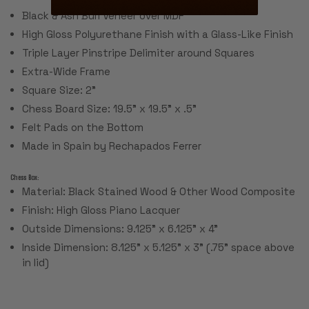
Black & Ash Burl Veneer over MDF
High Gloss Polyurethane Finish with a Glass-Like Finish
Triple Layer Pinstripe Delimiter around Squares
Extra-Wide Frame
Square Size: 2”
Chess Board Size: 19.5” x 19.5” x .5”
Felt Pads on the Bottom
Made in Spain by Rechapados Ferrer
Chess Box:
Material: Black Stained Wood & Other Wood Composite
Finish: High Gloss Piano Lacquer
Outside Dimensions: 9.125" x 6.125" x 4"
Inside Dimension: 8.125" x 5.125" x 3" (.75" space above
in lid)