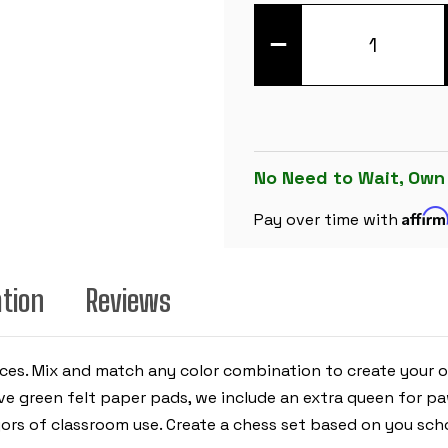
DECREASE
QUANTITY
OF
PINK
CLUB
PLASTIC
CHESS
PIECES
WITH
3.75"
No Need to Wait, Own
KING
-
Affir
17
Pay over time with
PIECE
HALF
SET
ation
Reviews
ieces. Mix and match any color combination to create your 
have green felt paper pads, we include an extra queen for 
gors of classroom use. Create a chess set based on you schoo