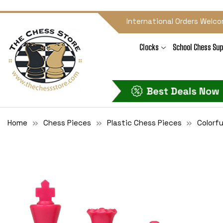
International Orders Welco
Clocks
School Chess Sup
Home
Chess Pieces
Plastic Chess Pieces
Colorfu