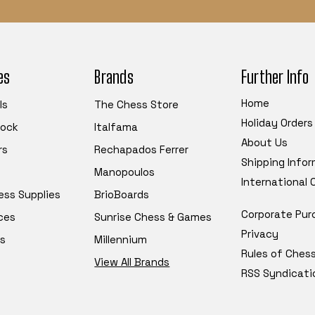
es
Brands
Further Info
Home
ls
The Chess Store
Holiday Orders
tock
Italfama
About Us
rs
Rechapados Ferrer
Shipping Info
Manopoulos
International
ess Supplies
BrioBoards
Corporate Pur
ces
Sunrise Chess & Games
Privacy
s
Millennium
Rules of Ches
View All Brands
RSS Syndicati