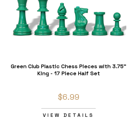
Green Club Plastic Chess Pieces with 3.75"
King - 17 Piece Half Set
$6.99
VIEW DETAILS