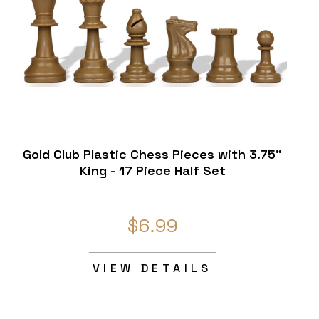
Gold Club Plastic Chess Pieces with 3.75"
King - 17 Piece Half Set
$6.99
VIEW DETAILS