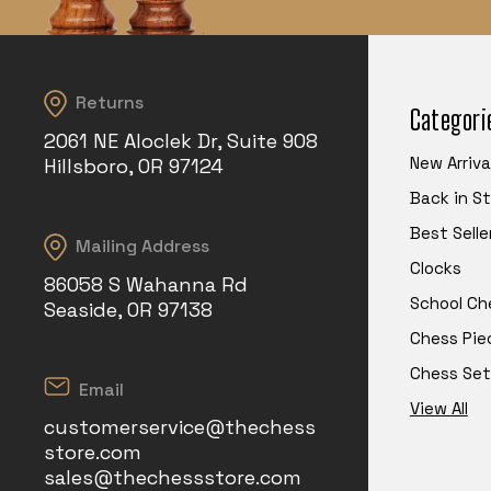
Returns
Categori
2061 NE Aloclek Dr, Suite 908
New Arriva
Hillsboro, OR 97124
Back in S
Best Selle
Mailing Address
Clocks
86058 S Wahanna Rd
School Ch
Seaside, OR 97138
Chess Pie
Chess Set
Email
View All
customerservice@thechess
store.com
sales@thechessstore.com