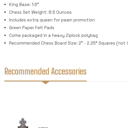
King Base: 1.5"
Chess Set Weight: 8.5 Ounces
Includes extra queen for pawn promotion
Green Paper Felt Pads
Come packaged in a heavy Ziplock polybag
Recommended Chess Board Size: 2" - 2.25" Squares (not 
Recommended Accessories