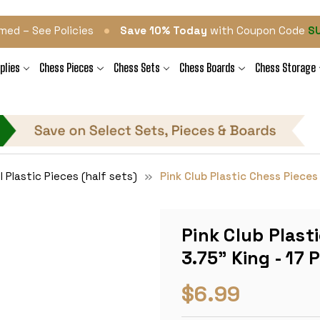
•
med – See Policies
Save 10% Today
with Coupon Code
S
plies
Chess Pieces
Chess Sets
Chess Boards
Chess Storage
l Plastic Pieces (half sets)
Pink Club Plastic Chess Pieces 
Pink Club Plast
3.75" King - 17 
$6.99