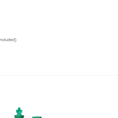
included)