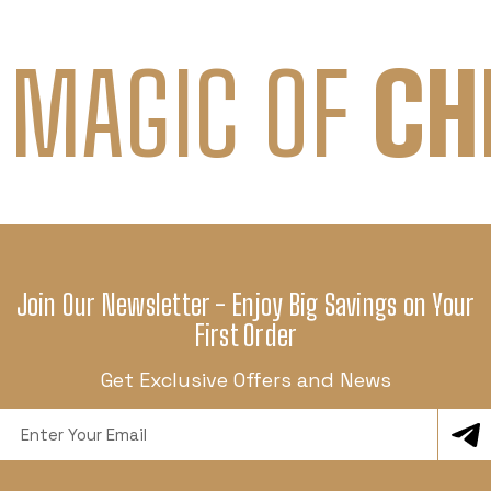
 MAGIC OF
CH
Join Our Newsletter - Enjoy Big Savings on Your
First Order
Get Exclusive Offers and News
Email
Address