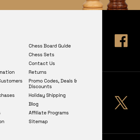
Chess Board Guide
Chess Sets
Contact Us
rmation
Returns
 Customers
Promo Codes, Deals &
Discounts
chases
Holiday Shipping
Blog
s
Affiliate Programs
on
Sitemap