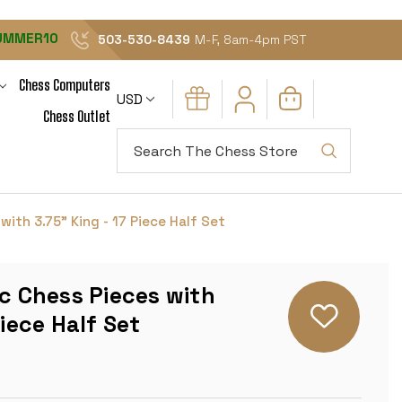
UMMER10
503-530-8439
M-F, 8am-4pm PST
Chess Computers
USD
Chess Outlet
Search
with 3.75" King - 17 Piece Half Set
ic Chess Pieces with
Piece Half Set