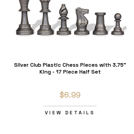
Silver Club Plastic Chess Pieces with 3.75"
King - 17 Piece Half Set
$6.99
VIEW DETAILS