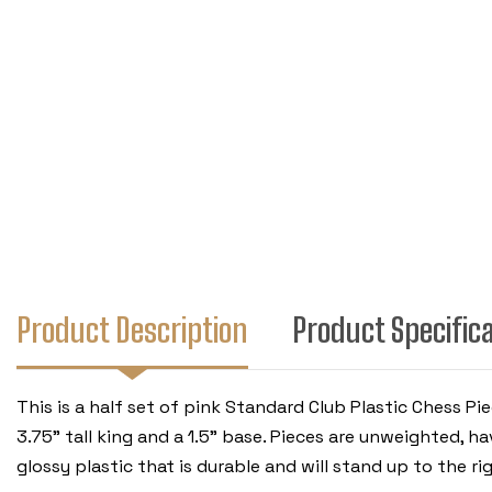
Product Description
Product Specific
This is a half set of pink Standard Club Plastic Chess P
3.75" tall king and a 1.5" base. Pieces are unweighted, 
glossy plastic that is durable and will stand up to the ri