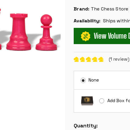
Brand:
The Chess Store
Availability:
Ships withi
View Volume 
(1 review
None
Add Box fo
Current
Quantity:
Stock: