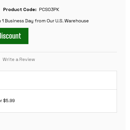
Product Code:
PCS03PK
n 1 Business Day from Our U.S. Warehouse
Discount
)
Write a Review
r $5.99