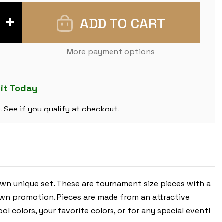
INCREASE
QUANTITY
OF
PINK
CLUB
More payment options
PLASTIC
CHESS
PIECES
WITH
3.75"
 it Today
KING
-
m
17
. See if you qualify at checkout.
PIECE
HALF
SET
own unique set. These are tournament size pieces with a
pawn promotion. Pieces are made from an attractive
l colors, your favorite colors, or for any special event!