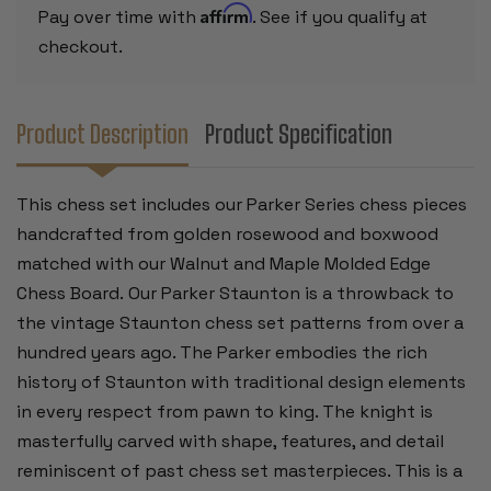
EDGE
EDGE
Affirm
Pay over time with
. See if you qualify at
CHESS
CHESS
BOARD
BOARD
checkout.
-
-
3.25"
3.25"
KING
KING
Product Description
Product Specification
This chess set includes our Parker Series chess pieces
handcrafted from golden rosewood and boxwood
matched
with our Walnut and Maple Molded Edge
Chess Board.
Our Parker Staunton is a throwback to
the vintage Staunton chess set patterns from over a
hundred years ago. The Parker embodies the rich
history of Staunton with traditional design elements
in every respect from pawn to king. The knight is
masterfully carved with shape, features, and detail
reminiscent of past chess set masterpieces. This is a