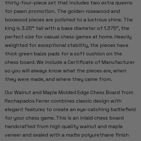
thirty-four-piece set that includes two extra queens
for pawn promotion. The golden rosewood and
boxwood pieces are polished to a lustrous shine. The
king is 3.25" tall with a base diameter of 1.375", the
perfect size for casual chess games at home. Heavily
weighted for exceptional stability, the pieces have
thick green baize pads for a soft cushion on the
chess board. We include a Certificate of Manufacturer
so you will always know what the pieces are, when
they were made, and where they came from.
Our Walnut and Maple Molded Edge Chess Board from
Rechapados Ferrer combines classic design with
elegant features to create an eye-catching battlefield
for your chess game. This is an inlaid chess board
handcrafted from high quality walnut and maple
veneer and sealed with a matte polyurethane finish