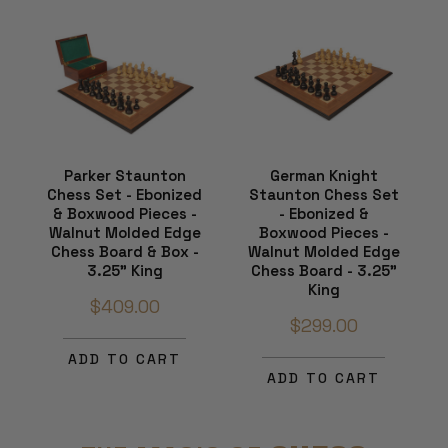
Parker Staunton
German Knight
Chess Set - Ebonized
Staunton Chess Set
& Boxwood Pieces -
- Ebonized &
Walnut Molded Edge
Boxwood Pieces -
Chess Board & Box -
Walnut Molded Edge
3.25" King
Chess Board - 3.25"
King
$409.00
$299.00
ADD TO CART
ADD TO CART