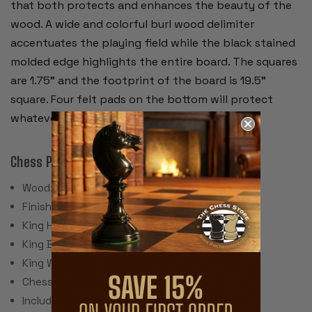
that both protects and enhances the beauty of the
wood. A wide and colorful burl wood delimiter
accentuates the playing field while the black stained
molded edge highlights the entire board. The squares
are 1.75” and the footprint of the board is 19.5”
square. Four felt pads on the bottom will protect
whatever furniture the board sets on.
Chess Pieces:
Wood: Ebonized & Natural Boxwood
Finish: Traditional Polished Lacquer
King Height: 3.25"
King Base: 1.375"
King Weight: 1.5 Ounces
Chess Set Weight: 32 Ounces
Includes 2 extra queens for pawn promotion