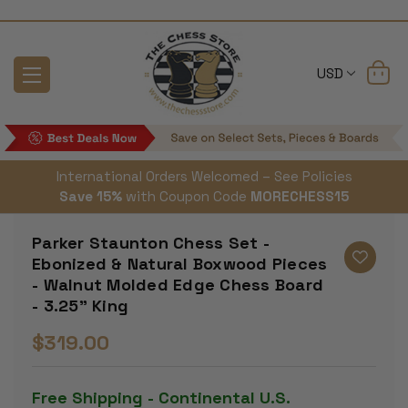
USD
International Orders Welcomed – See Policies
Save 15%
with Coupon Code
MORECHESS15
Parker Staunton Chess Set -
Ebonized & Natural Boxwood Pieces
- Walnut Molded Edge Chess Board
- 3.25" King
$319.00
Free Shipping - Continental U.S.