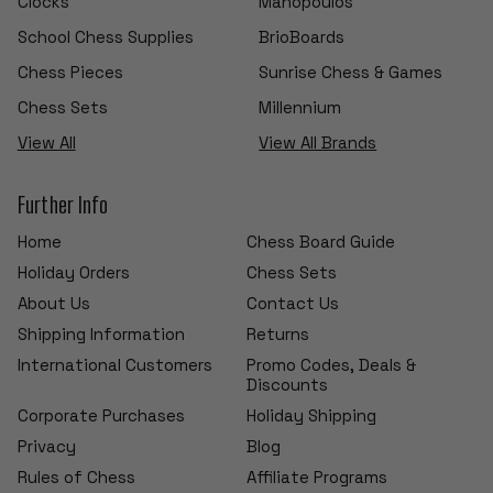
Clocks
Manopoulos
School Chess Supplies
BrioBoards
Chess Pieces
Sunrise Chess & Games
Chess Sets
Millennium
View All
View All Brands
Further Info
Home
Chess Board Guide
Holiday Orders
Chess Sets
About Us
Contact Us
Shipping Information
Returns
International Customers
Promo Codes, Deals &
Discounts
Corporate Purchases
Holiday Shipping
Privacy
Blog
Rules of Chess
Affiliate Programs