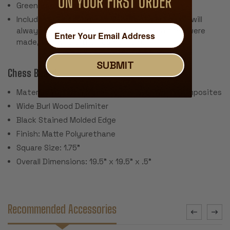
Green Baize Pads
Includes a Certificate of Manufacturer so you will
always know what the pieces are, when they were
made, and where they came from.
SUBMIT
Chess Board:
Material: Walnut & Maple Veneer over Wood Composites
Wide Burl Wood Delimiter
Black Stained Molded Edge
Finish: Matte Polyurethane
Square Size: 1.75"
Overall Dimensions: 19.5" x 19.5" x .5"
Recommended Accessories