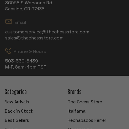
86058 S Wahanna Rd
Seaside, OR 97138
Email
customerservice@thechessstore.com
sales@thechessstore.com
Phone & Hours
503-530-8439
M-F, 8am-4pm PST
Categories
Brands
New Arrivals
The Chess Store
Back in Stock
Italfama
Best Sellers
Rechapados Ferrer