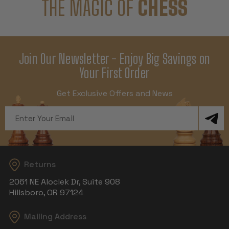
THE MAGIC OF
CHESS
Join Our Newsletter - Enjoy Big Savings on
Your First Order
Get Exclusive Offers and News
Email
Address
Returns
2061 NE Aloclek Dr, Suite 908
Hillsboro, OR 97124
Mailing Address