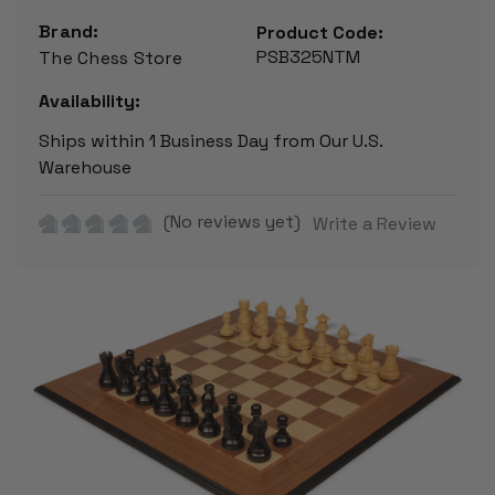
Brand:
Product Code:
PSB325NTM
The Chess Store
Availability:
Ships within 1 Business Day from Our U.S.
Warehouse
(No reviews yet)
Write a Review