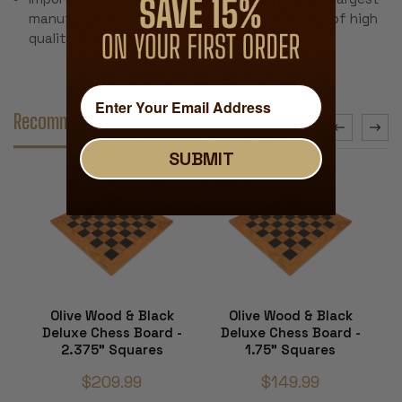
manufacturer and the most recognized name of high
quality wood chess boards in the world
Recommended Accessories
SUBMIT
Olive Wood & Black
Olive Wood & Black
Deluxe Chess Board -
Deluxe Chess Board -
2.375" Squares
1.75" Squares
$209.99
$149.99