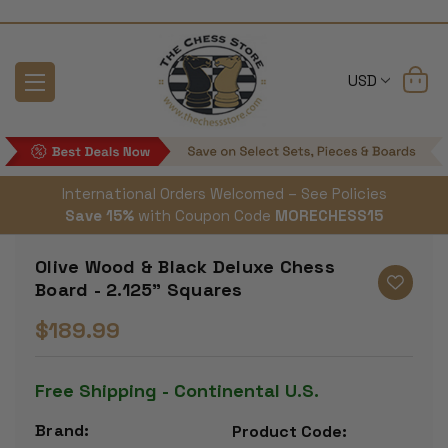
USD
International Orders Welcomed – See Policies
Save 15%
with Coupon Code
MORECHESS15
Olive Wood & Black Deluxe Chess
Board - 2.125" Squares
$189.99
Free Shipping - Continental U.S.
Brand:
Product Code: