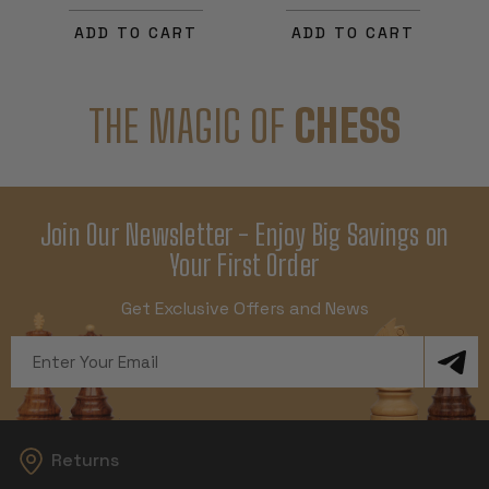
ADD TO CART
ADD TO CART
THE MAGIC OF
CHESS
Join Our Newsletter - Enjoy Big Savings on
Your First Order
Get Exclusive Offers and News
Email
Address
Returns