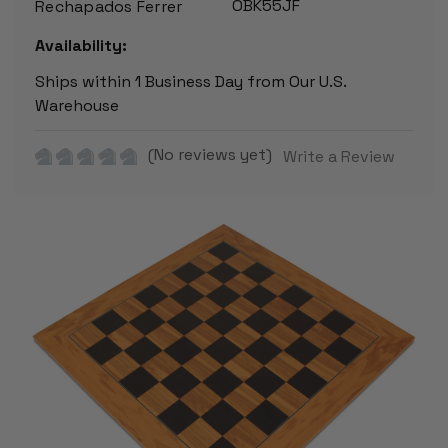
OBK55JF
Rechapados Ferrer
Availability:
Ships within 1 Business Day from Our U.S.
Warehouse
(No reviews yet)
Write a Review