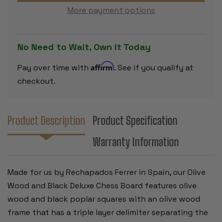
CHESS
CHESS
More payment options
BOARD
BOARD
-
-
2.125"
2.125"
SQUARES
SQUARES
No Need to Wait, Own it Today
Affirm
Pay over time with
. See if you qualify at
checkout.
Product Description
Product Specification
Warranty Information
Made for us by Rechapados Ferrer in Spain, our Olive
Wood and Black Deluxe Chess Board features olive
wood and black poplar squares with an olive wood
frame that has a triple layer delimiter separating the