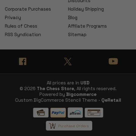
Discounts
Corporate Purchases
Holiday Shipping
Privacy
Blog
Rules of Chess
Affiliate Programs
RSS Syndication
Sitemap
All prices are in
USD
© 2026
The Chess Store
, All rights reserved.
Powered by
Bigcommerce
Custom BigCommerce Stencil Theme -
QeRetail
Purchase Orders