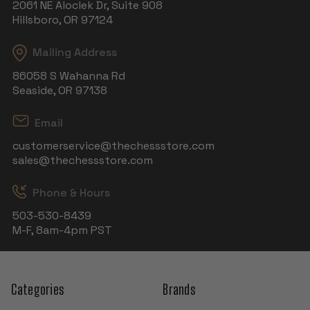
2061 NE Aloclek Dr, Suite 908
Hillsboro, OR 97124
Mailing Address
86058 S Wahanna Rd
Seaside, OR 97138
Email
customerservice@thechessstore.com
sales@thechessstore.com
Phone & Hours
503-530-8439
M-F, 8am-4pm PST
Categories
Brands