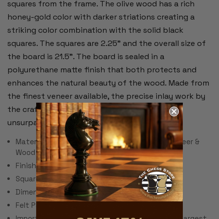
squares from the frame. The olive wood has a rich
honey-gold color with darker striations creating a
striking color combination with the solid black
squares. The squares are 2.25" and the overall size of
the board is 21.5". The board is sealed in a
polyurethane matte finish that both protects and
enhances the natural beauty of the wood. Made from
the finest veneer available, the precise inlay work by
the craftsmen of Rechapados Ferrer is simply
unsurpassed.
Material: Olive Wood & Black Stained Poplar Veneer &
Wood Materials
Finish: Matte
Square Size: 2.25"
Dimensions: 21.5" x 21.55" x .5"
Felt Pads
Imported from Spain, Rechapados Ferrer is the largest