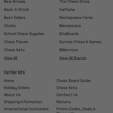
New Arrivals
The Chess Store
Back in Stock
Italfama
Best Sellers
Rechapados Ferrer
Clocks
Manopoulos
School Chess Supplies
BrioBoards
Chess Pieces
Sunrise Chess & Games
Chess Sets
Millennium
View All
View All Brands
Further Info
Home
Chess Board Guide
Holiday Orders
Chess Sets
About Us
Contact Us
Shipping Information
Returns
International Customers
Promo Codes, Deals &