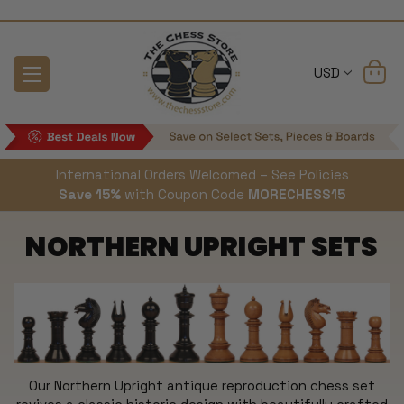
USD
International Orders Welcomed – See Policies
Save 15%
with Coupon Code
MORECHESS15
NORTHERN UPRIGHT SETS
Our Northern Upright antique reproduction chess set