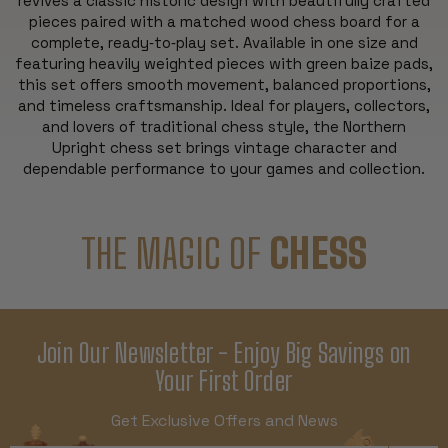
revives a classic historic design with beautifully crafted
pieces paired with a matched wood chess board for a
complete, ready‑to‑play set. Available in one size and
featuring heavily weighted pieces with green baize pads,
this set offers smooth movement, balanced proportions,
and timeless craftsmanship. Ideal for players, collectors,
and lovers of traditional chess style, the Northern
Upright chess set brings vintage character and
dependable performance to your games and collection.
THE MAGIC OF
CHESS
Join Our Newsletter - Enjoy Big Savings on
Your First Order
Get Exclusive Offers and News