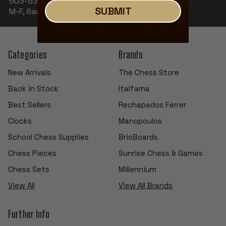
503-530-8439
SUBMIT
M-F, 8am-4pm PST
Categories
Brands
New Arrivals
The Chess Store
Back in Stock
Italfama
Best Sellers
Rechapados Ferrer
Clocks
Manopoulos
School Chess Supplies
BrioBoards
Chess Pieces
Sunrise Chess & Games
Chess Sets
Millennium
View All
View All Brands
Further Info