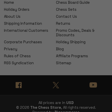
Home
Chess Board Guide
Holiday Orders
Chess Sets
About Us
Contact Us
Shipping Information
Returns
International Customers
Promo Codes, Deals &
Discounts
Corporate Purchases
Holiday Shipping
Privacy
Blog
Rules of Chess
Affiliate Programs
RSS Syndication
Sitemap
All prices are in
USD
© 2026
The Chess Store
, All rights reserved.