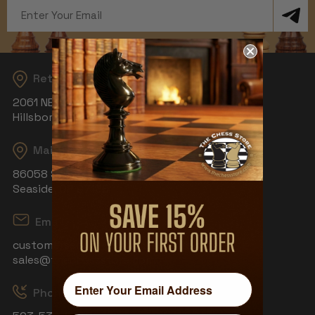
Email
Address
Returns
2061 NE Aloclek Dr, Suite 908
Hillsboro, OR 97124
Mailing Address
86058 S Wahanna Rd
Seaside, OR 97138
Email
customerservice@thechessstore.com
sales@thechessstore.com
Phone & Hours