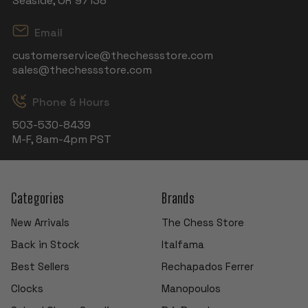
Seaside, OR 97138
Email
customerservice@thechessstore.com
sales@thechessstore.com
Phone & Hours
503-530-8439
M-F, 8am-4pm PST
Categories
Brands
New Arrivals
The Chess Store
Back in Stock
Italfama
Best Sellers
Rechapados Ferrer
Clocks
Manopoulos