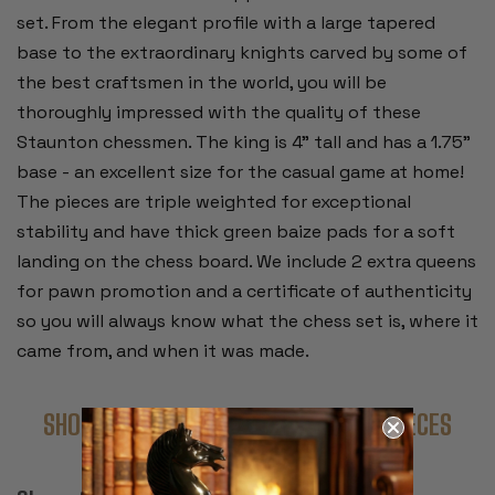
set. From the elegant profile with a large tapered
base to the extraordinary knights carved by some of
the best craftsmen in the world, you will be
thoroughly impressed with the quality of these
Staunton chessmen. The king is 4" tall and has a 1.75"
base - an excellent size for the casual game at home!
The pieces are triple weighted for exceptional
stability and have thick green baize pads for a soft
landing on the chess board. We include 2 extra queens
for pawn promotion and a certificate of authenticity
so you will always know what the chess set is, where it
came from, and when it was made.
SHOP COMPLETE SETS WITH THESE PIECES