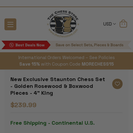
USD
International Orders Welcomed – See Policies
Save 15%
with Coupon Code
MORECHESS15
New Exclusive Staunton Chess Set
- Golden Rosewood & Boxwood
Pieces - 4" King
$239.99
Free Shipping - Continental U.S.