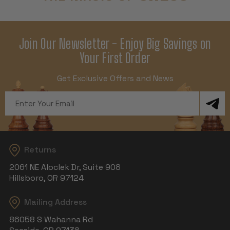
Join Our Newsletter - Enjoy Big Savings on
Your First Order
Get Exclusive Offers and News
Email
Address
Returns
2061 NE Aloclek Dr, Suite 908
Hillsboro, OR 97124
Mailing Address
86058 S Wahanna Rd