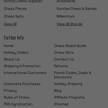
School Chess Supplies
BrioBoards
Chess Pieces
Sunrise Chess & Games
Chess Sets
Millennium
View All
View All Brands
Further Info
Home
Chess Board Guide
Holiday Orders
Chess Sets
About Us
Contact Us
Shipping Information
Returns
International Customers
Promo Codes, Deals &
Discounts
Corporate Purchases
Holiday Shipping
Privacy
Blog
Rules of Chess
Affiliate Programs
RSS Syndication
Sitemap