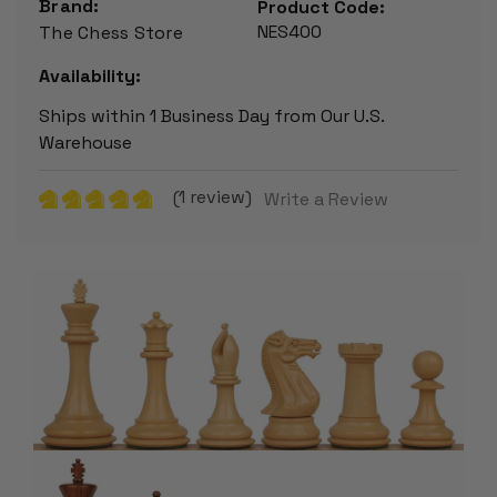
Brand:
Product Code:
NES400
The Chess Store
Availability:
Ships within 1 Business Day from Our U.S.
Warehouse
(1 review)
Write a Review