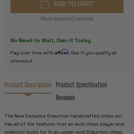
STAUNTON
STAUNTON
CHESS
CHESS
SET
SET
-
-
More payment options
GOLDEN
GOLDEN
ROSEWOOD
ROSEWOO
&
&
BOXWOOD
BOXWOOD
PIECES
PIECES
No Need to Wait, Own it Today
-
-
4"
4"
KING
KING
Affirm
Pay over time with
. See if you qualify at
checkout.
Product Description
Product Specification
Reviews
The New Exclusive Staunton handcrafted chess set
has all of the features that an avid chess player and
collector looks for in an upper-end Staunton chess