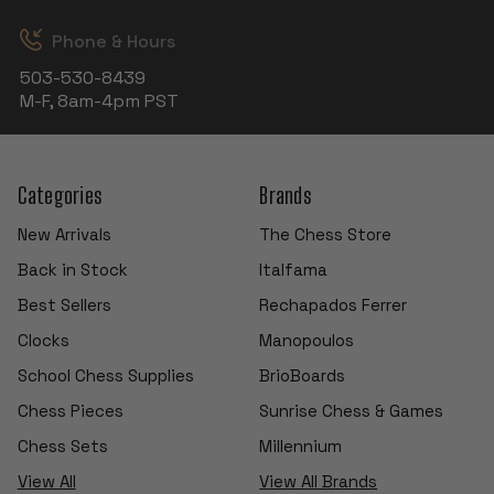
Phone & Hours
503-530-8439
M-F, 8am-4pm PST
Categories
Brands
New Arrivals
The Chess Store
Back in Stock
Italfama
Best Sellers
Rechapados Ferrer
Clocks
Manopoulos
School Chess Supplies
BrioBoards
Chess Pieces
Sunrise Chess & Games
Chess Sets
Millennium
View All
View All Brands