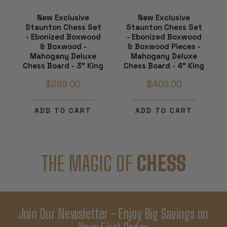
New Exclusive
New Exclusive
Staunton Chess Set
Staunton Chess Set
- Ebonized Boxwood
- Ebonized Boxwood
& Boxwood -
& Boxwood Pieces -
Mahogany Deluxe
Mahogany Deluxe
Chess Board - 3" King
Chess Board - 4" King
$289.00
$409.00
ADD TO CART
ADD TO CART
THE MAGIC OF
CHESS
Join Our Newsletter - Enjoy Big Savings on