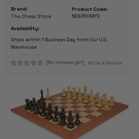
Brand:
Product Code:
NEB350MYD
The Chess Store
Availability:
Ships within 1 Business Day from Our U.S.
Warehouse
(No reviews yet)
Write a Review