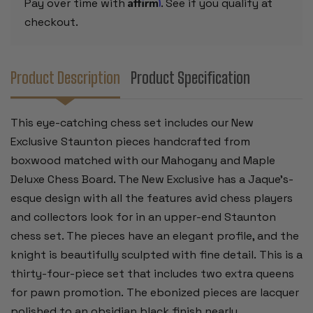
Affirm
Pay over time with
. See if you qualify at
BOARD
BOARD
-
-
checkout.
3.5"
3.5"
KING
KING
Product Description
Product Specification
This eye-catching chess set includes our New
Exclusive Staunton pieces handcrafted from
boxwood matched with our Mahogany and Maple
Deluxe Chess Board. The New Exclusive has a Jaque’s-
esque design with all the features avid chess players
and collectors look for in an upper-end Staunton
chess set. The pieces have an elegant profile, and the
knight is beautifully sculpted with fine detail. This is a
thirty-four-piece set that includes two extra queens
for pawn promotion.
The ebonized pieces are lacquer
polished to an obsidian black finish nearly