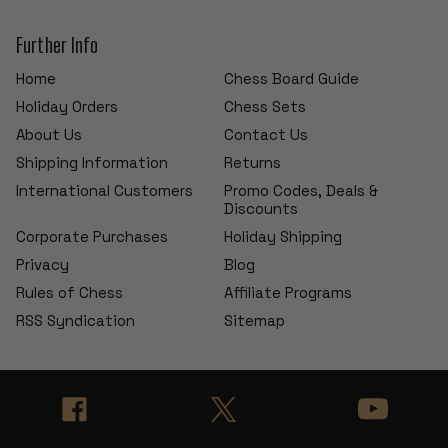
Further Info
Home
Chess Board Guide
Holiday Orders
Chess Sets
About Us
Contact Us
Shipping Information
Returns
International Customers
Promo Codes, Deals &
Discounts
Corporate Purchases
Holiday Shipping
Privacy
Blog
Rules of Chess
Affiliate Programs
RSS Syndication
Sitemap