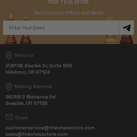
Your First Order
Get Exclusive Offers and News
Email
Address
Returns
2061 NE Aloclek Dr, Suite 908
Hillsboro, OR 97124
Mailing Address
86058 S Wahanna Rd
Seaside, OR 97138
Email
customerservice@thechessstore.com
sales@thechessstore.com