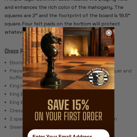
and enhances the rich color of the mahogany. The
squares are 2” and the footprint of the board is 19.5”
square. Four felt pads on the bottom will protect
whatever furniture the board sets on.
Chess Pieces:
Ebonized Boxwood & Boxwood
Pieces individually hand polished with solid lacquer and
buffing wheel
King Height: 3.5"
King Base: 1.625"
King Weight: 2.5 Ounces
Chess Set Weight: 44 Ounces
2 spare queens are included for pawn promotion
Green Billiard Cloth Pads