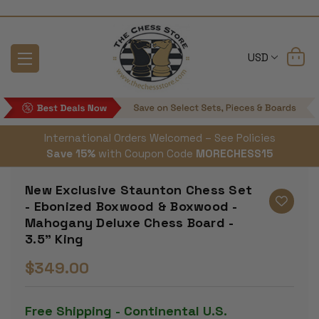
USD
International Orders Welcomed – See Policies
Save 15%
with Coupon Code
MORECHESS15
New Exclusive Staunton Chess Set
- Ebonized Boxwood & Boxwood -
Mahogany Deluxe Chess Board -
3.5" King
$349.00
Free Shipping - Continental U.S.