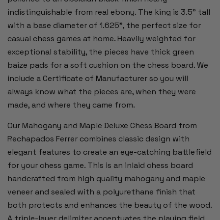
indistinguishable from real ebony. The king is 3.5" tall
with a base diameter of 1.625", the perfect size for
casual chess games at home. Heavily weighted for
exceptional stability, the pieces have thick green
baize pads for a soft cushion on the chess board. We
include a Certificate of Manufacturer so you will
always know what the pieces are, when they were
made, and where they came from.
Our Mahogany and Maple Deluxe Chess Board from
Rechapados Ferrer combines classic design with
elegant features to create an eye-catching battlefield
for your chess game. This is an inlaid chess board
handcrafted from high quality mahogany and maple
veneer and sealed with a polyurethane finish that
both protects and enhances the beauty of the wood.
A triple-layer delimiter accentuates the playing field