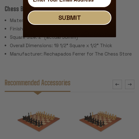
Chess Board:
SUBMIT
Material: Premium Mahogany & Maple Veneers
Finish: Polyurethane Satin Finish
Square Size: 2" (actual 50mm)
Overall Dimensions: 19 1/2" Square x 1/2" Thick
Manufacturer: Rechapados Ferrer for The Chess Store
Recommended Accessories