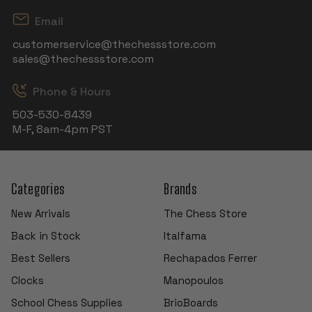
Email
customerservice@thechessstore.com
sales@thechessstore.com
Phone & Hours
503-530-8439
M-F, 8am-4pm PST
Categories
Brands
New Arrivals
The Chess Store
Back in Stock
Italfama
Best Sellers
Rechapados Ferrer
Clocks
Manopoulos
School Chess Supplies
BrioBoards