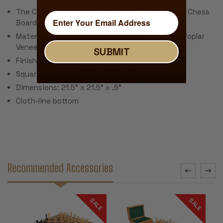
The Chess Store Exclusive Design Handcrafted Chess
Board
Material: Walnut Burl, Bird's-Eye Maple & Black Poplar
Veneer
SUBMIT
Finish: Semi-Gloss Polyurethane
Square Size: 2.125"
Dimensions: 21.5" x 21.5" x .5"
Cloth-line bottom
Recommended Accessories
SALE
SALE