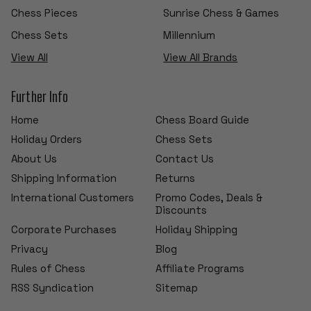
Chess Pieces
Sunrise Chess & Games
Chess Sets
Millennium
View All
View All Brands
Further Info
Home
Chess Board Guide
Holiday Orders
Chess Sets
About Us
Contact Us
Shipping Information
Returns
International Customers
Promo Codes, Deals &
Discounts
Corporate Purchases
Holiday Shipping
Privacy
Blog
Rules of Chess
Affiliate Programs
RSS Syndication
Sitemap