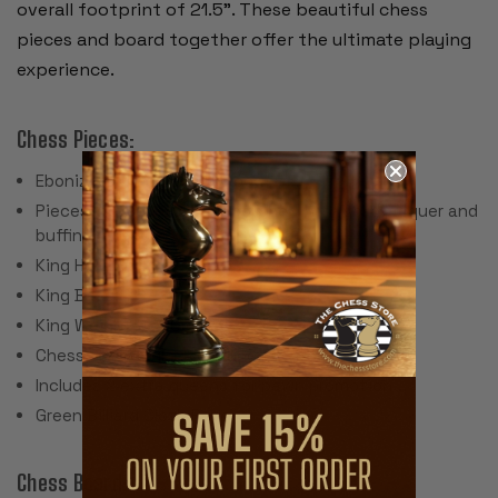
overall footprint of 21.5”. These beautiful chess
pieces and board together offer the ultimate playing
experience.
Chess Pieces:
Ebonized & Natural Boxwood
Pieces individually hand polished with solid lacquer and
buffing wheel
King Height: 4"
King Base: 1.875"
King Weight: 3.4 Ounces
Chess Set Weight: 80 Ounces
Includes 2 extra queens for pawn promotion
Green Billiard Cloth Pads
Chess Board: