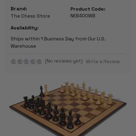
Brand:
Product Code:
NEB400WB
The Chess Store
Availability:
Ships within 1 Business Day from Our U.S.
Warehouse
(No reviews yet)
Write a Review