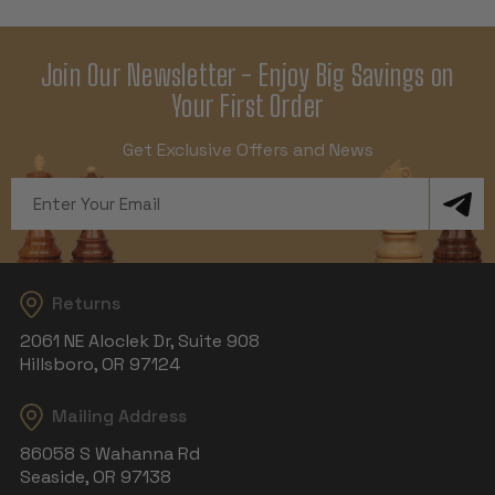
Join Our Newsletter - Enjoy Big Savings on
Your First Order
Get Exclusive Offers and News
Email
Address
Returns
2061 NE Aloclek Dr, Suite 908
Hillsboro, OR 97124
Mailing Address
86058 S Wahanna Rd
Seaside, OR 97138