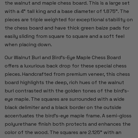
the walnut and maple chess board. This is a large set
with a 4" tall king and a base diameter of 1.875". The
pieces are triple weighted for exceptional stability on
the chess board and have thick green baize pads for
easily sliding from square to square and a soft feel
when placing down.
Our Walnut Burl and Bird's-Eye Maple Chess Board
offers a luxurious back drop for these special chess
pieces. Handcrafted from premium veneer, this chess
board highlights the deep, rich hues of the walnut
burl contrasted with the golden tones of the bird's-
eye maple. The squares are surrounded with a wide
black delimiter and a black border on the outside
accentuates the bird’s-eye maple frame. A semi-gloss
polyurethane finish both protects and enhances the
color of the wood. The squares are 2.125” with an