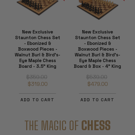
New Exclusive
New Exclusive
Staunton Chess Set
Staunton Chess Set
- Ebonized &
- Ebonized &
Boxwood Pieces -
Boxwood Pieces -
Walnut Burl & Bird's-
Walnut Burl & Bird's-
Eye Maple Chess
Eye Maple Chess
Board - 3.5" King
Board & Box - 4" King
$359.00
$539.00
$319.00
$479.00
ADD TO CART
ADD TO CART
THE MAGIC OF
CHESS