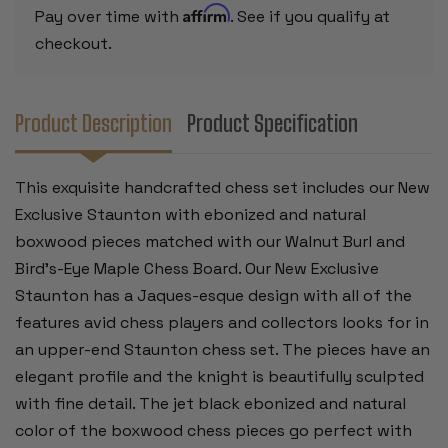
&
&
Affirm
Pay over time with
. See if you qualify at
BIRD'S-
BIRD'S-
EYE
EYE
checkout.
MAPLE
MAPLE
CHESS
CHESS
BOARD
BOARD
-
-
4"
4"
Product Description
Product Specification
KING
KING
This exquisite handcrafted chess set includes our New
Exclusive Staunton with ebonized and natural
boxwood pieces matched with our Walnut Burl and
Bird's-Eye Maple Chess Board. Our New Exclusive
Staunton has a Jaques-esque design with all of the
features avid chess players and collectors looks for in
an upper-end Staunton chess set. The pieces have an
elegant profile and the knight is beautifully sculpted
with fine detail. The jet black ebonized and natural
color of the boxwood chess pieces go perfect with