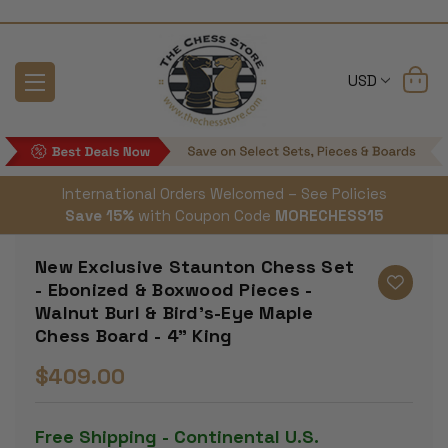
USD
International Orders Welcomed – See Policies
Save 15%
with Coupon Code
MORECHESS15
New Exclusive Staunton Chess Set
- Ebonized & Boxwood Pieces -
Walnut Burl & Bird's-Eye Maple
Chess Board - 4" King
$409.00
Free Shipping - Continental U.S.