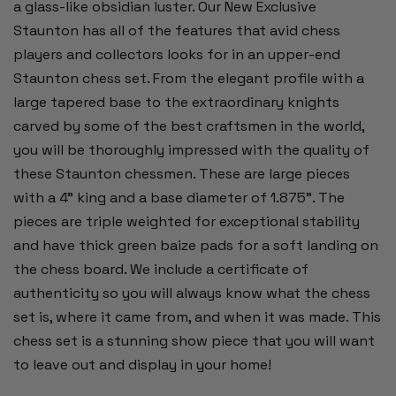
a glass-like obsidian luster. Our New Exclusive
Staunton has all of the features that avid chess
players and collectors looks for in an upper-end
Staunton chess set. From the elegant profile with a
large tapered base to the extraordinary knights
carved by some of the best craftsmen in the world,
you will be thoroughly impressed with the quality of
these Staunton chessmen. These are large pieces
with a 4" king and a base diameter of 1.875". The
pieces are triple weighted for exceptional stability
and have thick green baize pads for a soft landing on
the chess board. We include a certificate of
authenticity so you will always know what the chess
set is, where it came from, and when it was made. This
chess set is a stunning show piece that you will want
to leave out and display in your home!