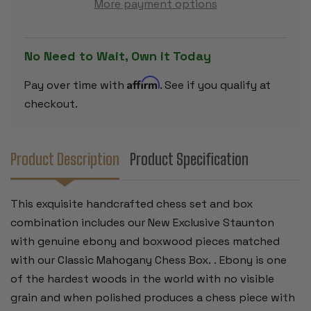
More payment options
EBONIZED
EBONIZED
&
&
BOXWOOD
BOXWOOD
PIECES
PIECES
-
-
No Need to Wait, Own it Today
MAHOGANY
MAHOGAN
CLASSIC
CLASSIC
CHESS
CHESS
Affirm
Pay over time with
. See if you qualify at
BOX
BOX
-
-
checkout.
4"
4"
KING
KING
Product Description
Product Specification
This exquisite handcrafted chess set and box
combination includes our New Exclusive Staunton
with genuine ebony and boxwood pieces matched
with our Classic Mahogany Chess Box. . Ebony is one
of the hardest woods in the world with no visible
grain and when polished produces a chess piece with