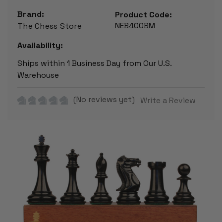
Brand:
Product Code:
NEB400BM
The Chess Store
Availability:
Ships within 1 Business Day from Our U.S.
Warehouse
(No reviews yet)
Write a Review