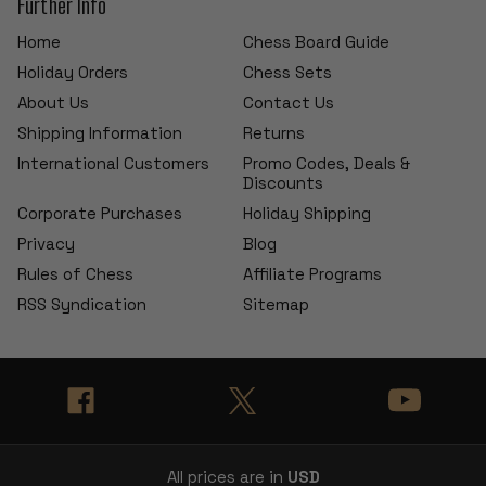
Further Info
Home
Chess Board Guide
Holiday Orders
Chess Sets
About Us
Contact Us
Shipping Information
Returns
International Customers
Promo Codes, Deals &
Discounts
Corporate Purchases
Holiday Shipping
Privacy
Blog
Rules of Chess
Affiliate Programs
RSS Syndication
Sitemap
All prices are in
USD