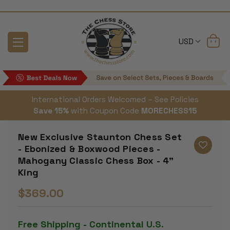
USD
International Orders Welcomed – See Policies
Save 15%
with Coupon Code
MORECHESS15
New Exclusive Staunton Chess Set
- Ebonized & Boxwood Pieces -
Mahogany Classic Chess Box - 4"
King
$369.00
Free Shipping - Continental U.S.