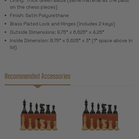
Lining: Thick Green Baize (same material as the pads
on the chess pieces)
Finish: Satin Polyurethane
Brass Plated Lock and Hinges (includes 2 keys)
Outside Dimensions: 9.75" x 6.625" x 4.25"
Inside Dimension: 8.75" x 5.625" x 3" (1" space above in
lid)
Recommended Accessories