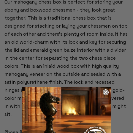
Our mahogany chess box is perfect for storing your
ebony and boxwood chessmen - they look great
together! This is a traditional chess box that is
designed for stacking or laying your chessmen on top
of each other and there's plenty of room inside. It has
an old world-charm with its lock and key for securing
the lid and emerald green baize interior with a divider
in the center for separating the two chess piece
colors. This is an inlaid wood box with high quality
mahogany veneer on the outside and sealed with a
satin polyurethane finish. The lock and recessed
hinges are brass plated and have a rich looking gold-
color mirror finish. The bottom of the box is covered
in with black felt to protect furniture where it might
sit.
Chess Pieces: