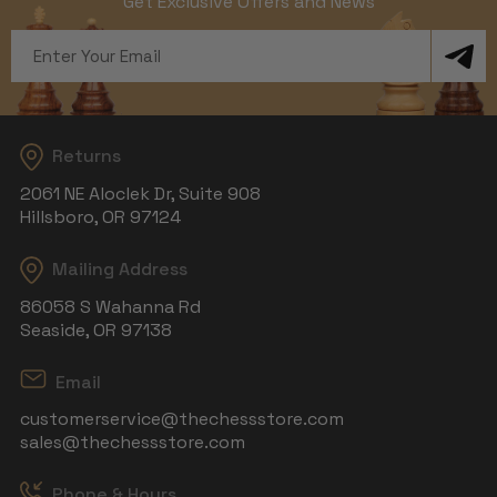
Get Exclusive Offers and News
Email
Address
Returns
2061 NE Aloclek Dr, Suite 908
Hillsboro, OR 97124
Mailing Address
86058 S Wahanna Rd
Seaside, OR 97138
Email
customerservice@thechessstore.com
sales@thechessstore.com
Phone & Hours