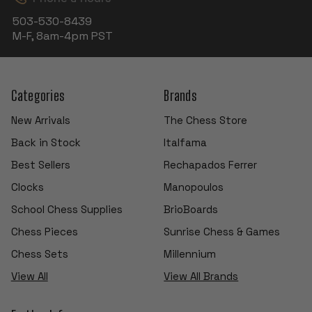
503-530-8439
M-F, 8am-4pm PST
Categories
Brands
New Arrivals
The Chess Store
Back in Stock
Italfama
Best Sellers
Rechapados Ferrer
Clocks
Manopoulos
School Chess Supplies
BrioBoards
Chess Pieces
Sunrise Chess & Games
Chess Sets
Millennium
View All
View All Brands