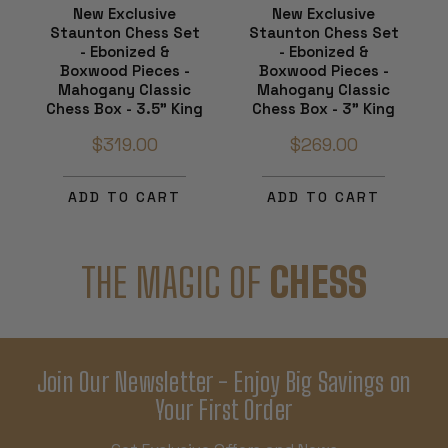
New Exclusive
New Exclusive
Staunton Chess Set
Staunton Chess Set
- Ebonized &
- Ebonized &
Boxwood Pieces -
Boxwood Pieces -
Mahogany Classic
Mahogany Classic
Chess Box - 3.5" King
Chess Box - 3" King
$319.00
$269.00
ADD TO CART
ADD TO CART
THE MAGIC OF
CHESS
Join Our Newsletter - Enjoy Big Savings on
Your First Order