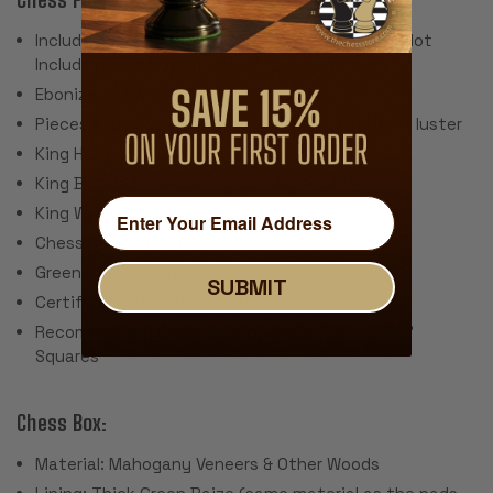
Includes 34 Pieces with 2 Extra Queens (Does Not
Include Chess Board)
Ebonized & Natural Boxwood
Pieces individually hand polished to a beautiful luster
King Height: 4"
King Base: 1.875"
King Weight: 3.4 Ounces
Chess Set Weight: 80 Ounces
Green Baize Cloth Pads
SUBMIT
Certificate of Autheniticity
Recommended Chess Board Size: 2.125" - 2.375"
Squares
Chess Box:
Material: Mahogany Veneers & Other Woods