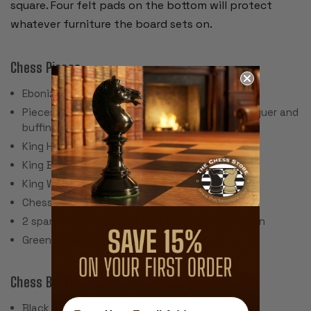
square. Four felt pads on the bottom will protect
whatever furniture the board sets on.
Chess Pieces:
Ebonized Boxwood & Boxwood
Pieces individually hand polished with solid lacquer and
buffing wheel
King Height: 3.5"
King Base: 1.625"
King Weight: 2.5 Ounces
Chess Set Weight: 44 Ounces
2 spare queens are included for pawn promotion
Green Billiard Cloth Pads
Chess Board:
Black & Ash Burl Veneer over MDF