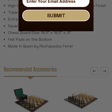
High Gloss Polyurethane Finish with a Glass-Like Finish
Triple Layer Pinstripe Delimiter around Squares
SUBMIT
Extra-Wide Frame
Square Size: 2”
Chess Board Size: 19.5” x 19.5” x .5”
Felt Pads on the Bottom
Made in Spain by Rechapados Ferrer
Recommended Accessories