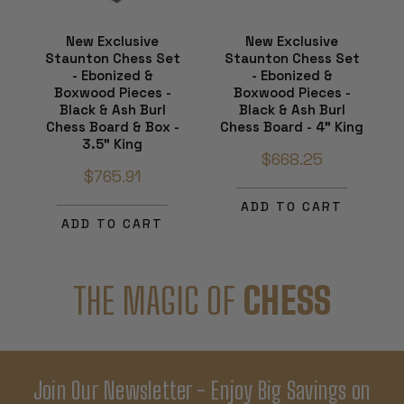
New Exclusive
New Exclusive
Staunton Chess Set
Staunton Chess Set
- Ebonized &
- Ebonized &
Boxwood Pieces -
Boxwood Pieces -
Black & Ash Burl
Black & Ash Burl
Chess Board & Box -
Chess Board - 4" King
3.5" King
$668.25
$765.91
ADD TO CART
ADD TO CART
THE MAGIC OF
CHESS
Join Our Newsletter - Enjoy Big Savings on