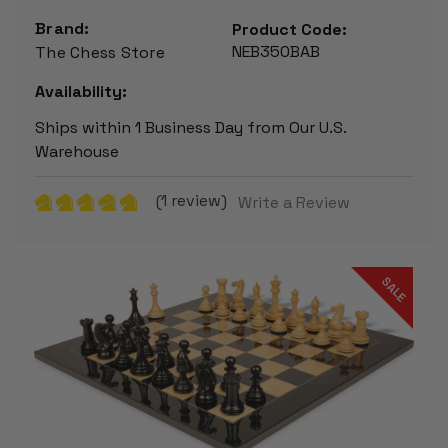
Brand:
Product Code:
NEB350BAB
The Chess Store
Availability:
Ships within 1 Business Day from Our U.S.
Warehouse
(1 review)
Write a Review
SALE