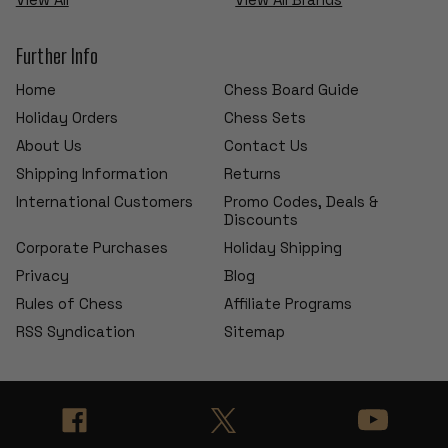
Further Info
Home
Chess Board Guide
Holiday Orders
Chess Sets
About Us
Contact Us
Shipping Information
Returns
International Customers
Promo Codes, Deals &
Discounts
Corporate Purchases
Holiday Shipping
Privacy
Blog
Rules of Chess
Affiliate Programs
RSS Syndication
Sitemap