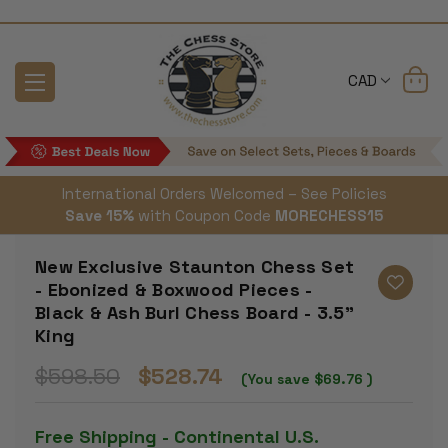
CAD
International Orders Welcomed – See Policies
Save 15%
with Coupon Code
MORECHESS15
New Exclusive Staunton Chess Set
- Ebonized & Boxwood Pieces -
Black & Ash Burl Chess Board - 3.5"
King
$598.50
$528.74
(You save
$69.76
)
Free Shipping - Continental U.S.