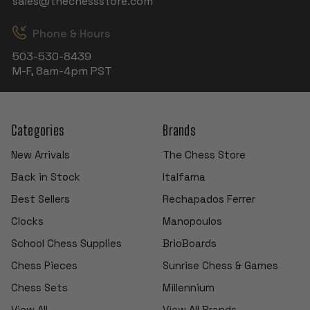
sales@thechessstore.com
Phone & Hours
503-530-8439
M-F, 8am-4pm PST
Categories
Brands
New Arrivals
The Chess Store
Back in Stock
Italfama
Best Sellers
Rechapados Ferrer
Clocks
Manopoulos
School Chess Supplies
BrioBoards
Chess Pieces
Sunrise Chess & Games
Chess Sets
Millennium
View All
View All Brands