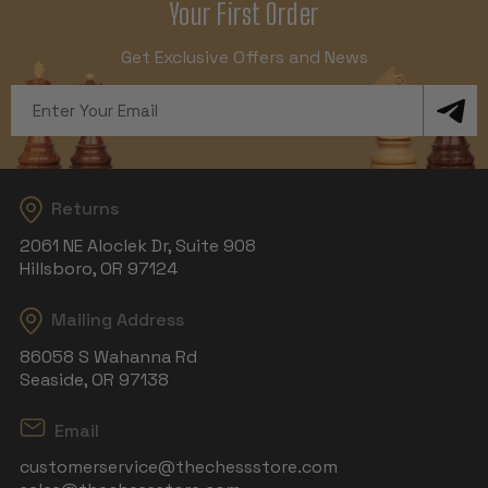
Your First Order
Get Exclusive Offers and News
Email
Address
Returns
2061 NE Aloclek Dr, Suite 908
Hillsboro, OR 97124
Mailing Address
86058 S Wahanna Rd
Seaside, OR 97138
Email
customerservice@thechessstore.com