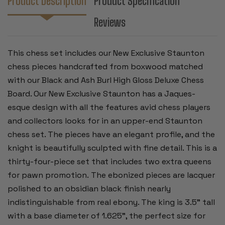
Product Description
Product Specification
BURL
BURL
CHESS
CHESS
Reviews
BOARD
BOARD
-
-
3.5"
3.5"
KING
KING
This chess set includes our New Exclusive Staunton
chess pieces handcrafted from boxwood matched
with our Black and Ash Burl High Gloss Deluxe Chess
Board.
Our New Exclusive Staunton has a Jaques-
esque design with all the features avid chess players
and collectors looks for in an upper-end Staunton
chess set. The pieces have an elegant profile, and the
knight is beautifully sculpted with fine detail.
This is a
thirty-four-piece set that includes two extra queens
for pawn promotion. The ebonized pieces are lacquer
polished to an obsidian black finish nearly
indistinguishable from real ebony. The king is 3.5" tall
with a base diameter of 1.625", the perfect size for