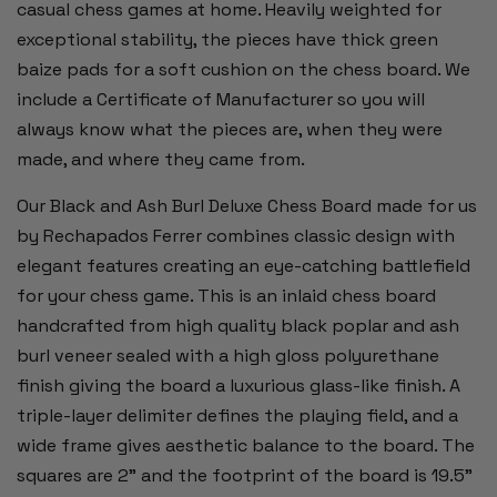
casual chess games at home. Heavily weighted for
exceptional stability, the pieces have thick green
baize pads for a soft cushion on the chess board. We
include a Certificate of Manufacturer so you will
always know what the pieces are, when they were
made, and where they came from.
Our Black and Ash Burl Deluxe Chess Board made for us
by Rechapados Ferrer combines classic design with
elegant features creating an eye-catching battlefield
for your chess game. This is an inlaid chess board
handcrafted from high quality black poplar and ash
burl veneer sealed with a high gloss polyurethane
finish giving the board a luxurious glass-like finish. A
triple-layer delimiter defines the playing field, and a
wide frame gives aesthetic balance to the board. The
squares are 2” and the footprint of the board is 19.5”