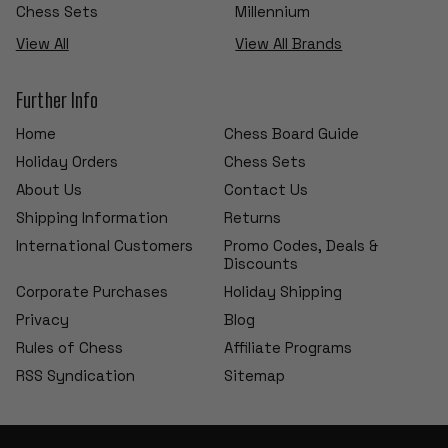
Chess Sets
Millennium
View All
View All Brands
Further Info
Home
Chess Board Guide
Holiday Orders
Chess Sets
About Us
Contact Us
Shipping Information
Returns
International Customers
Promo Codes, Deals &
Discounts
Corporate Purchases
Holiday Shipping
Privacy
Blog
Rules of Chess
Affiliate Programs
RSS Syndication
Sitemap