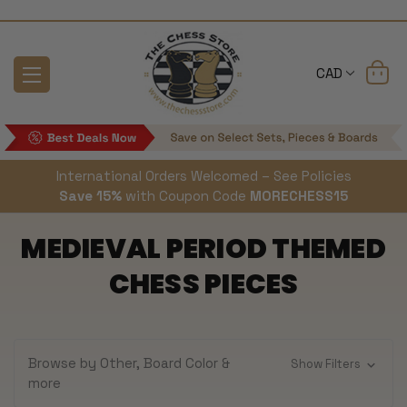
CAD
International Orders Welcomed – See Policies
Save 15%
with Coupon Code
MORECHESS15
MEDIEVAL PERIOD THEMED
CHESS PIECES
Browse by Other, Board Color &
Show Filters
more