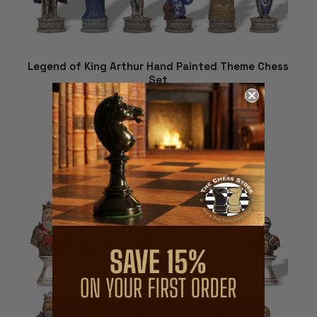
Legend of King Arthur Hand Painted Theme Chess
Set
$279.01
ADD TO CART