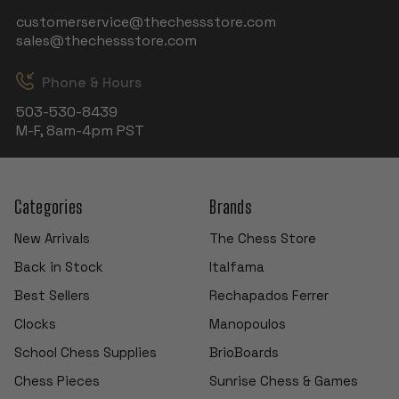
customerservice@thechessstore.com
sales@thechessstore.com
Phone & Hours
503-530-8439
M-F, 8am-4pm PST
Categories
Brands
New Arrivals
The Chess Store
Back in Stock
Italfama
Best Sellers
Rechapados Ferrer
Clocks
Manopoulos
School Chess Supplies
BrioBoards
Chess Pieces
Sunrise Chess & Games