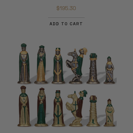
$195.30
ADD TO CART