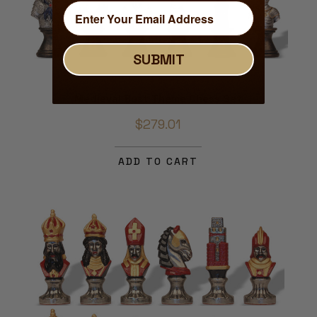
SUBMIT
Medieval Bust Theme Chess Set
$279.01
ADD TO CART