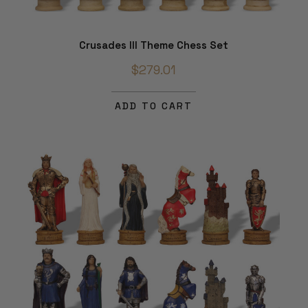
Crusades III Theme Chess Set
$279.01
ADD TO CART