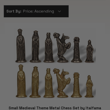
Sort By:
Small Medieval Theme Metal Chess Set by Italfama