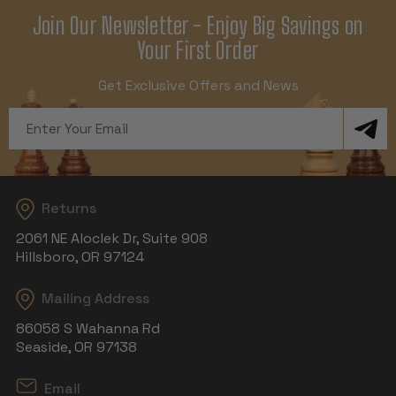
Join Our Newsletter - Enjoy Big Savings on
Your First Order
Get Exclusive Offers and News
Email
Address
Returns
2061 NE Aloclek Dr, Suite 908
Hillsboro, OR 97124
Mailing Address
86058 S Wahanna Rd
Seaside, OR 97138
Email