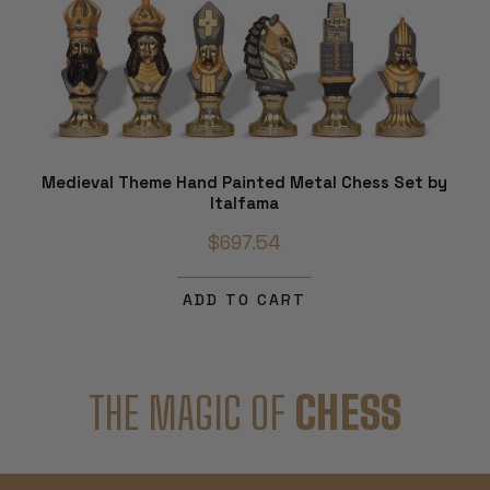
Medieval Theme Hand Painted Metal Chess Set by
Italfama
$697.54
ADD TO CART
THE MAGIC OF
CHESS