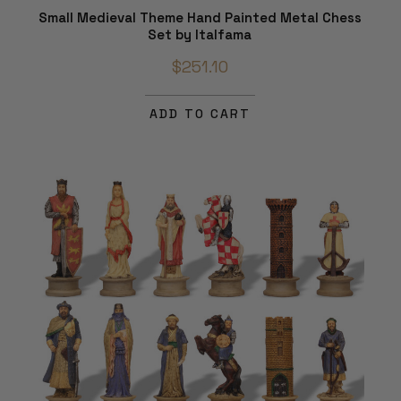
Small Medieval Theme Hand Painted Metal Chess
Set by Italfama
$251.10
ADD TO CART