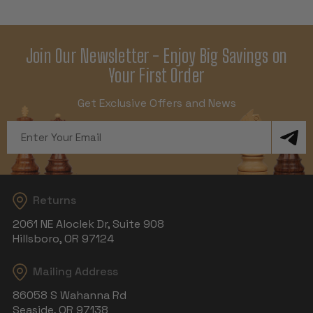
Join Our Newsletter - Enjoy Big Savings on
Your First Order
Get Exclusive Offers and News
Email
Address
Returns
2061 NE Aloclek Dr, Suite 908
Hillsboro, OR 97124
Mailing Address
86058 S Wahanna Rd
Seaside, OR 97138