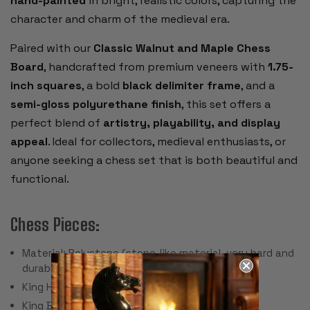
hand-painted
in bright, realistic colors, capturing the
character and charm of the medieval era.
Paired with our
Classic Walnut and Maple Chess
Board
, handcrafted from premium veneers with
1.75-
inch squares
, a bold
black delimiter frame
, and a
semi-gloss polyurethane finish
, this set offers a
perfect blend of
artistry, playability, and display
appeal
. Ideal for collectors, medieval enthusiasts, or
anyone seeking a chess set that is both beautiful and
functional.
Chess Pieces:
Material: Polystone (stone-like material, very hard and
durable)
King Height: 3.25"
King Base: 1.125"