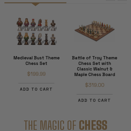
Medieval Bust Theme
Battle of Troy Theme
Chess Set
Chess Set with
Classic Walnut &
$199.99
Maple Chess Board
$319.00
ADD TO CART
ADD TO CART
THE MAGIC OF
CHESS