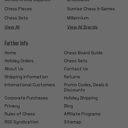
Chess Pieces
Sunrise Chess & Games
Chess Sets
Millennium
View All
View All Brands
Further Info
Home
Chess Board Guide
Holiday Orders
Chess Sets
About Us
Contact Us
Shipping Information
Returns
International Customers
Promo Codes, Deals &
Discounts
Corporate Purchases
Holiday Shipping
Privacy
Blog
Rules of Chess
Affiliate Programs
RSS Syndication
Sitemap