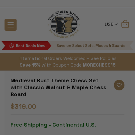
USD
International Orders Welcomed – See Policies
Save 15%
with Coupon Code
MORECHESS15
Medieval Bust Theme Chess Set
with Classic Walnut & Maple Chess
Board
$319.00
Free Shipping - Continental U.S.