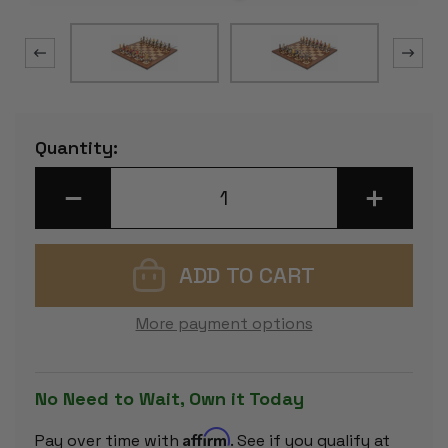
Current
Quantity:
Stock:
DECREASE
INCREASE
QUANTITY
QUANTITY
OF
OF
MEDIEVAL
MEDIEVAL
BUST
BUST
THEME
THEME
CHESS
CHESS
SET
SET
WITH
WITH
More payment options
CLASSIC
CLASSIC
WALNUT
WALNUT
&
&
MAPLE
MAPLE
CHESS
CHESS
No Need to Wait, Own it Today
BOARD
BOARD
Affirm
Pay over time with
. See if you qualify at