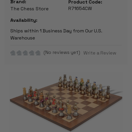
Brand:
Product Code:
R71654CW
The Chess Store
Availability:
Ships within 1 Business Day from Our U.S.
Warehouse
(No reviews yet)
Write a Review