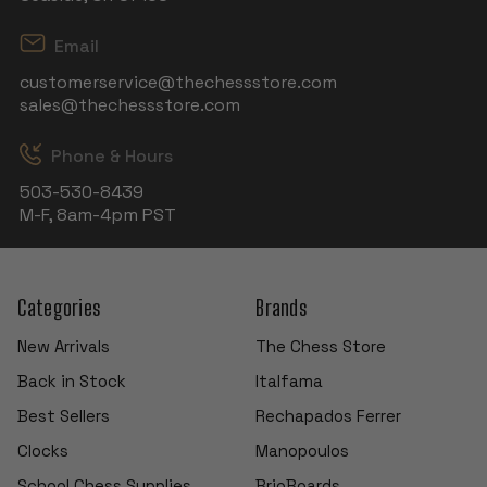
Email
customerservice@thechessstore.com
sales@thechessstore.com
Phone & Hours
503-530-8439
M-F, 8am-4pm PST
Categories
Brands
New Arrivals
The Chess Store
Back in Stock
Italfama
Best Sellers
Rechapados Ferrer
Clocks
Manopoulos
School Chess Supplies
BrioBoards