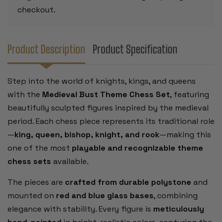
checkout.
Product Description
Product Specification
Step into the world of knights, kings, and queens
with the
Medieval Bust Theme Chess Set
, featuring
beautifully sculpted figures inspired by the medieval
period. Each chess piece represents its traditional role
—
king, queen, bishop, knight, and rook
—making this
one of the most
playable and recognizable theme
chess sets
available.
The pieces are
crafted from durable polystone
and
mounted on
red and blue glass bases
, combining
elegance with stability. Every figure is
meticulously