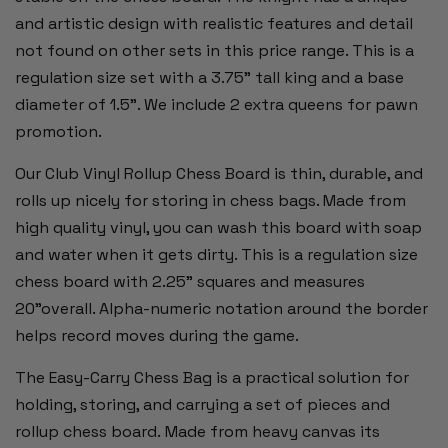
and artistic design with realistic features and detail
not found on other sets in this price range. This is a
regulation size set with a 3.75" tall king and a base
diameter of 1.5”. We include 2 extra queens for pawn
promotion.
Our Club Vinyl Rollup Chess Board is thin, durable, and
rolls up nicely for storing in chess bags. Made from
high quality vinyl, you can wash this board with soap
and water when it gets dirty. This is a regulation size
chess board with 2.25" squares and measures
20"overall. Alpha-numeric notation around the border
helps record moves during the game.
The Easy-Carry Chess Bag is a practical solution for
holding, storing, and carrying a set of pieces and
rollup chess board. Made from heavy canvas its