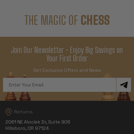
THE MAGIC OF
CHESS
Join Our Newsletter - Enjoy Big Savings on
Your First Order
Get Exclusive Offers and News
Email
Address
Returns
2061 NE Aloclek Dr, Suite 908
Hillsboro, OR 97124