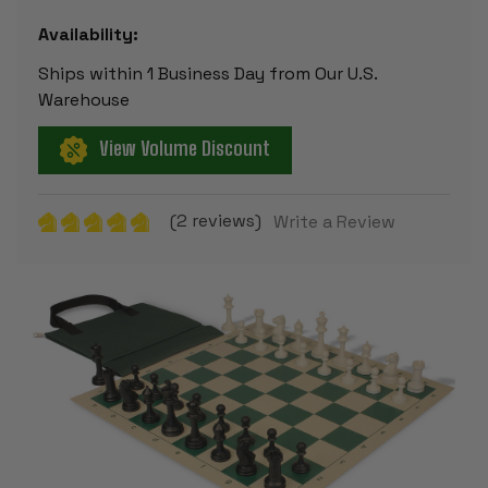
Availability:
Ships within 1 Business Day from Our U.S.
Warehouse
View Volume Discount
(2 reviews)
Write a Review