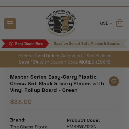
USD
International Orders Welcomed – See Policies
Save 15%
with Coupon Code
MORECHESS15
Master Series Easy-Carry Plastic
Chess Set Black & Ivory Pieces with
Vinyl Rollup Board - Green
$33.00
Brand:
Product Code:
PMSBWV12GN
The Chess Store