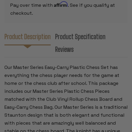
ROLLUP
ROLLUP
Affirm
Pay over time with
. See if you qualify at
BOARD
BOARD
-
-
checkout.
GREEN
GREEN
Product Description
Product Specification
Reviews
Our Master Series Easy-Carry Plastic Chess Set has
everything the chess player needs for the game at
home or the chess club after school. This package
includes our Master Series Plastic Chess Pieces
matched with the Club Vinyl Rollup Chess Board and
Easy-Carry Chess Bag. Our Master Series is a traditional
Staunton design that is both elegant and functional
with pieces that are amazingly well balanced and
stable on the chess board. The knight has a unique