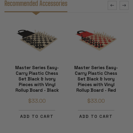
Recommended Accessories
Master Series Easy-
Master Series Easy-
Carry Plastic Chess
Carry Plastic Chess
Set Black & Ivory
Set Black & Ivory
Pieces with Vinyl
Pieces with Vinyl
Rollup Board - Black
Rollup Board - Red
$33.00
$33.00
ADD TO CART
ADD TO CART