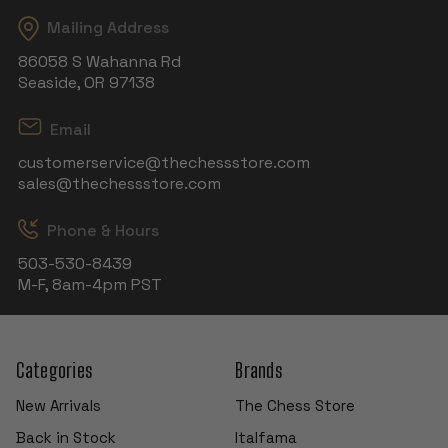
Mailing Address
86058 S Wahanna Rd
Seaside, OR 97138
Email
customerservice@thechessstore.com
sales@thechessstore.com
Phone & Hours
503-530-8439
M-F, 8am-4pm PST
Categories
Brands
New Arrivals
The Chess Store
Back in Stock
Italfama