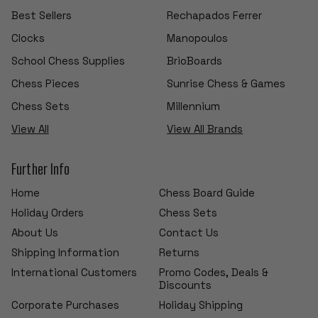
Best Sellers
Rechapados Ferrer
Clocks
Manopoulos
School Chess Supplies
BrioBoards
Chess Pieces
Sunrise Chess & Games
Chess Sets
Millennium
View All
View All Brands
Further Info
Home
Chess Board Guide
Holiday Orders
Chess Sets
About Us
Contact Us
Shipping Information
Returns
International Customers
Promo Codes, Deals &
Discounts
Corporate Purchases
Holiday Shipping