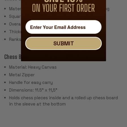
Material: Screen Printed Vinyl with Cloth Backing
Square Size: 2.25"
Overall Board Size: 20" x 20"
Thickness: .040"
Ranks & Files Algebraically Notated
SUBMIT
Chess Bag:
Material: Heavy Canvas
Metal Zipper
Handle for easy carry
Dimensions: 11.5" x 11,5"
Holds chess pieces inside and a rolled up chess board
in the sleeve at the bottom