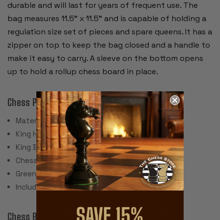
durable and will last for years of frequent use. The
bag measures 11.5" x 11.5" and is capable of holding a
regulation size set of pieces and spare queens. It has a
zipper on top to keep the bag closed and a handle to
make it easy to carry. A sleeve on the bottom opens
up to hold a rollup chess board in place.
Chess Pieces:
Material: Plastic
King Height: 3.75"
King Base: 1.5"
Chess Set Weight: 17 Ounces
Green Felt Paper Pads
Includes 2 spare queens for pawn promotion
Chess Board: