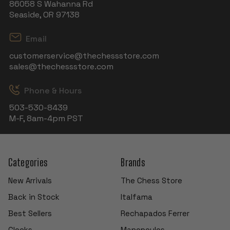
86058 S Wahanna Rd
Seaside, OR 97138
Email
customerservice@thechessstore.com
sales@thechessstore.com
Phone & Hours
503-530-8439
M-F, 8am-4pm PST
Categories
Brands
New Arrivals
The Chess Store
Back in Stock
Italfama
Best Sellers
Rechapados Ferrer
Clocks
Manopoulos