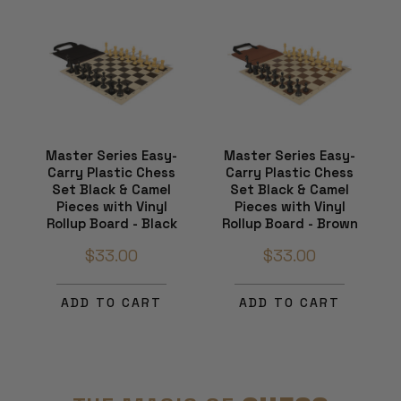
Master Series Easy-
Master Series Easy-
Carry Plastic Chess
Carry Plastic Chess
Set Black & Camel
Set Black & Camel
Pieces with Vinyl
Pieces with Vinyl
Rollup Board - Black
Rollup Board - Brown
$33.00
$33.00
ADD TO CART
ADD TO CART