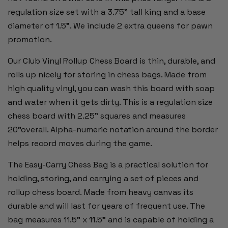
regulation size set with a 3.75" tall king and a base
diameter of 1.5”. We include 2 extra queens for pawn
promotion.
Our Club Vinyl Rollup Chess Board is thin, durable, and
rolls up nicely for storing in chess bags. Made from
high quality vinyl, you can wash this board with soap
and water when it gets dirty. This is a regulation size
chess board with 2.25" squares and measures
20"overall. Alpha-numeric notation around the border
helps record moves during the game.
The Easy-Carry Chess Bag is a practical solution for
holding, storing, and carrying a set of pieces and
rollup chess board. Made from heavy canvas its
durable and will last for years of frequent use. The
bag measures 11.5" x 11.5" and is capable of holding a