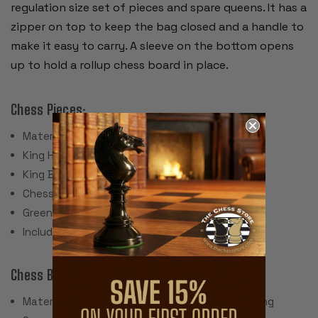
regulation size set of pieces and spare queens. It has a
zipper on top to keep the bag closed and a handle to
make it easy to carry. A sleeve on the bottom opens
up to hold a rollup chess board in place.
Chess Pieces:
Material: Plastic
King Height: 3.75"
King Base: 1.5"
Chess Set Weight: 17 Ounces
Green Felt Paper Pads
Includes 2 spare queens for pawn promotion
Chess Board:
Material: Screen Printed Vinyl with Cloth Backing