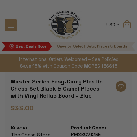
USD
International Orders Welcomed – See Policies
Save 15%
with Coupon Code
MORECHESS15
Master Series Easy-Carry Plastic
Chess Set Black & Camel Pieces
with Vinyl Rollup Board - Blue
$33.00
Brand:
Product Code:
PMSBCV12BE
The Chess Store