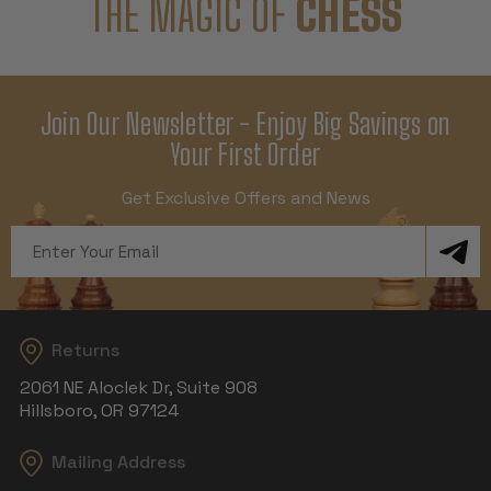
THE MAGIC OF
CHESS
Join Our Newsletter - Enjoy Big Savings on
Your First Order
Get Exclusive Offers and News
Email
Address
Returns
2061 NE Aloclek Dr, Suite 908
Hillsboro, OR 97124
Mailing Address