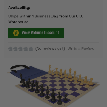
Availability:
Ships within 1 Business Day from Our U.S.
Warehouse
View Volume Discount
(No reviews yet)
Write a Review