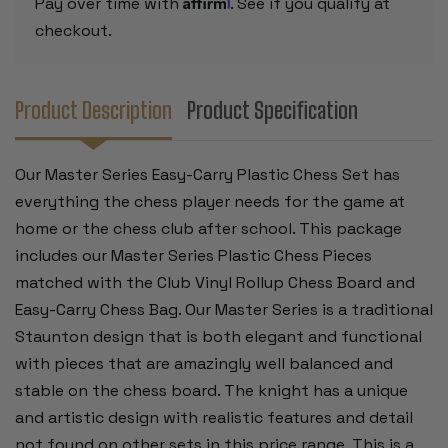
Affirm
Pay over time with
. See if you qualify at
BOARD
BOARD
-
-
checkout.
BLUE
BLUE
Product Description
Product Specification
Our Master Series Easy-Carry Plastic Chess Set has
everything the chess player needs for the game at
home or the chess club after school. This package
includes our Master Series Plastic Chess Pieces
matched with the Club Vinyl Rollup Chess Board and
Easy-Carry Chess Bag. Our Master Series is a traditional
Staunton design that is both elegant and functional
with pieces that are amazingly well balanced and
stable on the chess board. The knight has a unique
and artistic design with realistic features and detail
not found on other sets in this price range. This is a