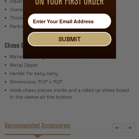
Square Size: 2.25"
Overall Board Size: 20" x 20"
Thickness: .040"
Ranks & Files Algebraically Notated
SUBMIT
Chess Bag:
Material: Heavy Canvas
Metal Zipper
Handle for easy carry
Dimensions: 11.5" x 11,5"
Holds chess pieces inside and a rolled up chess board
in the sleeve at the bottom
Recommended Accessories