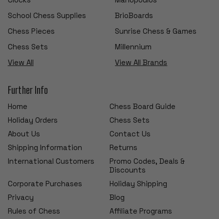
School Chess Supplies
BrioBoards
Chess Pieces
Sunrise Chess & Games
Chess Sets
Millennium
View All
View All Brands
Further Info
Home
Chess Board Guide
Holiday Orders
Chess Sets
About Us
Contact Us
Shipping Information
Returns
International Customers
Promo Codes, Deals &
Discounts
Corporate Purchases
Holiday Shipping
Privacy
Blog
Rules of Chess
Affiliate Programs