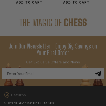
ADD TO CART
ADD TO CART
THE MAGIC OF
CHESS
Join Our Newsletter - Enjoy Big Savings on
Your First Order
Get Exclusive Offers and News
Email
Address
Returns
2061 NE Aloclek Dr, Suite 908