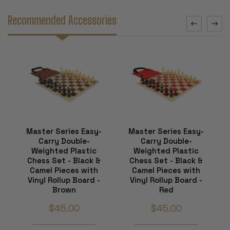
Recommended Accessories
Master Series Easy-
Master Series Easy-
Carry Double-
Carry Double-
Weighted Plastic
Weighted Plastic
Chess Set - Black &
Chess Set - Black &
Camel Pieces with
Camel Pieces with
Vinyl Rollup Board -
Vinyl Rollup Board -
Brown
Red
$45.00
$45.00