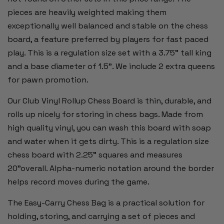
pieces are heavily weighted making them
exceptionally well balanced and stable on the chess
board, a feature preferred by players for fast paced
play. This is a regulation size set with a 3.75" tall king
and a base diameter of 1.5”. We include 2 extra queens
for pawn promotion.
Our Club Vinyl Rollup Chess Board is thin, durable, and
rolls up nicely for storing in chess bags. Made from
high quality vinyl, you can wash this board with soap
and water when it gets dirty. This is a regulation size
chess board with 2.25" squares and measures
20"overall. Alpha-numeric notation around the border
helps record moves during the game.
The Easy-Carry Chess Bag is a practical solution for
holding, storing, and carrying a set of pieces and