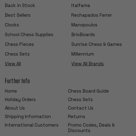
Back in Stock
Italfama
Best Sellers
Rechapados Ferrer
Clocks
Manopoulos
School Chess Supplies
BrioBoards
Chess Pieces
Sunrise Chess & Games
Chess Sets
Millennium
View All
View All Brands
Further Info
Home
Chess Board Guide
Holiday Orders
Chess Sets
About Us
Contact Us
Shipping Information
Returns
International Customers
Promo Codes, Deals &
Discounts