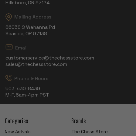
Hillsboro, OR 97124
Mailing Address
86058 S Wahanna Rd
Seaside, OR 97138
Email
customerservice@thechessstore.com
sales@thechessstore.com
Phone & Hours
503-530-8439
M-F, 8am-4pm PST
Categories
Brands
New Arrivals
The Chess Store