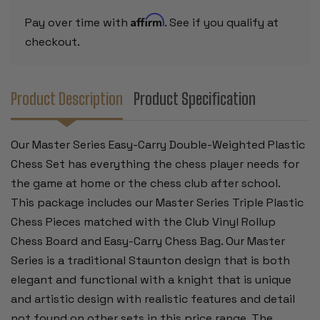
CAMEL
CAMEL
PIECES
PIECES
Affirm
Pay over time with
. See if you qualify at
WITH
WITH
VINYL
VINYL
checkout.
ROLLUP
ROLLUP
BOARD
BOARD
-
-
BLACK
BLACK
Product Description
Product Specification
Our Master Series Easy-Carry Double-Weighted Plastic
Chess Set has everything the chess player needs for
the game at home or the chess club after school.
This package includes our Master Series Triple Plastic
Chess Pieces matched with the Club Vinyl Rollup
Chess Board and Easy-Carry Chess Bag.
Our Master
Series is a traditional Staunton design that is both
elegant and functional with a knight that is unique
and artistic design with realistic features and detail
not found on other sets in this price range. The