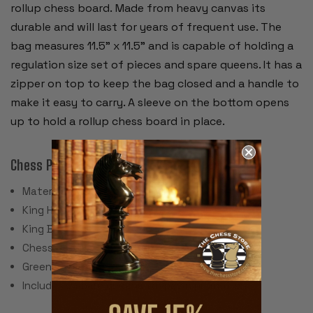
rollup chess board. Made from heavy canvas its
durable and will last for years of frequent use. The
bag measures 11.5" x 11.5" and is capable of holding a
regulation size set of pieces and spare queens. It has a
zipper on top to keep the bag closed and a handle to
make it easy to carry. A sleeve on the bottom opens
up to hold a rollup chess board in place.
Chess Pieces:
Material: Plastic, Steel Weights
King Height: 3.75"
King Base: 1.5"
Chess Set Weight: 34 Ounces
Green Felt Paper Pads
Includes 2 spare queens for pawn promotion