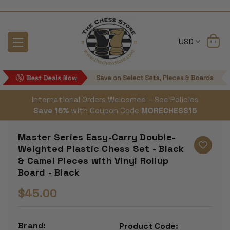
USD
International Orders Welcomed – See Policies
Save 15%
with Coupon Code
MORECHESS15
Master Series Easy-Carry Double-
Weighted Plastic Chess Set - Black
& Camel Pieces with Vinyl Rollup
Board - Black
$45.00
Brand:
Product Code: