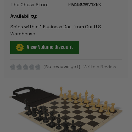
PMSBCWV12BK
The Chess Store
Availability:
Ships within 1 Business Day from Our U.S.
Warehouse
View Volume Discount
(No reviews yet)
Write a Review