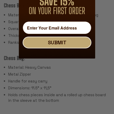
Chess Board:
Material: Screen Printed Vinyl with Cloth Backing
Square Size: 2.25"
Overall Board Size: 20" x 20"
Thickness: .040"
SUBMIT
Ranks & Files Algebraically Notated
Chess Bag:
Material: Heavy Canvas
Metal Zipper
Handle for easy carry
Dimensions: 11.5" x 11,5"
Holds chess pieces inside and a rolled up chess board
in the sleeve at the bottom