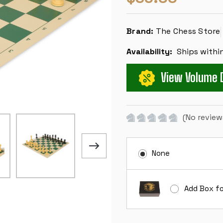
Brand:
The Chess Store
Availability:
Ships withi
View Volume 
(No review
None
Add Box fo