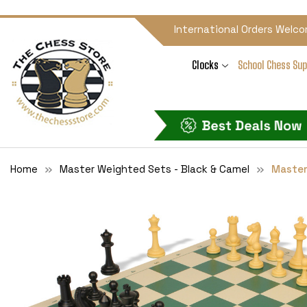
International Orders Welco
Clocks
School Chess Sup
Home
Master Weighted Sets - Black & Camel
Master