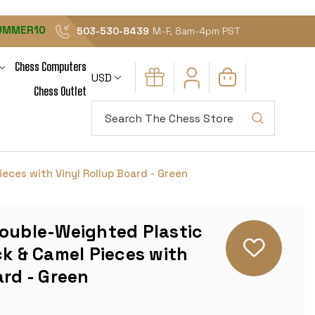
UMMER10
503-530-8439
M-F, 8am-4pm PST
Chess Computers
USD
Chess Outlet
Search
eces with Vinyl Rollup Board - Green
Double-Weighted Plastic
ck & Camel Pieces with
ard - Green