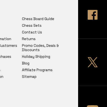
Chess Board Guide
Chess Sets
Contact Us
rmation
Returns
 Customers
Promo Codes, Deals &
Discounts
chases
Holiday Shipping
Blog
s
Affiliate Programs
on
Sitemap