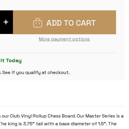
INCREASE
QUANTITY
OF
MASTER
SERIES
More payment options
DOUBLE-
WEIGHTED
PLASTIC
CHESS
SET
 it Today
-
BLACK
m
&
. See if you qualify at checkout.
CAMEL
PIECES
WITH
VINYL
ROLLUP
BOARD
-
GREEN
 our Club Vinyl Rollup Chess Board.
Our Master Series is a
The king is 3.75” tall with a base diameter of 1.5”. The