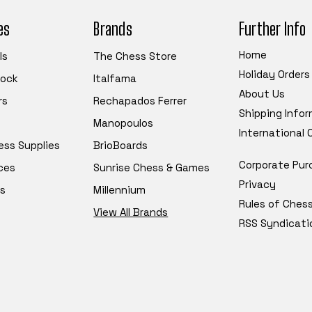
es
Brands
Further Info
Home
ls
The Chess Store
Holiday Orders
tock
Italfama
About Us
rs
Rechapados Ferrer
Shipping Info
Manopoulos
International
ess Supplies
BrioBoards
Corporate Pur
ces
Sunrise Chess & Games
Privacy
s
Millennium
Rules of Ches
View All Brands
RSS Syndicati