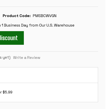
Product Code:
PMSBCWVGN
n 1 Business Day from Our U.S. Warehouse
Discount
s yet)
Write a Review
r $5.99