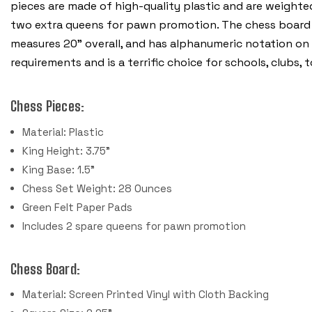
pieces are made of high-quality plastic and are weighte
two extra queens for pawn promotion.
The chess board i
measures 20” overall, and has alphanumeric notation on
requirements and is a terrific choice for schools, clubs
Chess Pieces:
Material: Plastic
King Height: 3.75"
King Base: 1.5"
Chess Set Weight: 28 Ounces
Green Felt Paper Pads
Includes 2 spare queens for pawn promotion
Chess Board:
Material: Screen Printed Vinyl with Cloth Backing