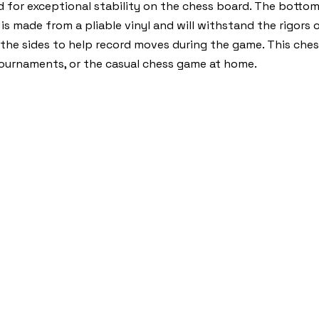
d for exceptional stability on the chess board. The botto
s made from a pliable vinyl and will withstand the rigors 
 the sides to help record moves during the game. This che
, tournaments, or the casual chess game at home.