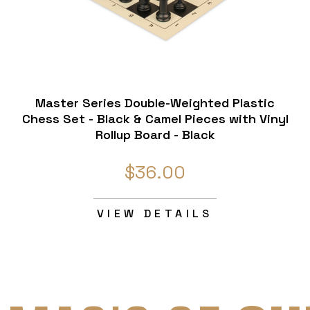
Master Series Double-Weighted Plastic
Chess Set - Black & Camel Pieces with Vinyl
Rollup Board - Black
$36.00
VIEW DETAILS