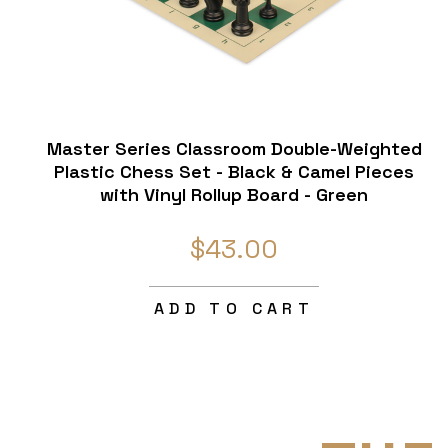
Master Series Classroom Double-Weighted
Plastic Chess Set - Black & Camel Pieces
with Vinyl Rollup Board - Green
$43.00
ADD TO CART