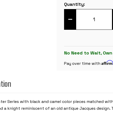
Current
Quantity:
Stock:
DECREASE
QUANTITY
OF
MASTER
SERIES
DOUBLE-
WEIGHTED
PLASTIC
CHESS
SET
No Need to Wait, Own
-
BLACK
Affir
&
Pay over time with
CAMEL
PIECES
WITH
VINYL
ation
ROLLUP
BOARD
-
GREEN
ter Series with black and camel color pieces matched with
nd a knight reminiscent of an old antique Jacques design.