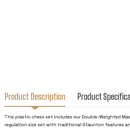
Product Description
Product Specific
This plastic chess set includes our Double-Weighted Mas
regulation size set with traditional Staunton features a