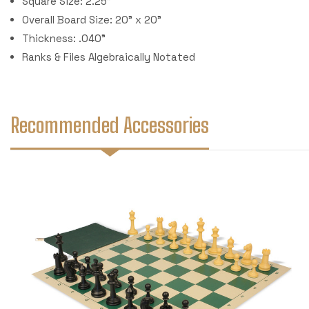
Square Size: 2.25"
Overall Board Size: 20" x 20"
Thickness: .040"
Ranks & Files Algebraically Notated
Recommended Accessories