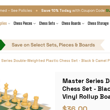
•
med – See Policies
Save 10% Today
with Coupon Code
S
plies
Chess Pieces
Chess Sets
Chess Boards
Chess Storage
 Series Double-Weighted Plastic Chess Set - Black & Camel Pi
Master Series 
Chess Set - Bla
Vinyl Rollup Bo
$36.00