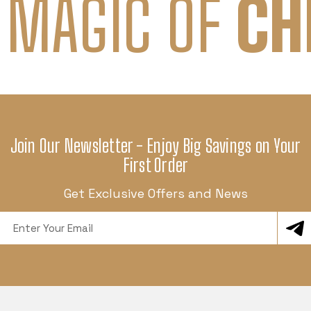
 MAGIC OF
CH
Join Our Newsletter - Enjoy Big Savings on Your
First Order
Get Exclusive Offers and News
Email
Address