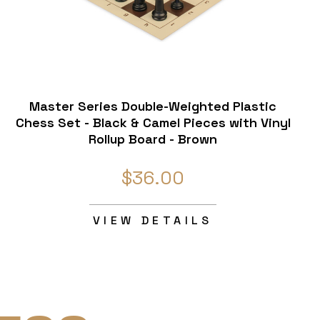
Master Series Double-Weighted Plastic
Chess Set - Black & Camel Pieces with Vinyl
Rollup Board - Brown
$36.00
VIEW DETAILS