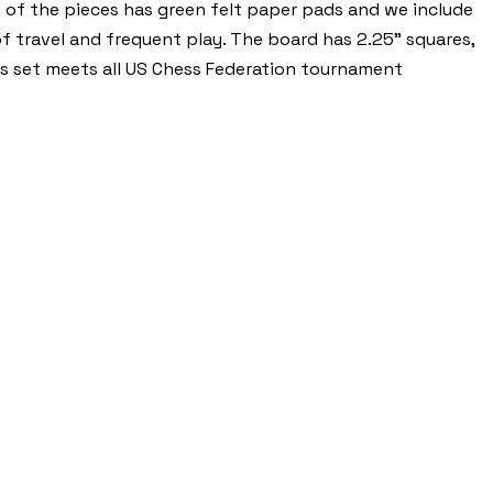
m of the pieces has green felt paper pads and we include
of travel and frequent play. The board has 2.25” squares,
ss set meets all US Chess Federation tournament