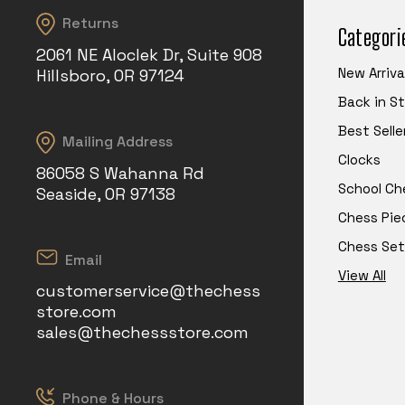
Returns
Categori
2061 NE Aloclek Dr, Suite 908
New Arriva
Hillsboro, OR 97124
Back in S
Best Selle
Mailing Address
Clocks
86058 S Wahanna Rd
School Ch
Seaside, OR 97138
Chess Pie
Chess Set
Email
View All
customerservice@thechess
store.com
sales@thechessstore.com
Phone & Hours