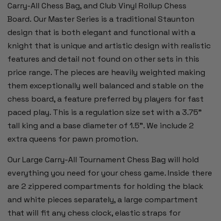
Carry-All Chess Bag, and Club Vinyl Rollup Chess
Board. Our Master Series is a traditional Staunton
design that is both elegant and functional with a
knight that is unique and artistic design with realistic
features and detail not found on other sets in this
price range. The pieces are heavily weighted making
them exceptionally well balanced and stable on the
chess board, a feature preferred by players for fast
paced play. This is a regulation size set with a 3.75"
tall king and a base diameter of 1.5”. We include 2
extra queens for pawn promotion.
Our Large Carry-All Tournament Chess Bag will hold
everything you need for your chess game. Inside there
are 2 zippered compartments for holding the black
and white pieces separately, a large compartment
that will fit any chess clock, elastic straps for