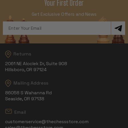
Your First Order
Get Exclusive Offers and News
Email
Address
Returns
2061 NE Aloclek Dr, Suite 908
Hillsboro, OR 97124
Mailing Address
86058 S Wahanna Rd
Seaside, OR 97138
Email
customerservice@thechessstore.com
sales@thechessstore.com