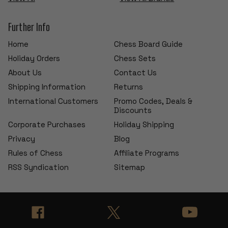
Further Info
Home
Chess Board Guide
Holiday Orders
Chess Sets
About Us
Contact Us
Shipping Information
Returns
International Customers
Promo Codes, Deals &
Discounts
Corporate Purchases
Holiday Shipping
Privacy
Blog
Rules of Chess
Affiliate Programs
RSS Syndication
Sitemap