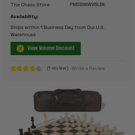
PMSBWWV6LBK
The Chess Store
Availability:
Ships within 1 Business Day from Our U.S.
Warehouse
View Volume Discount
(1 review)
Write a Review