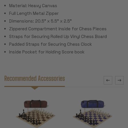
Material: Heavy Canvas
Full Length Metal Zipper
Dimensions: 20.5" x 5.5" x 2.5"
Zippered Compartment Inside for Chess Pieces
Straps for Securing Rolled Up Vinyl Chess Board
Padded Straps for Securing Chess Clock
Inside Pocket for Holding Score book
Recommended Accessories