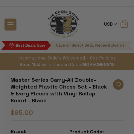
USD
International Orders Welcomed – See Policies
Save 15%
with Coupon Code
MORECHESS15
Master Series Carry-All Double-
Weighted Plastic Chess Set - Black
& Ivory Pieces with Vinyl Rollup
Board - Black
$65.00
Brand:
Product Code: