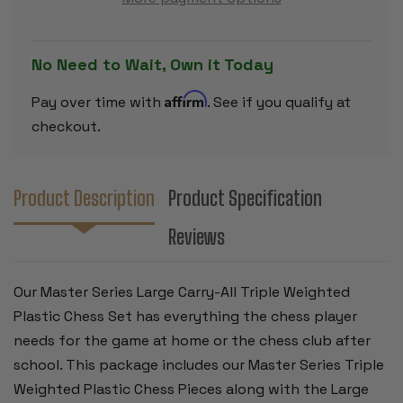
PLASTIC
PLASTIC
CHESS
CHESS
SET
SET
-
-
BLACK
BLACK
No Need to Wait, Own it Today
&
&
IVORY
IVORY
PIECES
PIECES
Affirm
Pay over time with
. See if you qualify at
WITH
WITH
VINYL
VINYL
checkout.
ROLLUP
ROLLUP
BOARD
BOARD
-
-
BLACK
BLACK
Product Description
Product Specification
Reviews
Our Master Series Large Carry-All Triple Weighted
Plastic Chess Set has everything the chess player
needs for the game at home or the chess club after
school. This package includes our Master Series Triple
Weighted Plastic Chess Pieces along with the Large