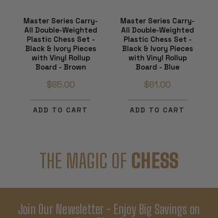
Master Series Carry-
Master Series Carry-
All Double-Weighted
All Double-Weighted
Plastic Chess Set -
Plastic Chess Set -
Black & Ivory Pieces
Black & Ivory Pieces
with Vinyl Rollup
with Vinyl Rollup
Board - Brown
Board - Blue
$65.00
$61.00
ADD TO CART
ADD TO CART
THE MAGIC OF
CHESS
Join Our Newsletter - Enjoy Big Savings on