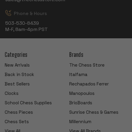
Phone & Hours
503-530-8439
M-F, 8am-4pm PST
Categories
Brands
New Arrivals
The Chess Store
Back in Stock
Italfama
Best Sellers
Rechapados Ferrer
Clocks
Manopoulos
School Chess Supplies
BrioBoards
Chess Pieces
Sunrise Chess & Games
Chess Sets
Millennium
View All
View All Brands