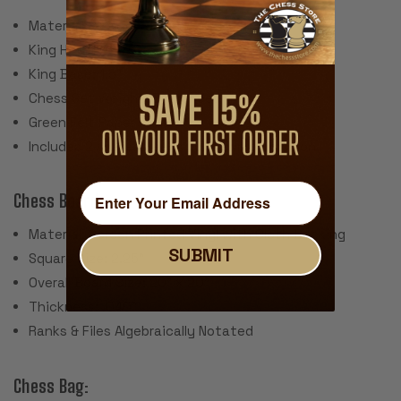
Material: Plastic, Steel Weights
King Height: 3.75"
King Base: 1.5"
Chess Set Weight: 34 Ounces
Green Felt Paper Pads
Includes 2 spare queens for pawn promotion
Chess Board:
Material: Screen Printed Vinyl with Cloth Backing
SUBMIT
Square Size: 2.25"
Overall Board Size: 20" x 20"
Thickness: .040"
Ranks & Files Algebraically Notated
Chess Bag: