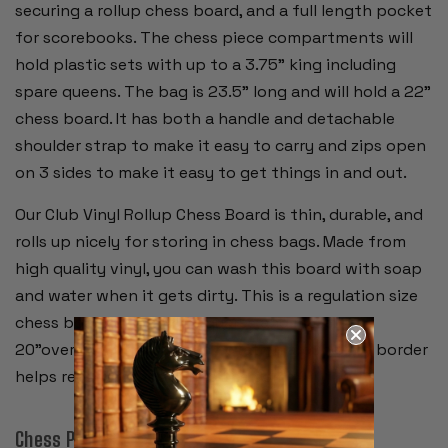
securing a rollup chess board, and a full length pocket
for scorebooks. The chess piece compartments will
hold plastic sets with up to a 3.75" king including
spare queens. The bag is 23.5" long and will hold a 22"
chess board. It has both a handle and detachable
shoulder strap to make it easy to carry and zips open
on 3 sides to make it easy to get things in and out.
Our Club Vinyl Rollup Chess Board is thin, durable, and
rolls up nicely for storing in chess bags. Made from
high quality vinyl, you can wash this board with soap
and water when it gets dirty. This is a regulation size
chess board with 2.25" squares and measures
20"overall. Alpha-numeric notation around the border
helps record moves during the game.
Chess Pieces: