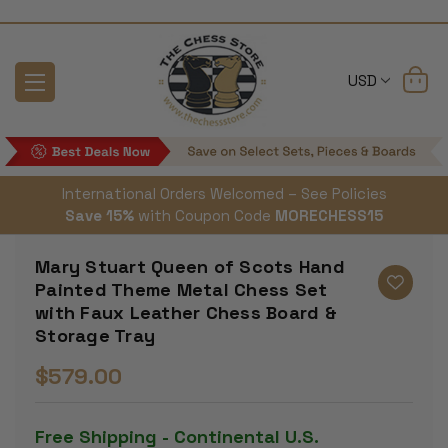
USD
International Orders Welcomed – See Policies
Save 15%
with Coupon Code
MORECHESS15
Mary Stuart Queen of Scots Hand
Painted Theme Metal Chess Set
with Faux Leather Chess Board &
Storage Tray
$579.00
Free Shipping - Continental U.S.