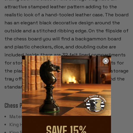
attractive stamped leather pattern adding to the
realistic look of a hand-tooled leather case. The board
has an elegant black decorative design around the
outside and a stitched ribbing edge. On the flipside of
the chess board you will find a backgammon board
and plastic checkers, dice, and doubling cube are
included. Inside there are 32 felt lined compartments
for storing chess pieces and two compartments for
the plastic checkers. Together, this board and storage
tray offers a unique and practical choice beyond the
standard chess board.
Chess Pieces:
Material: Solid Cast Zinc, Brass & Nickel Plated
King Height: 3.75"
King Base: 1.5"