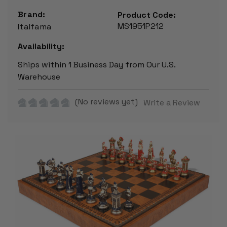
Brand:
Product Code:
MS1951P212
Italfama
Availability:
Ships within 1 Business Day from Our U.S.
Warehouse
(No reviews yet)
Write a Review