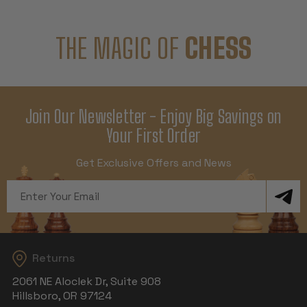
THE MAGIC OF
CHESS
Join Our Newsletter - Enjoy Big Savings on
Your First Order
Get Exclusive Offers and News
Email
Address
Returns
2061 NE Aloclek Dr, Suite 908
Hillsboro, OR 97124