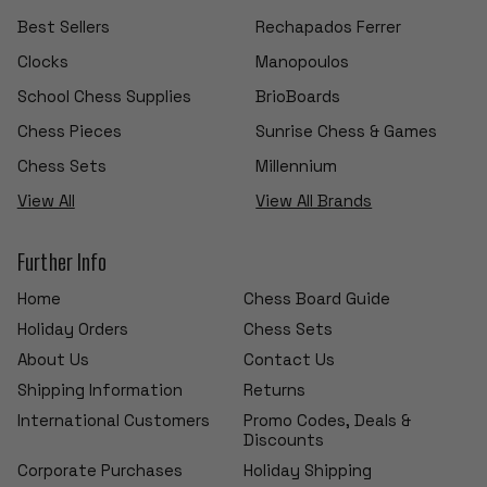
Best Sellers
Rechapados Ferrer
Clocks
Manopoulos
School Chess Supplies
BrioBoards
Chess Pieces
Sunrise Chess & Games
Chess Sets
Millennium
View All
View All Brands
Further Info
Home
Chess Board Guide
Holiday Orders
Chess Sets
About Us
Contact Us
Shipping Information
Returns
International Customers
Promo Codes, Deals &
Discounts
Corporate Purchases
Holiday Shipping