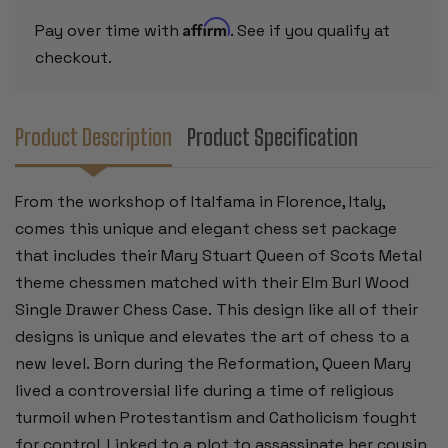
FAUX
FAUX
LEATHER
LEATHER
Affirm
Pay over time with
. See if you qualify at
CHESS
CHESS
BOARD
BOARD
checkout.
&
&
STORAGE
STORAGE
TRAY
TRAY
Product Description
Product Specification
From the workshop of Italfama in Florence, Italy,
comes this unique and elegant chess set package
that includes their Mary Stuart Queen of Scots Metal
theme chessmen matched with their Elm Burl Wood
Single Drawer Chess Case. This design like all of their
designs is unique and elevates the art of chess to a
new level. Born during the Reformation, Queen Mary
lived a controversial life during a time of religious
turmoil when Protestantism and Catholicism fought
for control. Linked to a plot to assassinate her cousin