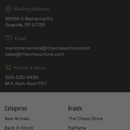
Mailing Address
86058 S Wahanna Rd
Seaside, OR 97138
Email
customerservice@thechessstore.com
sales@thechessstore.com
Phone & Hours
503-530-8439
M-F, 8am-4pm PST
Categories
Brands
New Arrivals
The Chess Store
Back in Stock
Italfama