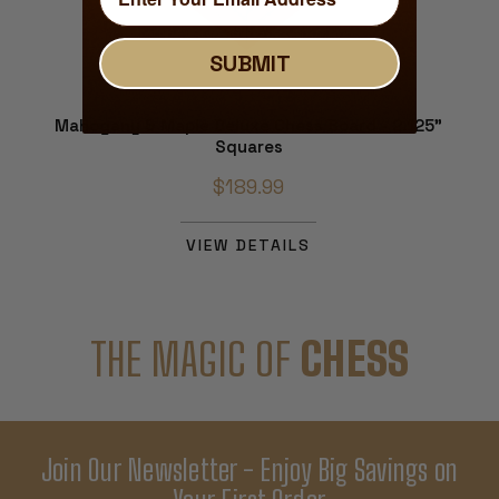
SUBMIT
Mahogany & Maple Deluxe Chess Board - 2.125"
Squares
$189.99
VIEW DETAILS
THE MAGIC OF
CHESS
Join Our Newsletter - Enjoy Big Savings on