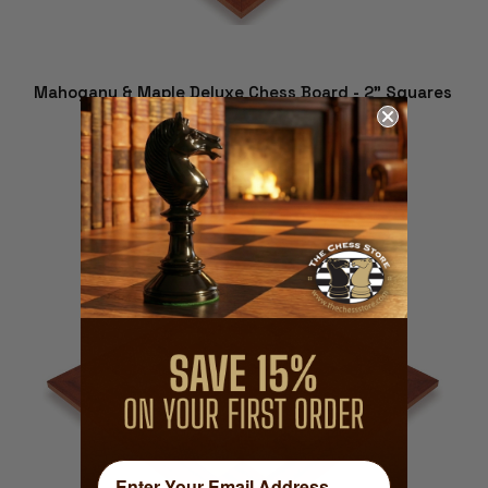
Mahogany & Maple Deluxe Chess Board - 2" Squares
$169.99
ADD TO CART