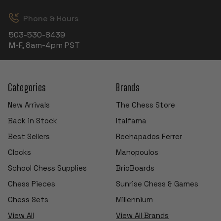
Phone & Hours
503-530-8439
M-F, 8am-4pm PST
Categories
Brands
New Arrivals
The Chess Store
Back in Stock
Italfama
Best Sellers
Rechapados Ferrer
Clocks
Manopoulos
School Chess Supplies
BrioBoards
Chess Pieces
Sunrise Chess & Games
Chess Sets
Millennium
View All
View All Brands