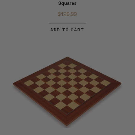
Squares
$129.99
ADD TO CART