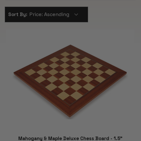
Sort By:
Mahogany & Maple Deluxe Chess Board - 1.5"