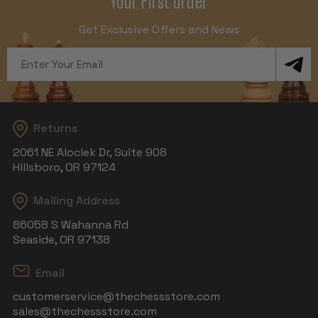
Your First Order
Get Exclusive Offers and News
Email
Address
Returns
2061 NE Aloclek Dr, Suite 908
Hillsboro, OR 97124
Mailing Address
86058 S Wahanna Rd
Seaside, OR 97138
Email
customerservice@thechessstore.com
sales@thechessstore.com