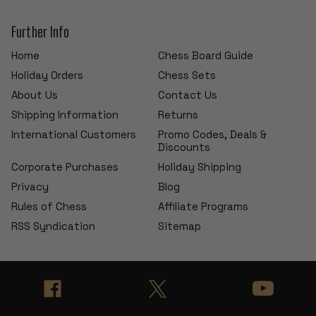
Further Info
Home
Chess Board Guide
Holiday Orders
Chess Sets
About Us
Contact Us
Shipping Information
Returns
International Customers
Promo Codes, Deals &
Discounts
Corporate Purchases
Holiday Shipping
Privacy
Blog
Rules of Chess
Affiliate Programs
RSS Syndication
Sitemap