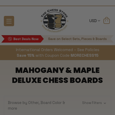
USD
International Orders Welcomed – See Policies
Save 15%
with Coupon Code
MORECHESS15
MAHOGANY & MAPLE
DELUXE CHESS BOARDS
Browse by Other, Board Color &
Show Filters
more