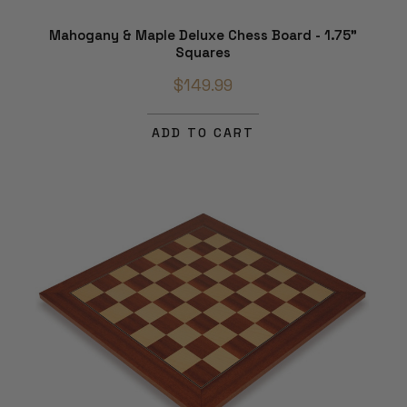
Mahogany & Maple Deluxe Chess Board - 1.75"
Squares
$149.99
ADD TO CART