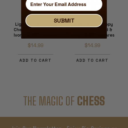
SUBMIT
Lightweight Floppy
Lightweight Floppy
Chess Board Green &
Chess Board Red &
Ivory - 2.25" Squares
Ivory - 2.25" Squares
$14.99
$14.99
ADD TO CART
ADD TO CART
THE MAGIC OF
CHESS