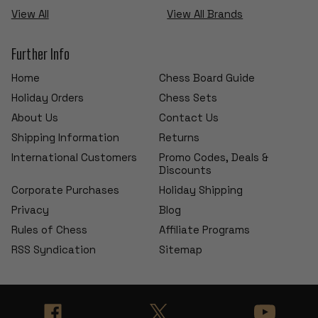
View All
View All Brands
Further Info
Home
Chess Board Guide
Holiday Orders
Chess Sets
About Us
Contact Us
Shipping Information
Returns
International Customers
Promo Codes, Deals &
Discounts
Corporate Purchases
Holiday Shipping
Privacy
Blog
Rules of Chess
Affiliate Programs
RSS Syndication
Sitemap