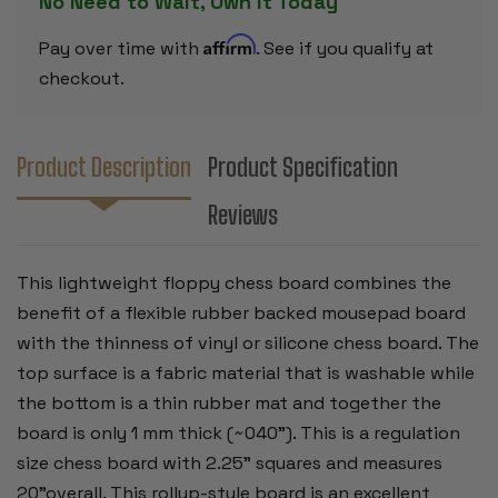
No Need to Wait, Own it Today
Affirm
Pay over time with
. See if you qualify at
checkout.
Product Description
Product Specification
Reviews
This lightweight floppy chess board combines the
benefit of a flexible rubber backed mousepad board
with the thinness of vinyl or silicone chess board. The
top surface is a fabric material that is washable while
the bottom is a thin rubber mat and together the
board is only 1 mm thick (~040"). This is a regulation
size chess board with 2.25" squares and measures
20"overall. This rollup-style board is an excellent