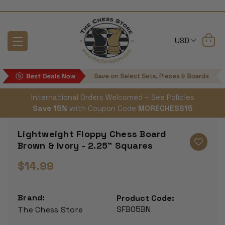
USD
International Orders Welcomed – See Policies
Save 15%
with Coupon Code
MORECHESS15
Lightweight Floppy Chess Board
Brown & Ivory - 2.25" Squares
$14.99
Brand:
Product Code:
SFB05BN
The Chess Store