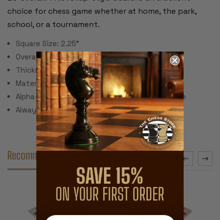
choice for chess game whether at home, the park,
school, or a tournament.
Square Size: 2.25"
Overall Dimensions: 20" Square
Thickness: .125"
Material: Rubber with printed top cloth
Alpha-numeric notation on ends of rank and file
Always unrolls flat!
Recommended Accessories