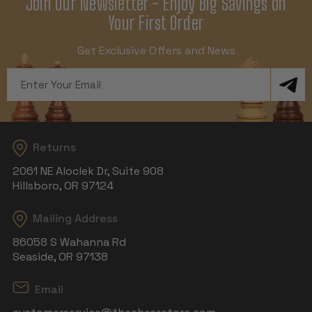
Join Our Newsletter - Enjoy Big Savings on
Your First Order
Get Exclusive Offers and News
Email
Address
Returns
2061 NE Aloclek Dr, Suite 908
Hillsboro, OR 97124
Mailing Address
86058 S Wahanna Rd
Seaside, OR 97138
Email