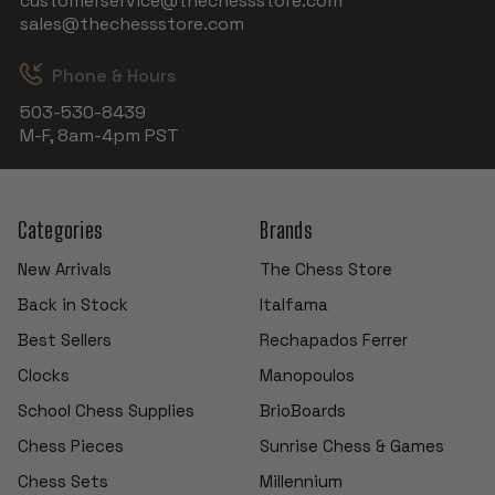
customerservice@thechessstore.com
sales@thechessstore.com
Phone & Hours
503-530-8439
M-F, 8am-4pm PST
Categories
Brands
New Arrivals
The Chess Store
Back in Stock
Italfama
Best Sellers
Rechapados Ferrer
Clocks
Manopoulos
School Chess Supplies
BrioBoards
Chess Pieces
Sunrise Chess & Games
Chess Sets
Millennium