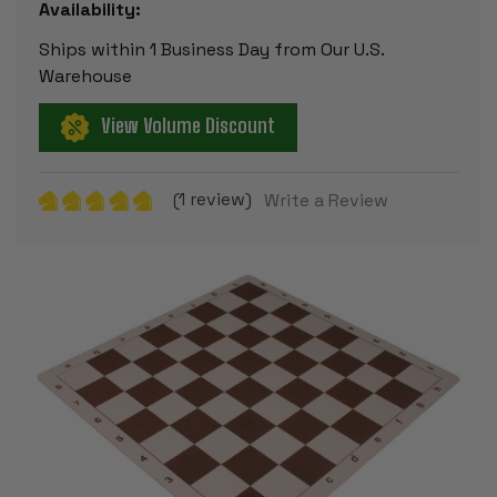
Availability:
Ships within 1 Business Day from Our U.S.
Warehouse
View Volume Discount
(1 review)
Write a Review