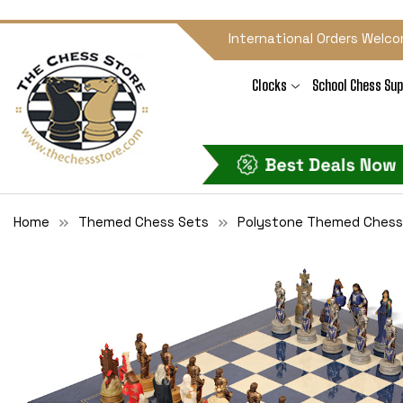
International Orders Welco
Clocks
School Chess Sup
Home
Themed Chess Sets
Polystone Themed Chess