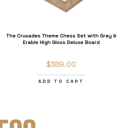
The Crusades Theme Chess Set with Gray &
Erable High Gloss Deluxe Board
$389.00
ADD TO CART