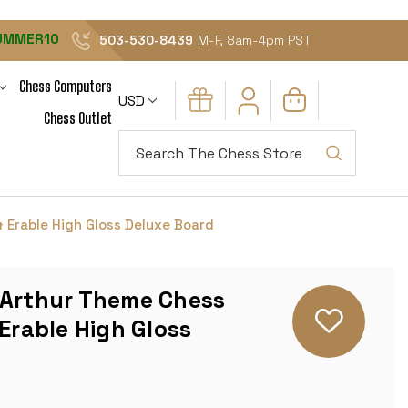
UMMER10
503-530-8439
M-F, 8am-4pm PST
Chess Computers
USD
Chess Outlet
Search
 Erable High Gloss Deluxe Board
 Arthur Theme Chess
 Erable High Gloss