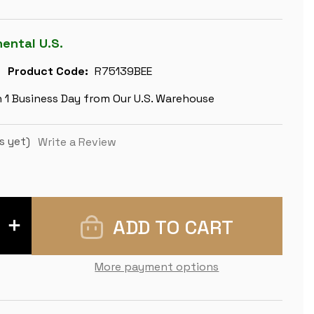
nental U.S.
Product Code:
R75139BEE
n 1 Business Day from Our U.S. Warehouse
s yet)
Write a Review
INCREASE
QUANTITY
OF
LEGEND
OF
More payment options
KING
ARTHUR
THEME
CHESS