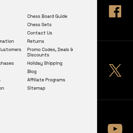
Chess Board Guide
Chess Sets
Contact Us
rmation
Returns
 Customers
Promo Codes, Deals &
Discounts
chases
Holiday Shipping
Blog
s
Affiliate Programs
on
Sitemap