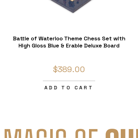
Battle of Waterloo Theme Chess Set with
High Gloss Blue & Erable Deluxe Board
$389.00
ADD TO CART