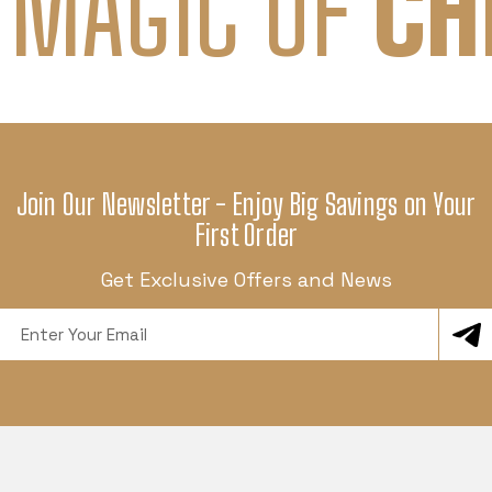
 MAGIC OF
CH
Join Our Newsletter - Enjoy Big Savings on Your
First Order
Get Exclusive Offers and News
Email
Address