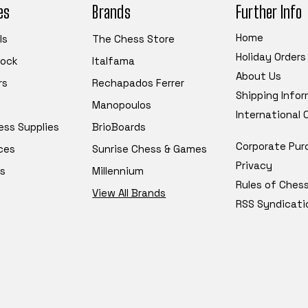
es
Brands
Further Info
Home
ls
The Chess Store
Holiday Orders
tock
Italfama
About Us
rs
Rechapados Ferrer
Shipping Info
Manopoulos
International
ess Supplies
BrioBoards
Corporate Pur
ces
Sunrise Chess & Games
Privacy
s
Millennium
Rules of Ches
View All Brands
RSS Syndicati