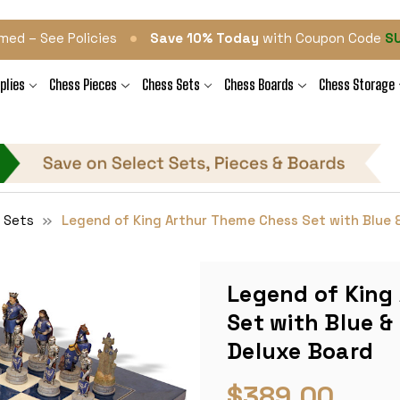
•
med – See Policies
Save 10% Today
with Coupon Code
S
plies
Chess Pieces
Chess Sets
Chess Boards
Chess Storage
 Sets
Legend of King Arthur Theme Chess Set with Blue &
Legend of King
Set with Blue &
Deluxe Board
$389.00