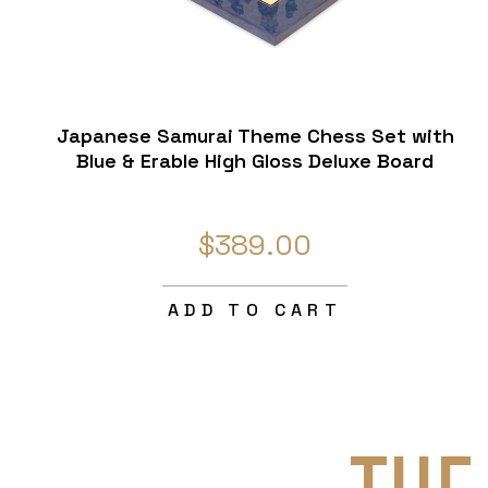
Japanese Samurai Theme Chess Set with
Blue & Erable High Gloss Deluxe Board
$389.00
ADD TO CART