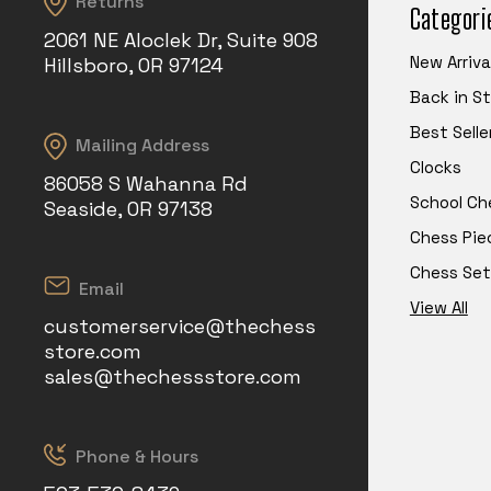
Returns
Categori
2061 NE Aloclek Dr, Suite 908
New Arriva
Hillsboro, OR 97124
Back in S
Best Selle
Mailing Address
Clocks
86058 S Wahanna Rd
School Ch
Seaside, OR 97138
Chess Pie
Chess Set
Email
View All
customerservice@thechess
store.com
sales@thechessstore.com
Phone & Hours