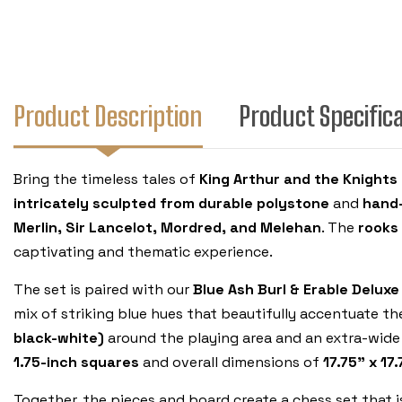
Product Description
Product Specific
Bring the timeless tales of
King Arthur and the Knights
intricately sculpted from durable polystone
and
hand-
Merlin, Sir Lancelot, Mordred, and Melehan
. The
rooks
captivating and thematic experience.
The set is paired with our
Blue Ash Burl & Erable Delux
mix of striking blue hues that beautifully accentuate th
black-white)
around the playing area and an extra-wide 
1.75-inch squares
and overall dimensions of
17.75" x 17
Together, the pieces and board create a chess set that 