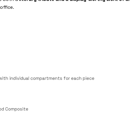
office.
with individual compartments for each piece
Wood Composite