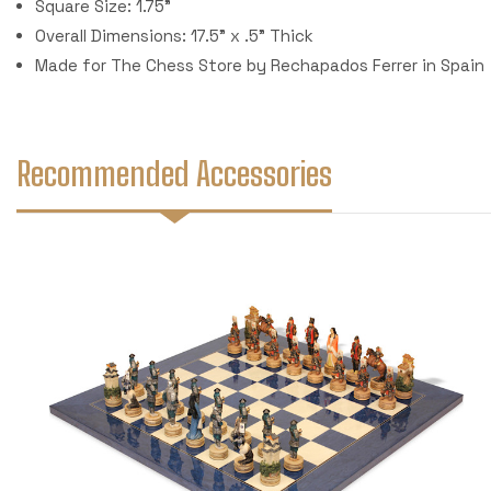
Square Size: 1.75"
Overall Dimensions: 17.5" x .5" Thick
Made for The Chess Store by Rechapados Ferrer in Spain
Recommended Accessories