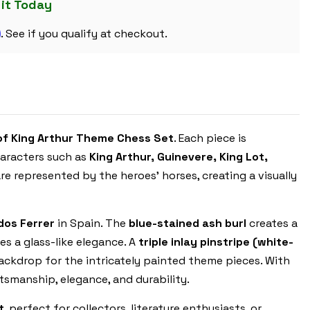
SET
 it Today
WITH
BLUE
m
&
. See if you qualify at checkout.
ERABLE
HIGH
GLOSS
DELUXE
BOARD
of King Arthur Theme Chess Set
. Each piece is
haracters such as
King Arthur, Guinevere, King Lot,
re represented by the heroes’ horses, creating a visually
os Ferrer
in Spain. The
blue-stained ash burl
creates a
es a glass-like elegance. A
triple inlay pinstripe (white-
ackdrop for the intricately painted theme pieces. With
tsmanship, elegance, and durability.
t
, perfect for collectors, literature enthusiasts, or