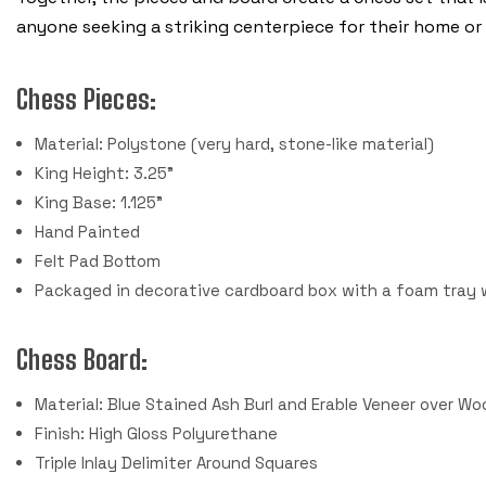
anyone seeking a striking centerpiece for their home or 
Chess Pieces:
Material: Polystone (very hard, stone-like material)
King Height: 3.25"
King Base: 1.125"
Hand Painted
Felt Pad Bottom
Packaged in decorative cardboard box with a foam tray 
Chess Board:
Material: Blue Stained Ash Burl and Erable Veneer over 
Finish: High Gloss Polyurethane
Triple Inlay Delimiter Around Squares