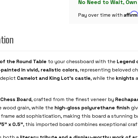
SET
No Need to Wait, Own
WITH
BLUE
Affir
&
Pay over time with
ERABLE
HIGH
GLOSS
DELUXE
ation
BOARD
 of the Round Table
to your chessboard with the
Legend 
painted in vivid, realistic colors
, representing beloved c
depict
Camelot and King Lot’s castle
, while the
knights
a
e Chess Board
, crafted from the finest veneer by
Rechapad
e wood grain, while the
high-gloss polyurethane finish
giv
frame add sophistication, making this board a stunning b
.75" x 0.5"
, this imported board combines exceptional craf
is both a
literary tribute and a display-worthy work of ar