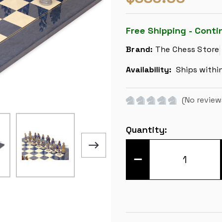
Free Shipping - Conti
Brand:
The Chess Store
Availability:
Ships withi
(No review
Current
Quantity:
Stock:
DECREASE
QUANTITY
OF
LEGEND
OF
KING
ARTHUR
THEME
CHESS