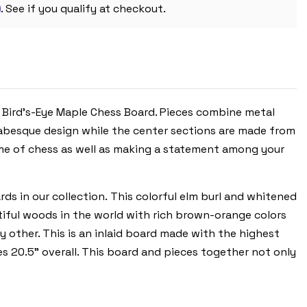
m
WITH
. See if you qualify at checkout.
ELM
BURL
CHESS
BOARD
d Bird's-Eye Maple Chess Board. Pieces combine metal
abesque design while the
center sections are made from
ame of chess as well as making a statement among your
ds in our collection. This colorful elm burl and whitened
tiful woods in the world with rich brown-orange colors
ny other. This is an inlaid board made with the highest
es 20.5” overall. This board and pieces together not only