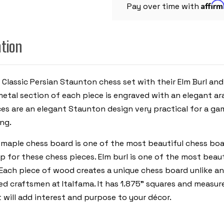
Affir
WITH
Pay over time with
ELM
BURL
CHESS
BOARD
ation
 Classic Persian Staunton chess set with their Elm Burl an
etal section of each piece is engraved with an elegant ar
ces are an elegant Staunton design very practical for a g
ing.
d maple chess board is one of the most beautiful chess boar
for these chess pieces. Elm burl is one of the most beau
n. Each piece of wood creates a unique chess board unlike a
ed craftsmen at Italfama. It has 1.875” squares and measur
will add interest and purpose to your décor.