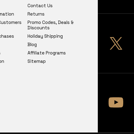
Contact Us
rmation
Returns
 Customers
Promo Codes, Deals &
Discounts
chases
Holiday Shipping
Blog
s
Affiliate Programs
on
Sitemap