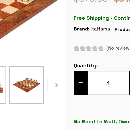
Free Shipping - Conti
Brand:
Italfama
Produc
(No review
Current
Quantity:
Stock:
DECREASE
QUANTITY
OF
LARGE
ITALIAN
ARABESQUE
STAUNTON
METAL
&
WOOD
No Need to Wait, Own
CHESS
SET