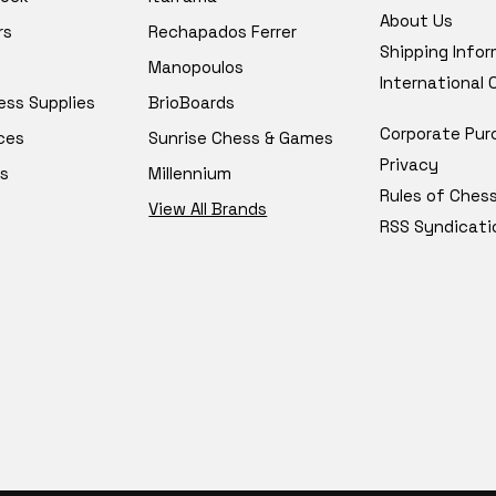
About Us
rs
Rechapados Ferrer
Shipping Info
Manopoulos
International
ess Supplies
BrioBoards
Corporate Pur
ces
Sunrise Chess & Games
Privacy
s
Millennium
Rules of Ches
View All Brands
RSS Syndicati