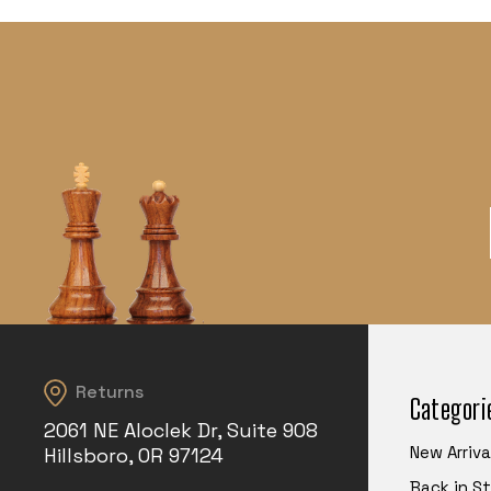
Returns
Categori
2061 NE Aloclek Dr, Suite 908
New Arriva
Hillsboro, OR 97124
Back in S