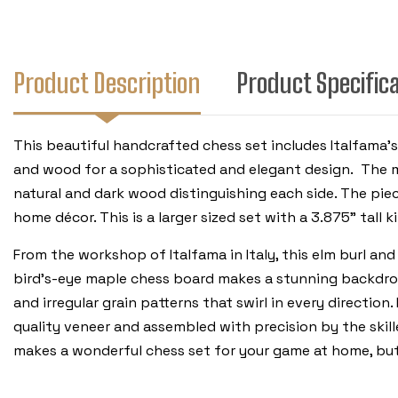
Product Description
Product Specific
This beautiful handcrafted chess set includes Italfama's
and wood for a sophisticated and elegant design. The m
natural and dark wood distinguishing each side. The pie
home décor. This is a larger sized set with a 3.875" tall k
From the workshop of Italfama in Italy, this elm burl an
bird’s-eye maple chess board makes a stunning backdrop 
and irregular grain patterns that swirl in every directio
quality veneer and assembled with precision by the skill
makes a wonderful chess set for your game at home, but 