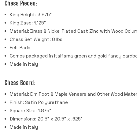
Chess Pieces:
King Height: 3.875"
King Base: 1.125"
Material: Brass & Nickel Plated Cast Zinc with Wood Colu
Chess Set Weight: 8 lbs.
Felt Pads
Comes packaged in Italfama green and gold fancy cardbo
Made in Italy
Chess Board:
Material: Elm Root & Maple Veneers and Other Wood Mater
Finish: Satin Polyurethane
Square Size: 1.875"
Dimensions: 20.5" x 20.5" x .625"
Made in Italy