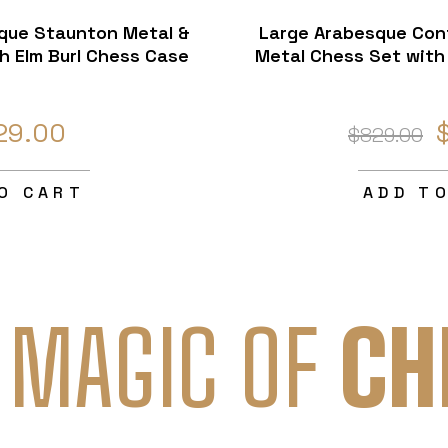
sque Staunton Metal &
Large Arabesque Con
h Elm Burl Chess Case
Metal Chess Set with 
29.00
$829.00
O CART
ADD T
 MAGIC OF
CH