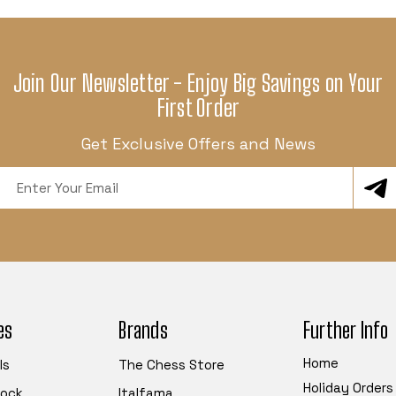
Join Our Newsletter - Enjoy Big Savings on Your
First Order
Get Exclusive Offers and News
Email
Address
es
Brands
Further Info
Home
ls
The Chess Store
Holiday Orders
tock
Italfama