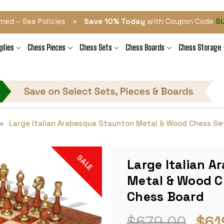
•
med – See Policies
Save 10% Today
with Coupon Code
S
plies
Chess Pieces
Chess Sets
Chess Boards
Chess Storage
Large Italian Arabesque Staunton Metal & Wood Chess Set
SALE
Large Italian 
Metal & Wood Ch
Chess Board
$679.00
$61