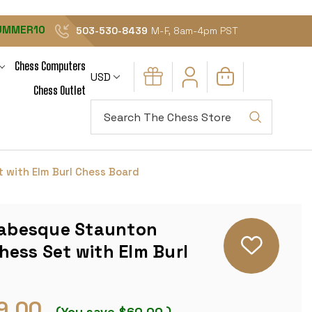
UMMER10
503-530-8439
M-F, 8am-4pm PST
Chess Computers
USD
Chess Outlet
Search
 with Elm Burl Chess Board
Arabesque Staunton
ess Set with Elm Burl
9.00
(You save
$60.00
)