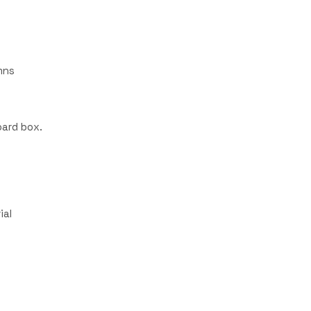
mns
ard box.
ial