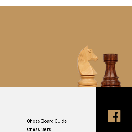
Chess Board Guide
Chess Sets