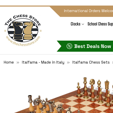
International Orders Welco
Clocks
School Chess Sup
Home
Italfama - Made in Italy
Italfama Chess Sets