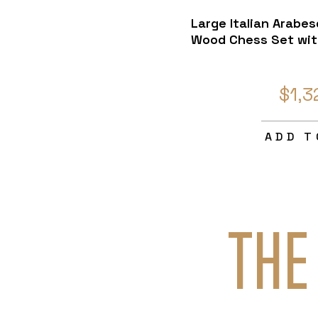
Large Italian Arabe
Wood Chess Set wit
$1,3
ADD T
THE