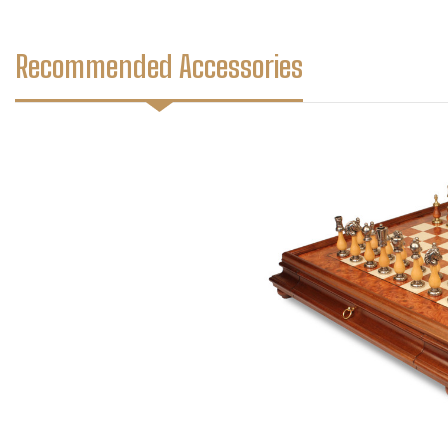
Recommended Accessories