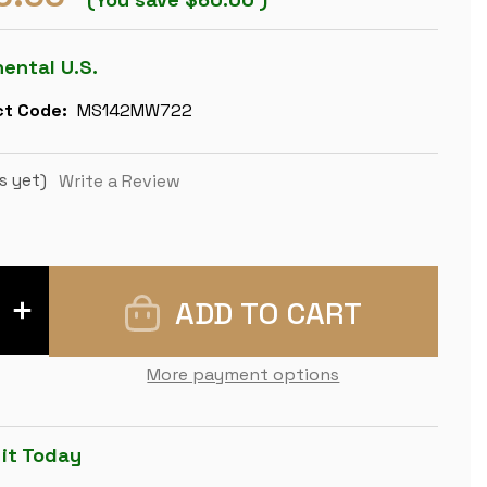
nental U.S.
t Code:
MS142MW722
s yet)
Write a Review
INCREASE
QUANTITY
OF
LARGE
ITALIAN
More payment options
ARABESQUE
STAUNTON
METAL
&
WOOD
 it Today
CHESS
SET