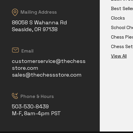
Best Selle
Mailing Address
Clocks
86058 S Wahanna Rd
School Ch
Seaside, OR 97138
Chess Pie
Chess Set
Email
View All
customerservice@thechess
store.com
sales@thechessstore.com
Phone & Hours
503-530-8439
M-F, 8am-4pm PST