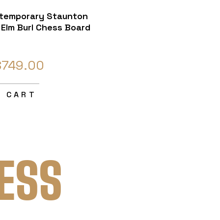
temporary Staunton
Elm Burl Chess Board
$749.00
O CART
ESS