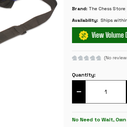
Brand:
The Chess Store
Availability:
Ships withi
View Volume 
(No review
Current
Quantity:
Stock:
DECREASE
QUANTITY
OF
LARGE
CARRY-
ALL
TOURNAMENT
No Need to Wait, Own
CHESS
BAG