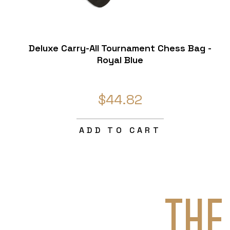
Deluxe Carry-All Tournament Chess Bag -
Royal Blue
$44.82
ADD TO CART
THE