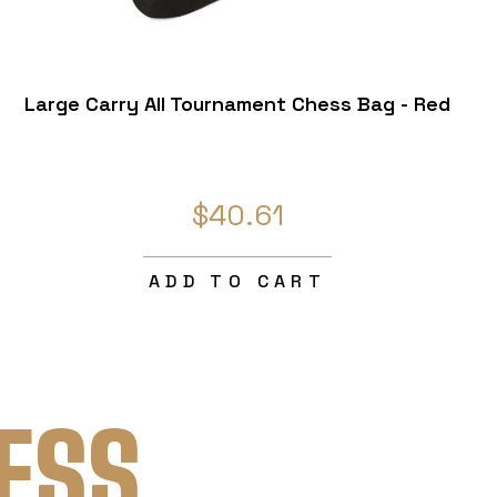
Large Carry All Tournament Chess Bag - Red
$40.61
ADD TO CART
ESS