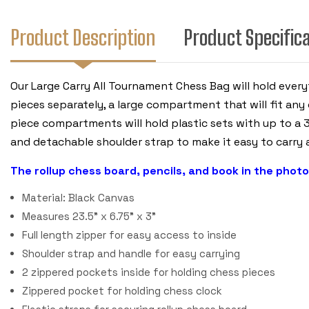
Product Description
Product Specific
Our Large Carry All Tournament Chess Bag will hold ever
pieces separately, a large compartment that will fit any 
piece compartments will hold plastic sets with up to a 3
and detachable shoulder strap to make it easy to carry a
The rollup chess board, pencils, and book in the photo
Material: Black Canvas
Measures 23.5" x 6.75" x 3"
Full length zipper for easy access to inside
Shoulder strap and handle for easy carrying
2 zippered pockets inside for holding chess pieces
Zippered pocket for holding chess clock