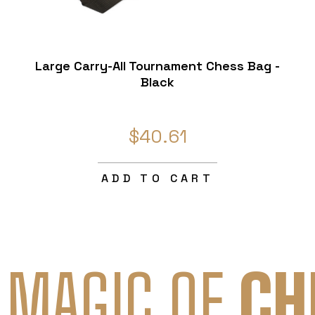
Large Carry-All Tournament Chess Bag -
Black
$40.61
ADD TO CART
 MAGIC OF
CH