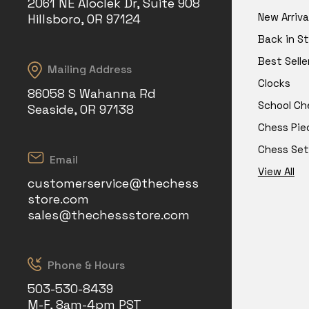
2061 NE Aloclek Dr, Suite 908
New Arriva
Hillsboro, OR 97124
Back in S
Best Selle
Mailing Address
Clocks
86058 S Wahanna Rd
School Ch
Seaside, OR 97138
Chess Pie
Chess Set
Email
View All
customerservice@thechess
store.com
sales@thechessstore.com
Phone & Hours
503-530-8439
M-F, 8am-4pm PST