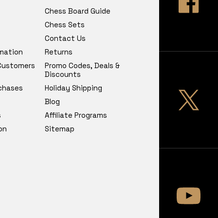
Chess Board Guide
Chess Sets
Contact Us
rmation
Returns
 Customers
Promo Codes, Deals &
Discounts
chases
Holiday Shipping
Blog
s
Affiliate Programs
on
Sitemap