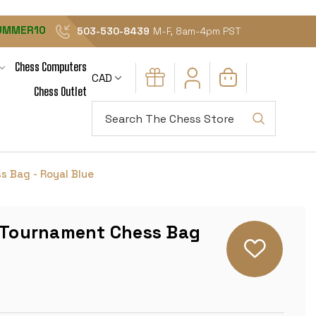
UMMER10
503-530-8439
M-F, 8am-4pm PST
Chess Computers
CAD
Chess Outlet
Search
s Bag - Royal Blue
l Tournament Chess Bag