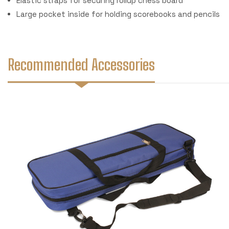
Elastic straps for securing rollup chess board
Large pocket inside for holding scorebooks and pencils
Recommended Accessories