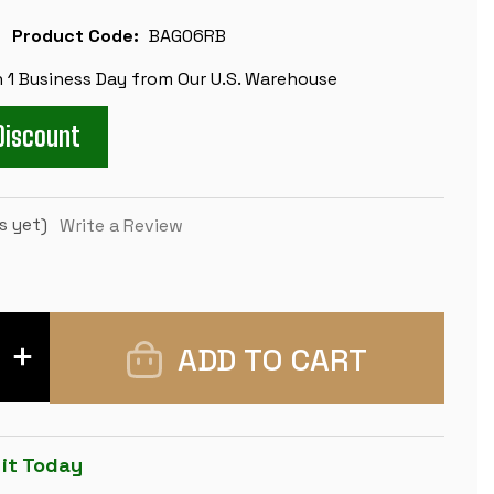
Product Code:
BAG06RB
n 1 Business Day from Our U.S. Warehouse
Discount
s yet)
Write a Review
INCREASE
QUANTITY
OF
LARGE
CARRY-
ALL
TOURNAMENT
 it Today
CHESS
BAG