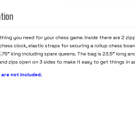
-
ROYAL
BLUE
ation
ything you need for your chess game. Inside there are 2 z
chess clock, elastic straps for securing a rollup chess boa
.75" king including spare queens. The bag is 23.5" long and
nd zips open on 3 sides to make it easy to get things in a
 are not included.