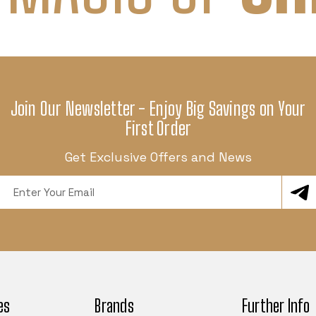
Join Our Newsletter - Enjoy Big Savings on Your
First Order
Get Exclusive Offers and News
Email
Address
es
Brands
Further Info