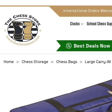
International Orders Welco
Clocks
School Chess Sup
Home
Chess Storage
Chess Bags
Large Carry-Al