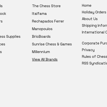
Home
ls
The Chess Store
Holiday Orders
tock
Italfama
About Us
rs
Rechapados Ferrer
Shipping Info
Manopoulos
International
ess Supplies
BrioBoards
Corporate Pur
ces
Sunrise Chess & Games
Privacy
s
Millennium
Rules of Ches
View All Brands
RSS Syndicati