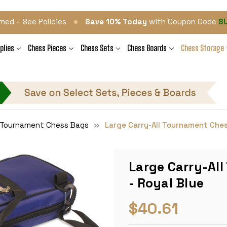
•
med – See Policies
Save 10% Today
with Coupon Code
S
plies
Chess Pieces
Chess Sets
Chess Boards
Chess Storage
l Tournament Chess Bags
Large Carry-All Tournament Ches
Large Carry-Al
- Royal Blue
$40.61