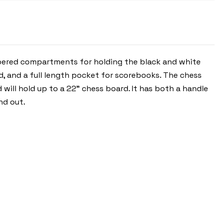
-
ROYAL
BLUE
ippered compartments for holding the black and white
rd, and a full length pocket for scorebooks. The chess
 will hold up to a 22" chess board. It has both a handle
nd out.