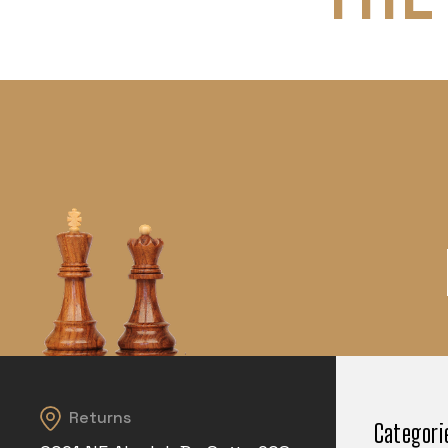
Returns
Categori