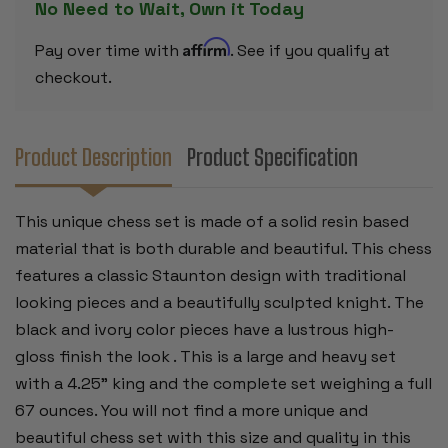
No Need to Wait, Own it Today
IVORY
IVORY
PIECES
PIECES
-
-
Affirm
Pay over time with
. See if you qualify at
4.25"
4.25"
KING
KING
checkout.
Product Description
Product Specification
This unique chess set is made of a solid resin based
material that is both durable and beautiful. This chess
features a classic Staunton design with traditional
looking pieces and a beautifully sculpted knight. The
black and ivory color pieces have a lustrous high-
gloss finish the look . This is a large and heavy set
with a 4.25" king and the complete set weighing a full
67 ounces. You will not find a more unique and
beautiful chess set with this size and quality in this