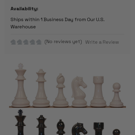
Availability:
Ships within 1 Business Day from Our U.S.
Warehouse
(No reviews yet)
Write a Review