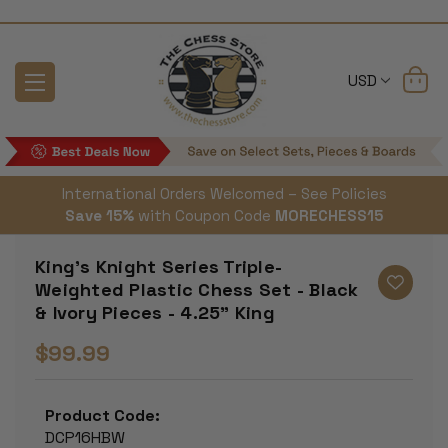
USD
International Orders Welcomed – See Policies
Save 15%
with Coupon Code
MORECHESS15
King's Knight Series Triple-
Weighted Plastic Chess Set - Black
& Ivory Pieces - 4.25" King
$99.99
Product Code:
DCP16HBW