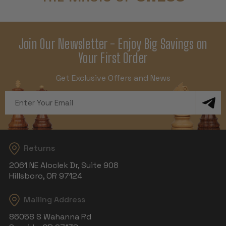
Join Our Newsletter - Enjoy Big Savings on
Your First Order
Get Exclusive Offers and News
Email
Address
Returns
2061 NE Aloclek Dr, Suite 908
Hillsboro, OR 97124
Mailing Address
86058 S Wahanna Rd