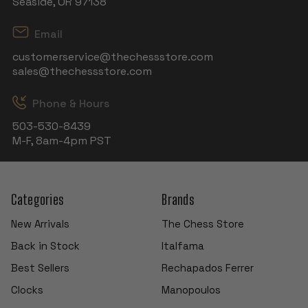
Seaside, OR 97138
Email
customerservice@thechessstore.com
sales@thechessstore.com
Phone & Hours
503-530-8439
M-F, 8am-4pm PST
Categories
Brands
New Arrivals
The Chess Store
Back in Stock
Italfama
Best Sellers
Rechapados Ferrer
Clocks
Manopoulos