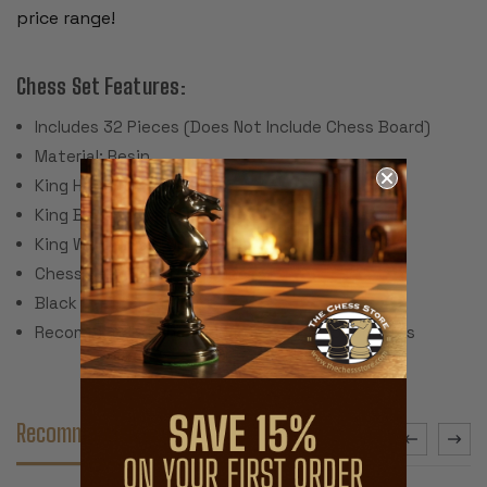
price range!
Chess Set Features:
Includes 32 Pieces (Does Not Include Chess Board)
Material: Resin
King Height: 4.25"
King Base: 1.9"
King Weight: 3.5 Ounces
Chess Set Weight: 67 Ounces
Black Leatherette Pads
Recommended Chess Board Size: 2.375" Squares
Recommended Accessories