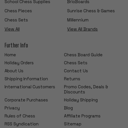
School Chess Supplies
BrioBoards
Chess Pieces
Sunrise Chess & Games
Chess Sets
Millennium
View All
View All Brands
Further Info
Home
Chess Board Guide
Holiday Orders
Chess Sets
About Us
Contact Us
Shipping Information
Returns
International Customers
Promo Codes, Deals &
Discounts
Corporate Purchases
Holiday Shipping
Privacy
Blog
Rules of Chess
Affiliate Programs
RSS Syndication
Sitemap