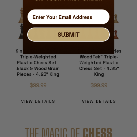
SUBMIT
King's Knight Series
King's Knight Series
Triple-Weighted
WoodTek™ Triple-
Plastic Chess Set -
Weighted Plastic
Black & Wood Grain
Chess Set - 4.25"
Pieces - 4.25" King
King
$99.99
$99.99
VIEW DETAILS
VIEW DETAILS
THE MAGIC OF
CHESS