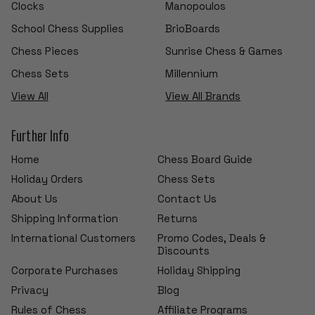
Clocks
Manopoulos
School Chess Supplies
BrioBoards
Chess Pieces
Sunrise Chess & Games
Chess Sets
Millennium
View All
View All Brands
Further Info
Home
Chess Board Guide
Holiday Orders
Chess Sets
About Us
Contact Us
Shipping Information
Returns
International Customers
Promo Codes, Deals &
Discounts
Corporate Purchases
Holiday Shipping
Privacy
Blog
Rules of Chess
Affiliate Programs