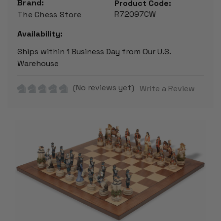
Brand:
Product Code:
R72097CW
The Chess Store
Availability:
Ships within 1 Business Day from Our U.S.
Warehouse
(No reviews yet)
Write a Review