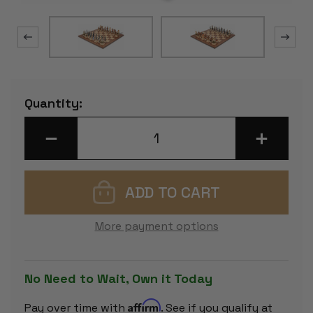
Current
Quantity:
Stock:
DECREASE
INCREASE
QUANTITY
QUANTITY
OF
OF
JAPANESE
JAPANESE
SAMURAI
SAMURAI
THEME
THEME
CHESS
CHESS
SET
SET
WITH
WITH
More payment options
CLASSIC
CLASSIC
WALNUT
WALNUT
&
&
MAPLE
MAPLE
CHESS
CHESS
No Need to Wait, Own it Today
BOARD
BOARD
Affirm
Pay over time with
. See if you qualify at