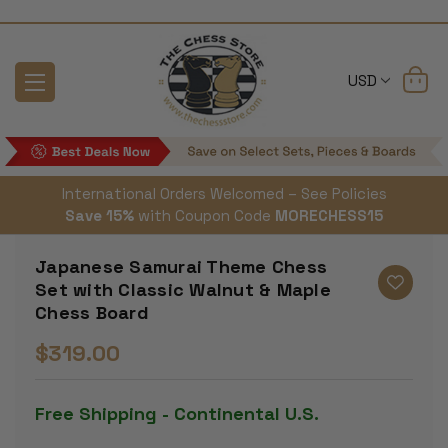
USD
International Orders Welcomed – See Policies
Save 15%
with Coupon Code
MORECHESS15
Japanese Samurai Theme Chess
Set with Classic Walnut & Maple
Chess Board
$319.00
Free Shipping - Continental U.S.