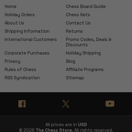
Home
Chess Board Guide
Holiday Orders
Chess Sets
About Us
Contact Us
Shipping Information
Returns
International Customers
Promo Codes, Deals &
Discounts
Corporate Purchases
Holiday Shipping
Privacy
Blog
Rules of Chess
Affiliate Programs
RSS Syndication
Sitemap
All prices are in
USD
© 2026
The Chess Store
, All rights reserved.