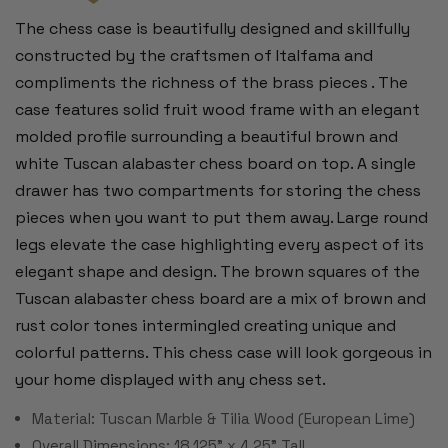
The chess case is beautifully designed and skillfully
constructed by the craftsmen of Italfama and
compliments the richness of the brass pieces . The
case features solid fruit wood frame with an elegant
molded profile surrounding a beautiful brown and
white Tuscan alabaster chess board on top. A single
drawer has two compartments for storing the chess
pieces when you want to put them away. Large round
legs elevate the case highlighting every aspect of its
elegant shape and design. The brown squares of the
Tuscan alabaster chess board are a mix of brown and
rust color tones intermingled creating unique and
colorful patterns. This chess case will look gorgeous in
your home displayed with any chess set.
Material: Tuscan Marble & Tilia Wood (European Lime)
Overall Dimensions: 18.125" x 4.25" Tall