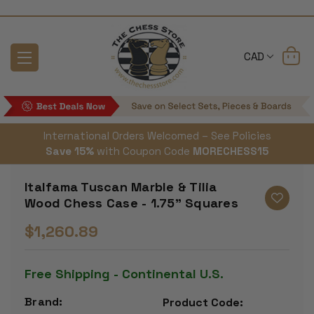
CAD
International Orders Welcomed – See Policies
Save 15%
with Coupon Code
MORECHESS15
Italfama Tuscan Marble & Tilia
Wood Chess Case - 1.75" Squares
$1,260.89
Free Shipping - Continental U.S.
Brand:
Product Code: