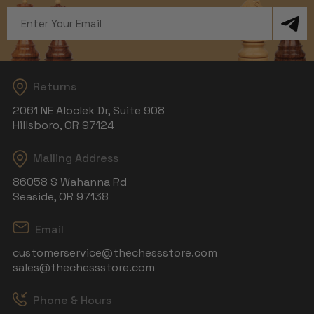
Email
Address
Returns
2061 NE Aloclek Dr, Suite 908
Hillsboro, OR 97124
Mailing Address
86058 S Wahanna Rd
Seaside, OR 97138
Email
customerservice@thechessstore.com
sales@thechessstore.com
Phone & Hours