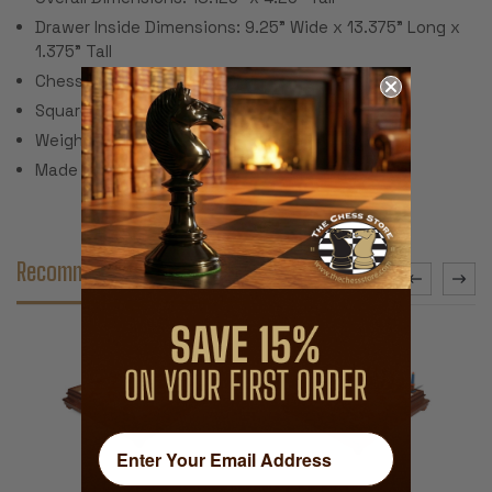
Drawer Inside Dimensions: 9.25" Wide x 13.375" Long x
1.375" Tall
Chess Board Size: 14.375"
Square Size 1.75"
Weight: 10 Lbs.
Made in Italy
Recommended Accessories