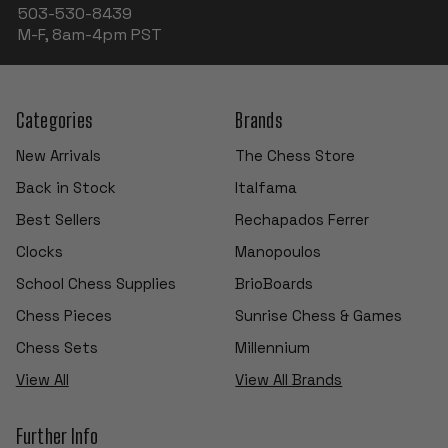
503-530-8439
M-F, 8am-4pm PST
Categories
Brands
New Arrivals
The Chess Store
Back in Stock
Italfama
Best Sellers
Rechapados Ferrer
Clocks
Manopoulos
School Chess Supplies
BrioBoards
Chess Pieces
Sunrise Chess & Games
Chess Sets
Millennium
View All
View All Brands
Further Info