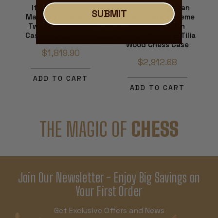
Italfama Tuscan
Italfama Egyptian
SUBMIT
Marble & Tilia Wood
Hand Painted Theme
Two Drawer Chess
Chess Set with
Case - 2.5" Squares
Tuscan Marble & Tilia
Wood Chess Case
$1,819.90
$2,912.68
ADD TO CART
ADD TO CART
THE MAGIC OF
CHESS
Join Our Newsletter - Enjoy Big Savings on
Your First Order
Get Exclusive Offers and News