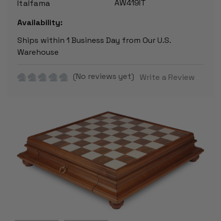
AW419IT
Italfama
Availability:
Ships within 1 Business Day from Our U.S.
Warehouse
(No reviews yet)
Write a Review