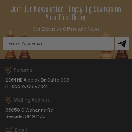
Join Our Newsletter - Enjoy Big Savings on
Your First Order
Get Exclusive Offers and News
Email
Address
Returns
2061 NE Aloclek Dr, Suite 908
Hillsboro, OR 97124
Mailing Address
86058 S Wahanna Rd
Seaside, OR 97138
Email