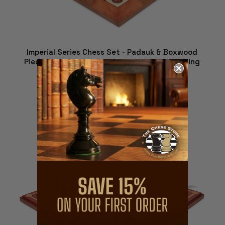
Imperial Series Chess Set - Padauk & Boxwood
Pieces - Elm Burl Chess Board & Box - 3.75" King
$1,582.29
ADD TO CART