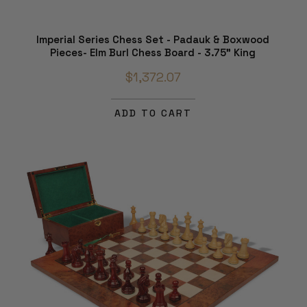
Imperial Series Chess Set - Padauk & Boxwood
Pieces- Elm Burl Chess Board - 3.75" King
$1,372.07
ADD TO CART