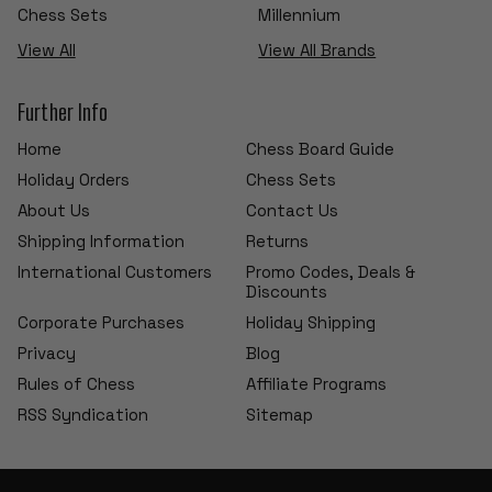
Chess Sets
Millennium
View All
View All Brands
Further Info
Home
Chess Board Guide
Holiday Orders
Chess Sets
About Us
Contact Us
Shipping Information
Returns
International Customers
Promo Codes, Deals &
Discounts
Corporate Purchases
Holiday Shipping
Privacy
Blog
Rules of Chess
Affiliate Programs
RSS Syndication
Sitemap