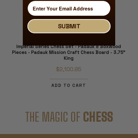
SUBMIT
Imperial Series Chess Set - Padauk & Boxwood
Pieces - Padauk Mission Craft Chess Board - 3.75"
King
$2,100.85
ADD TO CART
THE MAGIC OF
CHESS