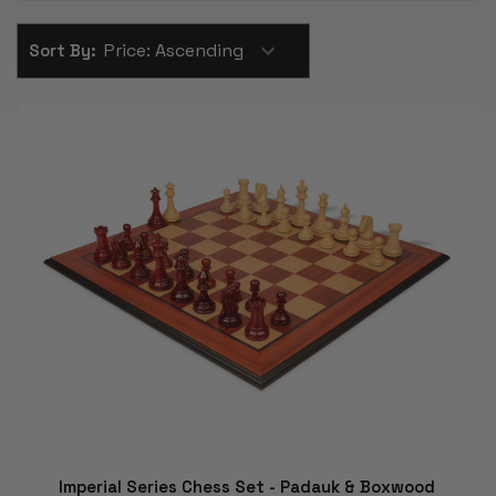
Sort By:
Imperial Series Chess Set - Padauk & Boxwood