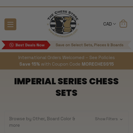
CAD
International Orders Welcomed – See Policies
Save 15%
with Coupon Code
MORECHESS15
IMPERIAL SERIES CHESS
SETS
Browse by Other, Board Color &
Show Filters
more