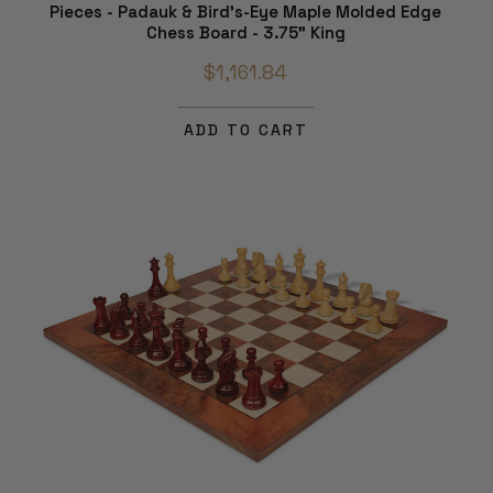
Pieces - Padauk & Bird's-Eye Maple Molded Edge
Chess Board - 3.75" King
$1,161.84
ADD TO CART