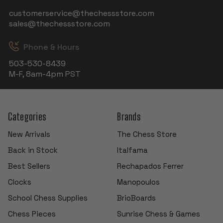
customerservice@thechessstore.com
sales@thechessstore.com
Phone & Hours
503-530-8439
M-F, 8am-4pm PST
Categories
Brands
New Arrivals
The Chess Store
Back in Stock
Italfama
Best Sellers
Rechapados Ferrer
Clocks
Manopoulos
School Chess Supplies
BrioBoards
Chess Pieces
Sunrise Chess & Games