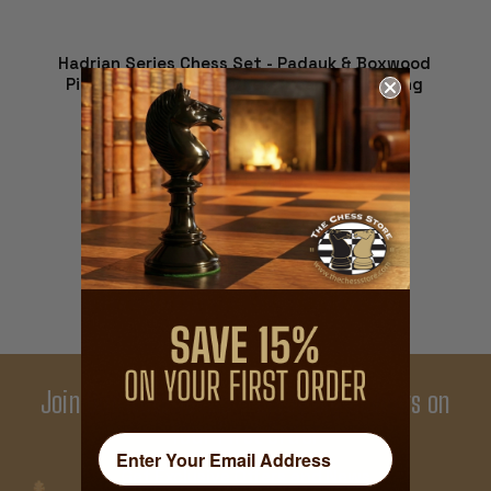
Hadrian Series Chess Set - Padauk & Boxwood
Pieces - Walnut Burl Chess Board - 4.4" King
$1,854.09
VIEW DETAILS
THE MAGIC OF
CHESS
Join Our Newsletter - Enjoy Big Savings on
Your First Order
Get Exclusive Offers and News