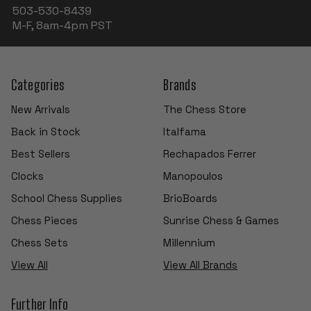
503-530-8439
M-F, 8am-4pm PST
Categories
Brands
New Arrivals
The Chess Store
Back in Stock
Italfama
Best Sellers
Rechapados Ferrer
Clocks
Manopoulos
School Chess Supplies
BrioBoards
Chess Pieces
Sunrise Chess & Games
Chess Sets
Millennium
View All
View All Brands
Further Info