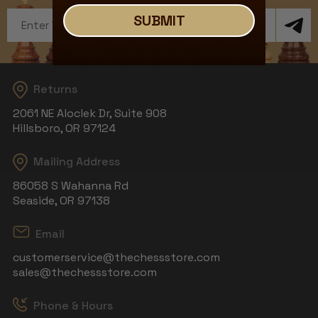
Email
SUBMIT
Address
Returns
2061 NE Aloclek Dr, Suite 908
Hillsboro, OR 97124
Mailing Address
86058 S Wahanna Rd
Seaside, OR 97138
Email
customerservice@thechessstore.com
sales@thechessstore.com
Phone & Hours