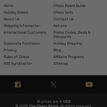
Home
Chess Board Guide
Holiday Orders
Chess Sets
About Us
Contact Us
Shipping Information
Returns
International Customers
Promo Codes, Deals &
Discounts
Corporate Purchases
Holiday Shipping
Privacy
Blog
Rules of Chess
Affiliate Programs
RSS Syndication
Sitemap
All prices are in
USD
© 2026
The Chess Store
, All rights reserved.