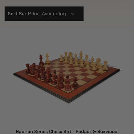
Sort By:
Hadrian Series Chess Set - Padauk & Boxwood