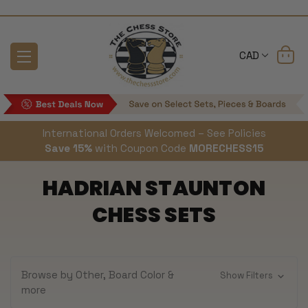
CAD
International Orders Welcomed – See Policies
Save 15%
with Coupon Code
MORECHESS15
HADRIAN STAUNTON
CHESS SETS
Browse by Other, Board Color &
Show Filters
more