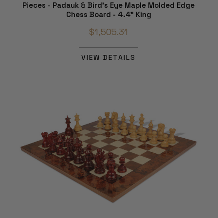
Pieces - Padauk & Bird's Eye Maple Molded Edge
Chess Board - 4.4" King
$1,505.31
VIEW DETAILS