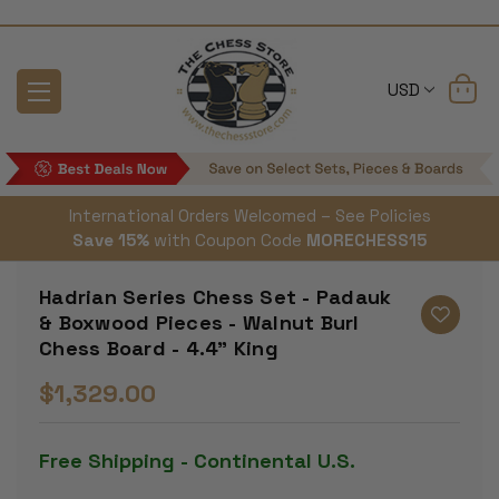
USD
International Orders Welcomed – See Policies
Save 15%
with Coupon Code
MORECHESS15
Hadrian Series Chess Set - Padauk
& Boxwood Pieces - Walnut Burl
Chess Board - 4.4" King
$1,329.00
Free Shipping - Continental U.S.