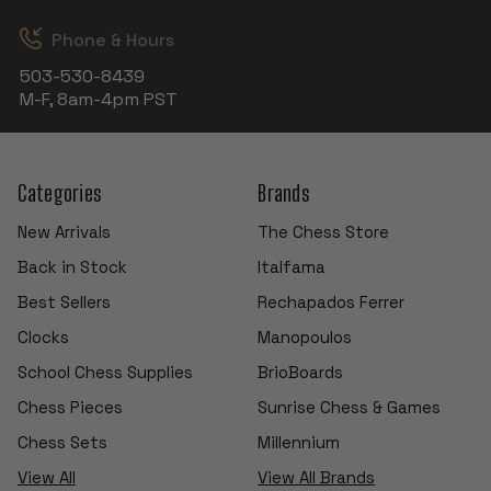
Phone & Hours
503-530-8439
M-F, 8am-4pm PST
Categories
Brands
New Arrivals
The Chess Store
Back in Stock
Italfama
Best Sellers
Rechapados Ferrer
Clocks
Manopoulos
School Chess Supplies
BrioBoards
Chess Pieces
Sunrise Chess & Games
Chess Sets
Millennium
View All
View All Brands