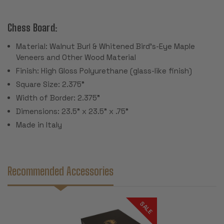
Chess Board:
Material: Walnut Burl & Whitened Bird's-Eye Maple
Veneers and Other Wood Material
Finish: High Gloss Polyurethane (glass-like finish)
Square Size: 2.375"
Width of Border: 2.375"
Dimensions: 23.5" x 23.5" x .75"
Made in Italy
Recommended Accessories
SALE