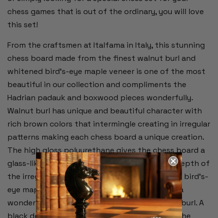
chess games that is out of the ordinary, you will love
this set!
From the craftsmen at Italfama in Italy, this stunning
chess board made from the finest walnut burl and
whitened bird's-eye maple veneer is one of the most
beautiful in our collection and compliments the
Hadrian padauk and boxwood pieces wonderfully.
Walnut burl has unique and beautiful character with
rich brown colors that intermingle creating in irregular
patterns making each chess board a unique creation.
The high gloss polyurethane gives the chess board a
glass-like finish that enhances the color and depth of
the irregular burl wood patterns. The whitened bird's-
eye maple used for the white squares creates a
wonderful contrast next to the darker walnut burl. A
black delimiter defines the playing area from the