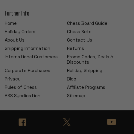
Further Info
Home
Chess Board Guide
Holiday Orders
Chess Sets
About Us
Contact Us
Shipping Information
Returns
International Customers
Promo Codes, Deals &
Discounts
Corporate Purchases
Holiday Shipping
Privacy
Blog
Rules of Chess
Affiliate Programs
RSS Syndication
Sitemap