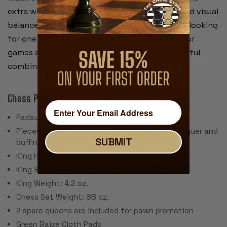
extra wide frame gives this elegant chess board visual
balance. Whether you are a collector or simply looking
for one special chess set to display use for your
games at home,
you will not find a more beautiful
combination.
Chess Pieces:
Padauk & Boxwood
Pieces individually hand polished with solid lacquer and
SUBMIT
buffing wheel
King Height: 4.4"
King Base: 1.875"
King Weight: 4.2 oz.
Chess Set Weight: 88 oz.
2 spare queens are included for pawn promotion
Green Baize Cloth Pads