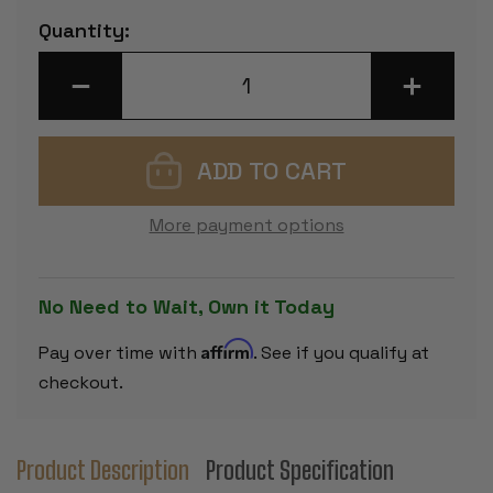
Current
Quantity:
Stock:
DECREASE
INCREASE
QUANTITY
QUANTITY
OF
OF
GERMAN
GERMAN
KNIGHT
KNIGHT
SERIES
SERIES
CHESS
CHESS
SET
SET
-
-
More payment options
GOLDEN
GOLDEN
ROSEWOOD
ROSEWOO
&
&
BOXWOOD
BOXWOOD
PIECES
PIECES
No Need to Wait, Own it Today
-
-
2.75"
2.75"
KING
KING
Affirm
Pay over time with
. See if you qualify at
checkout.
Product Description
Product Specification