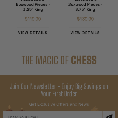
Boxwood Pieces -
Boxwood Pieces -
3.25" King
3.75" King
$119.99
$139.99
VIEW DETAILS
VIEW DETAILS
THE MAGIC OF
CHESS
Join Our Newsletter - Enjoy Big Savings on
Your First Order
Get Exclusive Offers and News
Email