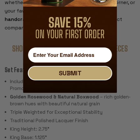
whether that’s your living room table, a café corner, or
your favorite local bar. Beautiful, practical, and
handcrafted for lasting quality
, it’s the perfect
companion for chess on your terms.
SHOP COMPLETE SETS WITH THESE PIECES
Set Features:
SUBMIT
Includes 34 Pieces – 2 Extra Queens for Pawn
Promotion (Board Not Included)
Golden Rosewood & Natural Boxwood
– rich golden-
brown hues with beautiful natural grain
Triple Weighted for Exceptional Stability
Traditional Polished Lacquer Finish
King Height: 2.75"
King Base: 1.125"