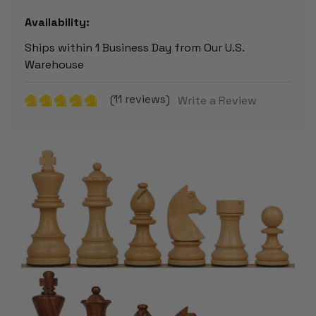
Availability:
Ships within 1 Business Day from Our U.S.
Warehouse
(11 reviews)
Write a Review