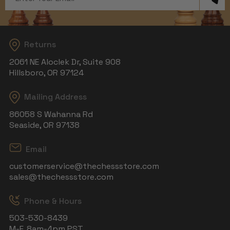
Address
Returns
2061 NE Aloclek Dr, Suite 908
Hillsboro, OR 97124
Mailing Address
86058 S Wahanna Rd
Seaside, OR 97138
Email
customerservice@thechessstore.com
sales@thechessstore.com
Phone & Hours
503-530-8439
M-F, 8am-4pm PST