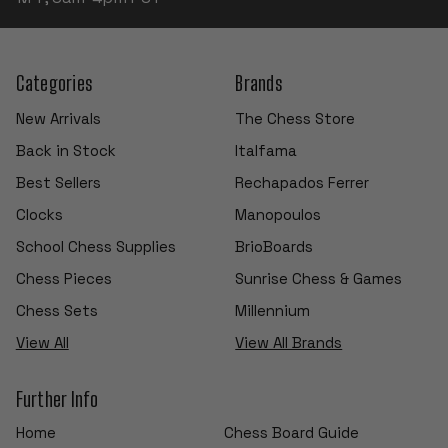
Categories
Brands
New Arrivals
The Chess Store
Back in Stock
Italfama
Best Sellers
Rechapados Ferrer
Clocks
Manopoulos
School Chess Supplies
BrioBoards
Chess Pieces
Sunrise Chess & Games
Chess Sets
Millennium
View All
View All Brands
Further Info
Home
Chess Board Guide