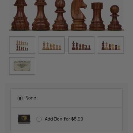
None
Add Box for $5.99