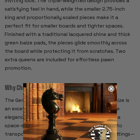
inviting look. The triple-weighted design provides a
satisfying feel in hand, while the smaller 2.75-inch
king and proportionally scaled pieces make it a
perfect fit for smaller boards and tighter spaces.
Finished with a traditional lacquered shine and thick
green baize pads, the pieces glide smoothly across
the board while protecting it from scratches. Two
extra queens are included for effortless pawn
promotion.
Why Choose This Set?
The German Knight in this compact 2.75-inch size is
an excellent choice for players who want all the
elegance and durability of a full wooden set in a
space-saving format. It’s easy to store, simple to
transport, and looks right at home in casual settings—