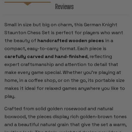
Reviews
Small in size but big on charm, this German Knight
Staunton Chess Set is perfect for players who want
the beauty of
handcrafted wooden pieces
in a
compact, easy-to-carry format. Each piece is
carefully carved and hand-finished
, reflecting
expert craftsmanship and attention to detail that
make every game special. Whether you’re playing at
home, in a coffee shop, or on the go, its portable size
makes it ideal for relaxed games anywhere you like to
play.
Crafted from solid golden rosewood and natural
boxwood, the pieces display rich golden-brown tones
and a beautiful natural grain that give the set a warm,