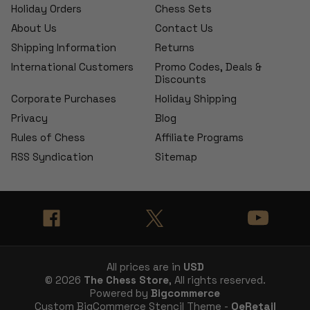
Holiday Orders
Chess Sets
About Us
Contact Us
Shipping Information
Returns
International Customers
Promo Codes, Deals &
Discounts
Corporate Purchases
Holiday Shipping
Privacy
Blog
Rules of Chess
Affiliate Programs
RSS Syndication
Sitemap
All prices are in
USD
© 2026
The Chess Store
, All rights reserved.
Powered by
Bigcommerce
Custom BigCommerce Stencil Theme -
QeRetail