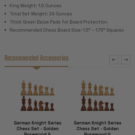
King Weight: 1.5 Ounces
Total Set Weight: 24 Ounces
Thick Green Baize Pads for Board Protection
Recommended Chess Board Size: 1.5" – 1.75" Squares
Recommended Accessories
German Knight Series
German Knight Series
Chess Set - Golden
Chess Set - Golden
Rosewood &
Rosewood &