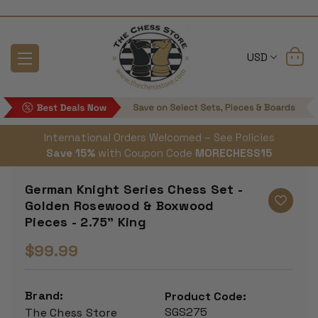
USD
International Orders Welcomed – See Policies
Save 15%
with Coupon Code
MORECHESS15
German Knight Series Chess Set -
Golden Rosewood & Boxwood
Pieces - 2.75" King
$99.99
Brand:
Product Code:
SGS275
The Chess Store