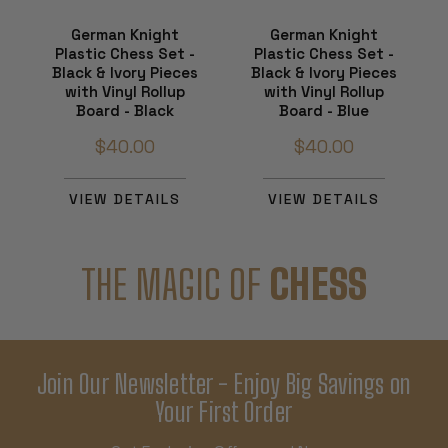
German Knight
German Knight
Plastic Chess Set -
Plastic Chess Set -
Black & Ivory Pieces
Black & Ivory Pieces
with Vinyl Rollup
with Vinyl Rollup
Board - Black
Board - Blue
$40.00
$40.00
VIEW DETAILS
VIEW DETAILS
THE MAGIC OF
CHESS
Join Our Newsletter - Enjoy Big Savings on
Your First Order