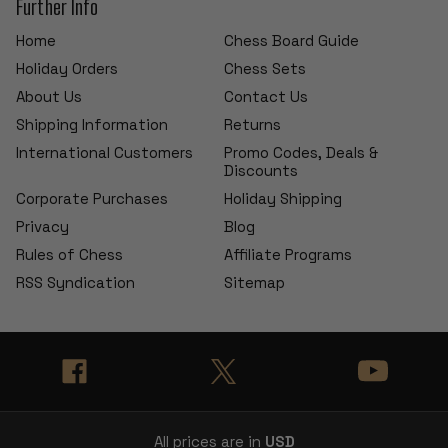
Further Info
Home
Chess Board Guide
Holiday Orders
Chess Sets
About Us
Contact Us
Shipping Information
Returns
International Customers
Promo Codes, Deals &
Discounts
Corporate Purchases
Holiday Shipping
Privacy
Blog
Rules of Chess
Affiliate Programs
RSS Syndication
Sitemap
All prices are in
USD