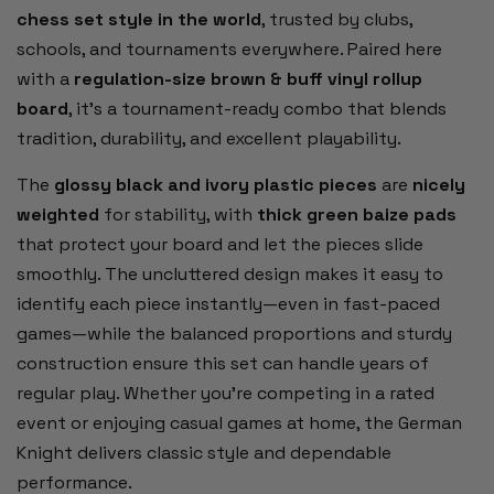
chess set style in the world
, trusted by clubs,
schools, and tournaments everywhere. Paired here
with a
regulation-size brown & buff vinyl rollup
board
, it’s a tournament-ready combo that blends
tradition, durability, and excellent playability.
The
glossy black and ivory plastic pieces
are
nicely
weighted
for stability, with
thick green baize pads
that protect your board and let the pieces slide
smoothly. The uncluttered design makes it easy to
identify each piece instantly—even in fast-paced
games—while the balanced proportions and sturdy
construction ensure this set can handle years of
regular play. Whether you’re competing in a rated
event or enjoying casual games at home, the German
Knight delivers classic style and dependable
performance.