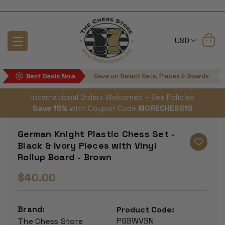
USD
International Orders Welcomed – See Policies
Save 15%
with Coupon Code
MORECHESS15
German Knight Plastic Chess Set -
Black & Ivory Pieces with Vinyl
Rollup Board - Brown
$40.00
Brand:
Product Code:
PGBWVBN
The Chess Store