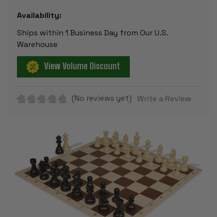
Availability:
Ships within 1 Business Day from Our U.S.
Warehouse
View Volume Discount
(No reviews yet)
Write a Review