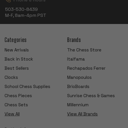
503-530-8439
M-F, 8am-4pm PST
Categories
Brands
New Arrivals
The Chess Store
Back in Stock
Italfama
Best Sellers
Rechapados Ferrer
Clocks
Manopoulos
School Chess Supplies
BrioBoards
Chess Pieces
Sunrise Chess & Games
Chess Sets
Millennium
View All
View All Brands