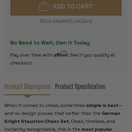
PLASTIC
PLASTIC
CHESS
CHESS
SET
SET
-
-
More payment options
BLACK
BLACK
&
&
IVORY
IVORY
PIECES
PIECES
WITH
WITH
No Need to Wait, Own it Today
VINYL
VINYL
ROLLUP
ROLLUP
BOARD
BOARD
Affirm
Pay over time with
. See if you qualify at
-
-
BROWN
BROWN
checkout.
Product Description
Product Specification
When it comes to chess, sometimes
simple is best
—
and no design proves that better than the
German
Knight Staunton Chess Set
. Clean, timeless, and
instantly recognizable, this is the
most popular