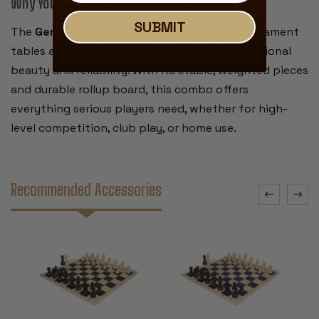
Why You’ll Love It:
SUBMIT
The
German Knight
is a set you’ll see on tournament
tables around the world—famous for its functional
beauty and reliability. With its stable, weighted pieces
and durable rollup board, this combo offers
everything serious players need, whether for high-
level competition, club play, or home use.
Recommended Accessories