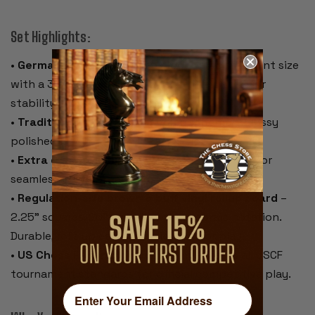
Set Highlights:
•
German Knight Staunton pieces
– Tournament size
with a 3.75" king and 1.375" base. Weighted for
stability and a satisfying feel.
•
Traditional black & ivory color scheme
– Glossy
polished lacquer finish for a classic look.
•
Extra queens included
– Two spare queens for
seamless pawn promotion.
•
Regulation-size brown & buff vinyl rollup board
–
2.25" squares, 20" overall, with algebraic notation.
Durable, rolls up easily, and lies flat for play.
•
US Chess Federation compliant
– Meets all USCF
tournament standards for official competitive play.