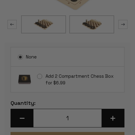
None
Add 2 Compartment Chess Box
for $6.99
Current
Quantity:
Stock:
DECREASE
INCREASE
QUANTITY
QUANTITY
OF
OF
GERMAN
GERMAN
KNIGHT
KNIGHT