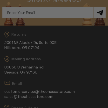
Get Exclusive Offers and News
Email
Address
Returns
2061 NE Aloclek Dr, Suite 908
Hillsboro, OR 97124
Mailing Address
86058 S Wahanna Rd
Seaside, OR 97138
Email
customerservice@thechessstore.com
sales@thechessstore.com
Phone & Hours