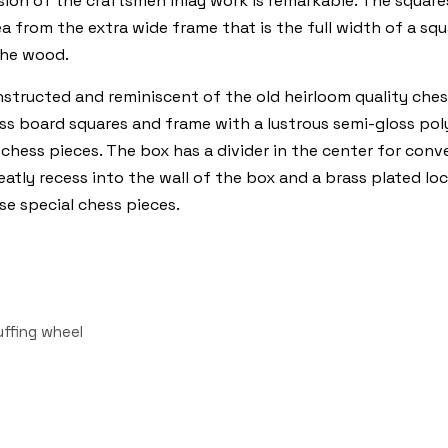
n of the craftsmen inlay work is remarkable. The squares a
rea from the extra wide frame that is the full width of a s
the wood.
nstructed and reminiscent of the old heirloom quality ches
 board squares and frame with a lustrous semi-gloss polyur
 chess pieces. The box has a divider in the center for conv
tly recess into the wall of the box and a brass plated lock
se special chess pieces.
uffing wheel