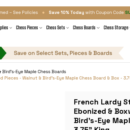
•
med – See Policies
Save 10% Today
with Coupon Code
S
plies
Chess Pieces
Chess Sets
Chess Boards
Chess Storage
& Bird's-Eye Maple Chess Boards
 Pieces - Walnut & Bird's-Eye Maple Chess Board & Box - 3.7
French Lardy S
Ebonized & Box
Bird's-Eye Mapl
3.75" King