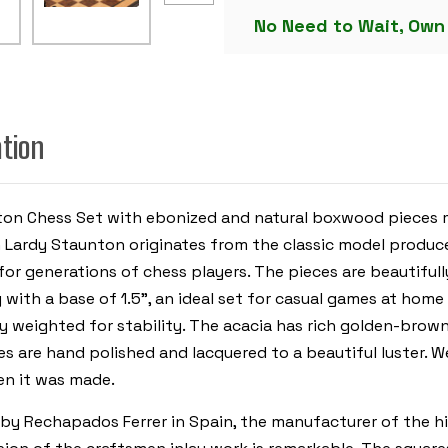
CHESS
No Need to Wait, Own
SET
-
EBONIZED
&
BOXWOOD
PIECES
-
WALNUT
ation
&
BIRD'S-
EYE
MAPLE
CHESS
ton Chess Set with ebonized and natural boxwood pieces m
BOARD
&
ch Lardy Staunton originates from the classic model prod
BOX
-
r generations of chess players. The pieces are beautifull
3.75"
KING
ng with a base of 1.5”, an ideal set for casual games at home
y weighted for stability. The acacia has rich golden-brown
s are hand polished and lacquered to a beautiful luster. We
en it was made.
by Rechapados Ferrer in Spain, the manufacturer of the hig