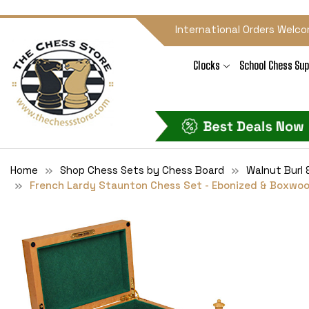
International Orders Welco
Clocks
School Chess Sup
Home
Shop Chess Sets by Chess Board
Walnut Burl 
French Lardy Staunton Chess Set - Ebonized & Boxwood