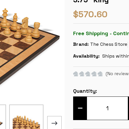
$570.60
Free Shipping - Conti
Brand:
The Chess Store
Availability:
Ships withi
(No review
Current
Quantity:
Stock:
DECREASE
QUANTITY
OF
FRENCH
LARDY
STAUNTON