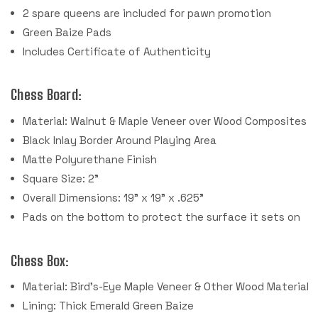
2 spare queens are included for pawn promotion
Green Baize Pads
Includes Certificate of Authenticity
Chess Board:
Material: Walnut & Maple Veneer over Wood Composites
Black Inlay Border Around Playing Area
Matte Polyurethane Finish
Square Size: 2"
Overall Dimensions: 19" x 19" x .625"
Pads on the bottom to protect the surface it sets on
Chess Box:
Material: Bird's-Eye Maple Veneer & Other Wood Material
Lining: Thick Emerald Green Baize