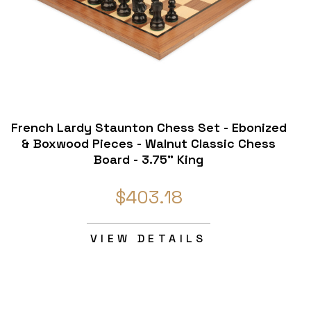
French Lardy Staunton Chess Set - Ebonized
& Boxwood Pieces - Walnut Classic Chess
Board - 3.75" King
$403.18
VIEW DETAILS