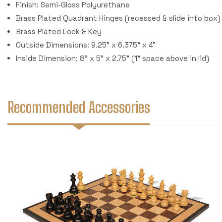
Finish: Semi-Gloss Polyurethane
Brass Plated Quadrant Hinges (recessed & slide into box)
Brass Plated Lock & Key
Outside Dimensions: 9.25" x 6.375" x 4"
Inside Dimension: 8" x 5" x 2.75" (1" space above in lid)
Recommended Accessories