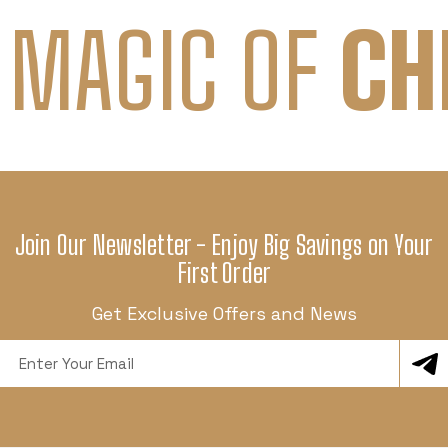
 MAGIC OF
CH
Join Our Newsletter - Enjoy Big Savings on Your
First Order
Get Exclusive Offers and News
Email
Address