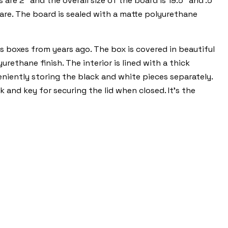
re 2" and the overall size of the board is 19.5" and .5"
quare. The board is sealed with a matte polyurethane
s boxes from years ago. The box is covered in beautiful
ethane finish. The interior is lined with a thick
eniently storing the black and white pieces separately.
 and key for securing the lid when closed. It's the