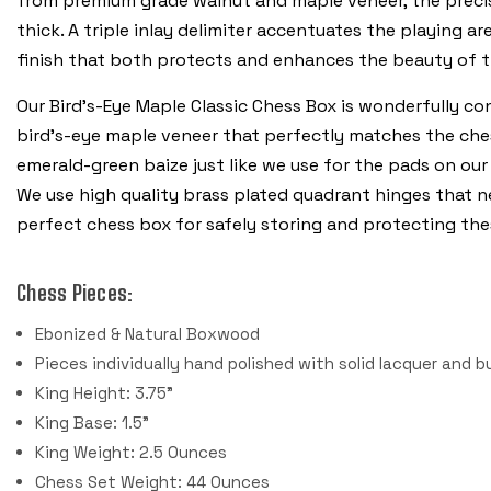
from premium grade walnut and maple veneer, the precisio
thick. A triple inlay delimiter accentuates the playing a
finish that both protects and enhances the beauty of 
Our Bird's-Eye Maple Classic Chess Box is wonderfully co
bird's-eye maple veneer that perfectly matches the chess
emerald-green baize just like we use for the pads on our
We use high quality brass plated quadrant hinges that nea
perfect chess box for safely storing and protecting the
Chess Pieces:
Ebonized & Natural Boxwood
Pieces individually hand polished with solid lacquer and b
King Height: 3.75"
King Base: 1.5"
King Weight: 2.5 Ounces
Chess Set Weight: 44 Ounces