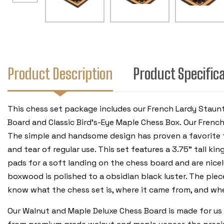
Product Description
Product Specific
This chess set package includes our French Lardy Staun
Board and Classic Bird's-Eye Maple Chess Box. Our Fren
The simple and handsome design has proven a favorite fo
and tear of regular use. This set features a 3.75” tall ki
pads for a soft landing on the chess board and are nicel
boxwood is polished to a obsidian black luster. The piece
know what the chess set is, where it came from, and wh
Our Walnut and Maple Deluxe Chess Board is made for us 