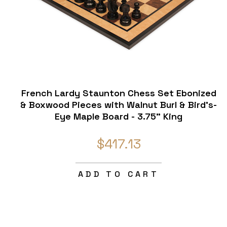
French Lardy Staunton Chess Set Ebonized
& Boxwood Pieces with Walnut Burl & Bird's-
Eye Maple Board - 3.75" King
$417.13
ADD TO CART