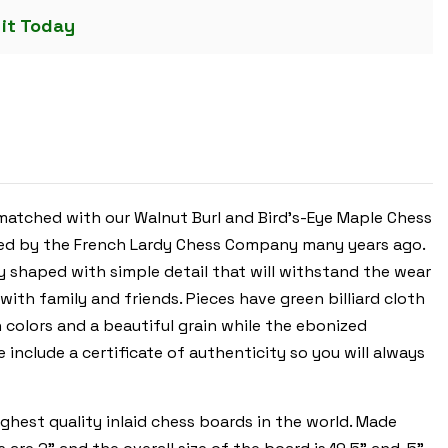
CHESS
 it Today
SET
-
EBONIZED
&
BOXWOOD
PIECES
-
WALNUT
&
BIRD'S-
EYE
MAPLE
CHESS
atched with our Walnut Burl and Bird's-Eye Maple Chess
BOARD
&
uced by the French Lardy Chess Company many years ago.
BOX
-
y shaped with simple detail that will withstand the wear
3.75"
KING
 with family and friends. Pieces have green billiard cloth
 colors and a beautiful grain while the ebonized
 include a certificate of authenticity so you will always
hest quality inlaid chess boards in the world. Made