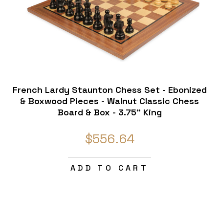
French Lardy Staunton Chess Set - Ebonized
& Boxwood Pieces - Walnut Classic Chess
Board & Box - 3.75" King
$556.64
ADD TO CART