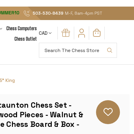
UMMER10
503-530-8439
M-F, 8am-4pm PST
Chess Computers
CAD
Chess Outlet
Search
5" King
taunton Chess Set -
wood Pieces - Walnut &
e Chess Board & Box -