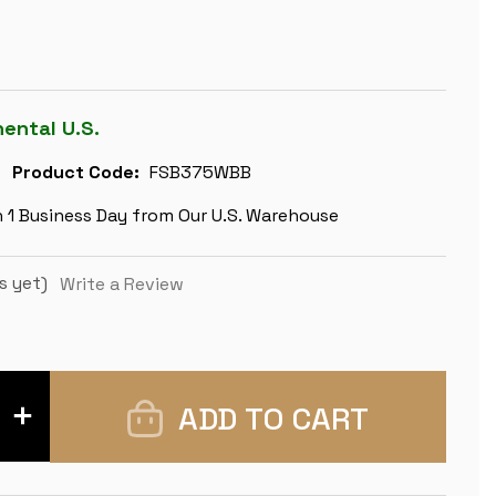
nental U.S.
Product Code:
FSB375WBB
n 1 Business Day from Our U.S. Warehouse
s yet)
Write a Review
INCREASE
QUANTITY
OF
FRENCH
LARDY
STAUNTON