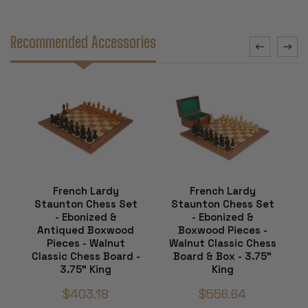
Recommended Accessories
French Lardy
French Lardy
Staunton Chess Set
Staunton Chess Set
- Ebonized &
- Ebonized &
Antiqued Boxwood
Boxwood Pieces -
Pieces - Walnut
Walnut Classic Chess
Classic Chess Board -
Board & Box - 3.75"
3.75" King
King
$403.18
$556.64