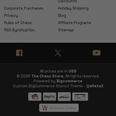
Discounts
Corporate Purchases
Holiday Shipping
Privacy
Blog
Rules of Chess
Affiliate Programs
RSS Syndication
Sitemap
All prices are in
USD
© 2026
The Chess Store
, All rights reserved.
Powered by
Bigcommerce
Custom BigCommerce Stencil Theme -
QeRetail
Purchase Orders