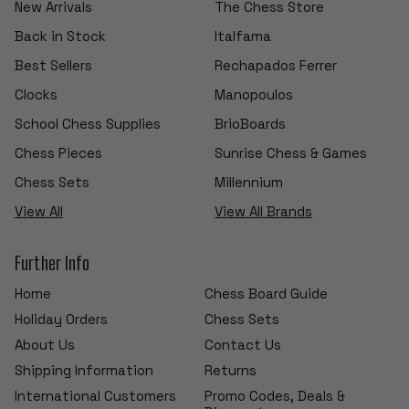
New Arrivals
The Chess Store
Back in Stock
Italfama
Best Sellers
Rechapados Ferrer
Clocks
Manopoulos
School Chess Supplies
BrioBoards
Chess Pieces
Sunrise Chess & Games
Chess Sets
Millennium
View All
View All Brands
Further Info
Home
Chess Board Guide
Holiday Orders
Chess Sets
About Us
Contact Us
Shipping Information
Returns
International Customers
Promo Codes, Deals &