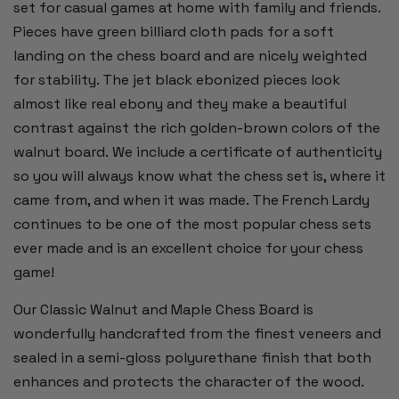
set for casual games at home with family and friends.
Pieces have green billiard cloth pads for a soft
landing on the chess board and are nicely weighted
for stability. The jet black ebonized pieces look
almost like real ebony and they make a beautiful
contrast against the rich golden-brown colors of the
walnut board. We include a certificate of authenticity
so you will always know what the chess set is, where it
came from, and when it was made. The French Lardy
continues to be one of the most popular chess sets
ever made and is an excellent choice for your chess
game!
Our Classic Walnut and Maple Chess Board is
wonderfully handcrafted from the finest veneers and
sealed in a semi-gloss polyurethane finish that both
enhances and protects the character of the wood.