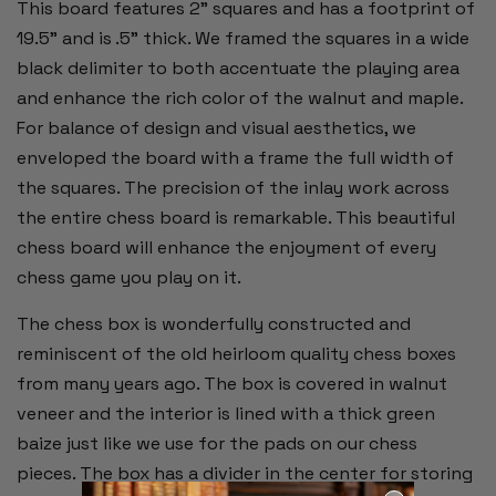
This board features 2” squares and has a footprint of
19.5" and is .5” thick. We framed the squares in a wide
black delimiter to both accentuate the playing area
and enhance the rich color of the walnut and maple.
For balance of design and visual aesthetics, we
enveloped the board with a frame the full width of
the squares. The precision of the inlay work across
the entire chess board is remarkable. This beautiful
chess board will enhance the enjoyment of every
chess game you play on it.
The chess box is wonderfully constructed and
reminiscent of the old heirloom quality chess boxes
from many years ago. The box is covered in walnut
veneer and the interior is lined with a thick green
baize just like we use for the pads on our chess
pieces. The box has a divider in the center for storing