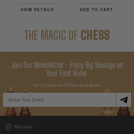
VIEW DETAILS
ADD TO CART
THE MAGIC OF
CHESS
Join Our Newsletter - Enjoy Big Savings on
Your First Order
Get Exclusive Offers and News
Email
Address
Returns