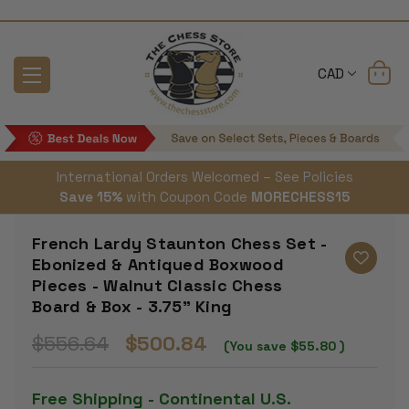
CAD
International Orders Welcomed – See Policies
Save 15%
with Coupon Code
MORECHESS15
French Lardy Staunton Chess Set -
Ebonized & Antiqued Boxwood
Pieces - Walnut Classic Chess
Board & Box - 3.75" King
$556.64
$500.84
(You save
$55.80
)
Free Shipping - Continental U.S.