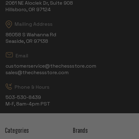
2061 NE Aloclek Dr, Suite 908
Hillsboro, OR 97124
Mailing Address
86058 S Wahanna Rd
Seaside, OR 97138
Email
customerservice@thechessstore.com
sales@thechessstore.com
Phone & Hours
503-530-8439
M-F, 8am-4pm PST
Categories
Brands