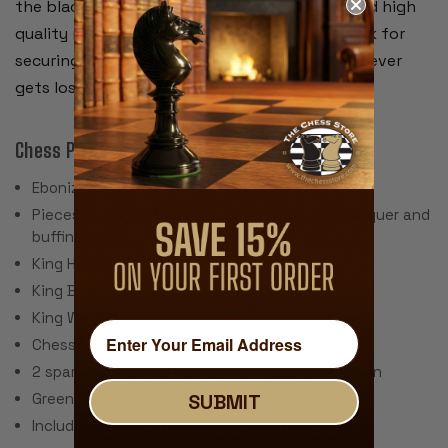
the black and white pieces separately. We used high
quality recessed hinges and a brass plated lock for
securing the lid. We include 2 keys in case one ever
gets lost.
Chess Pieces:
Ebonized Boxwood & Aged Boxwood
Pieces individually hand polished with solid lacquer and
buffing wheel
King Height: 3.75"
King Base: 1.5"
King Weight: 2.5 Ounces
Chess Set Weight: 44 Ounces
2 spare queens are included for pawn promotion
Green Baize Pads
SUBMIT
Includes Certificate of Authenticity