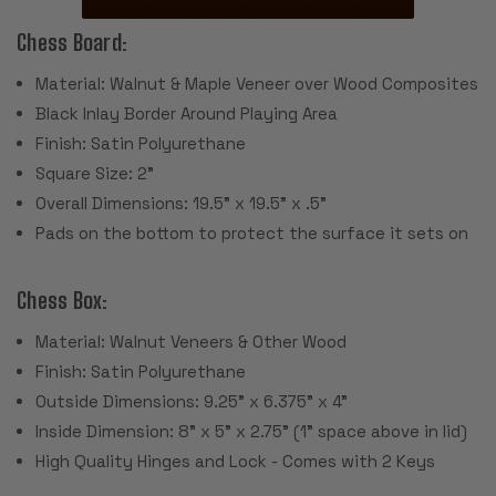
Chess Board:
Material: Walnut & Maple Veneer over Wood Composites
Black Inlay Border Around Playing Area
Finish: Satin Polyurethane
Square Size: 2"
Overall Dimensions: 19.5" x 19.5" x .5"
Pads on the bottom to protect the surface it sets on
Chess Box:
Material: Walnut Veneers & Other Wood
Finish: Satin Polyurethane
Outside Dimensions: 9.25" x 6.375" x 4"
Inside Dimension: 8" x 5" x 2.75" (1" space above in lid)
High Quality Hinges and Lock - Comes with 2 Keys