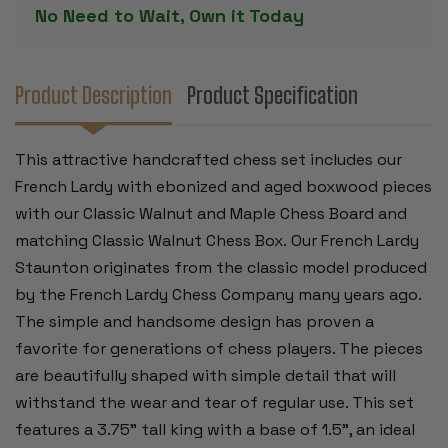
&
&
No Need to Wait, Own it Today
ANTIQUED
ANTIQUED
BOXWOOD
BOXWOOD
PIECES
PIECES
-
-
WALNUT
WALNUT
CLASSIC
CLASSIC
Product Description
Product Specification
CHESS
CHESS
BOARD
BOARD
&
&
BOX
BOX
This attractive handcrafted chess set includes our
-
-
3.75"
3.75"
French Lardy with ebonized and aged boxwood pieces
KING
KING
with our Classic Walnut and Maple Chess Board and
matching Classic Walnut Chess Box. Our French Lardy
Staunton originates from the classic model produced
by the French Lardy Chess Company many years ago.
The simple and handsome design has proven a
favorite for generations of chess players. The pieces
are beautifully shaped with simple detail that will
withstand the wear and tear of regular use. This set
features a 3.75” tall king with a base of 1.5”, an ideal