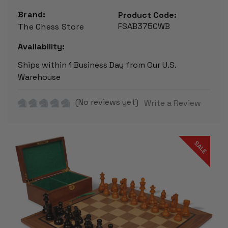
Brand:
Product Code:
FSAB375CWB
The Chess Store
Availability:
Ships within 1 Business Day from Our U.S.
Warehouse
(No reviews yet)
Write a Review
SALE