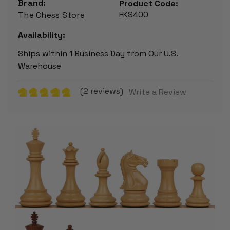
Brand:
Product Code:
FKS400
The Chess Store
Availability:
Ships within 1 Business Day from Our U.S.
Warehouse
(2 reviews)
Write a Review