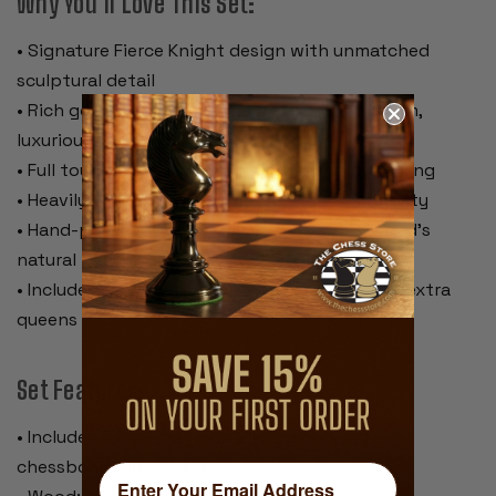
Why You’ll Love This Set:
• Signature Fierce Knight design with unmatched
sculptural detail
• Rich golden rosewood and boxwood for warm,
luxurious contrast
• Full tournament size with a commanding 4” king
• Heavily weighted for superior feel and stability
• Hand-polished lacquer finish preserving wood’s
natural beauty
• Includes certificate of authenticity and two extra
queens
Set Features:
• Includes 34 pieces (with 2 extra queens) –
chessboard not included