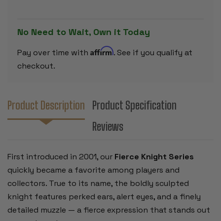
ROSEWOOD
ROSEWOO
&
&
BOXWOOD
BOXWOOD
PIECES
PIECES
No Need to Wait, Own it Today
-
-
4"
4"
KING
KING
Affirm
Pay over time with
. See if you qualify at
checkout.
Product Description
Product Specification
Reviews
First introduced in 2001, our
Fierce Knight Series
quickly became a favorite among players and
collectors. True to its name, the boldly sculpted
knight features perked ears, alert eyes, and a finely
detailed muzzle — a fierce expression that stands out