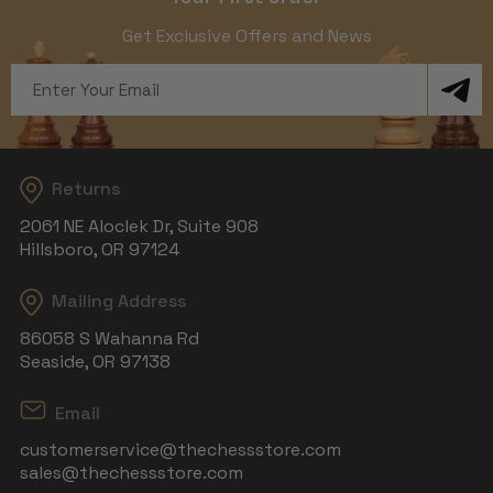
Get Exclusive Offers and News
Email
Address
Returns
2061 NE Aloclek Dr, Suite 908
Hillsboro, OR 97124
Mailing Address
86058 S Wahanna Rd
Seaside, OR 97138
Email
customerservice@thechessstore.com
sales@thechessstore.com