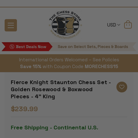
USD
International Orders Welcomed – See Policies
Save 15%
with Coupon Code
MORECHESS15
Fierce Knight Staunton Chess Set -
Golden Rosewood & Boxwood
Pieces - 4" King
$239.99
Free Shipping - Continental U.S.