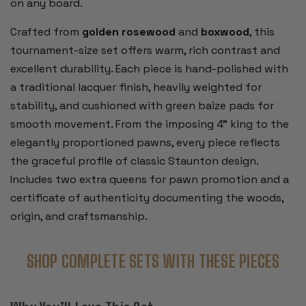
on any board.
Crafted from
golden rosewood
and
boxwood
, this
tournament-size set offers warm, rich contrast and
excellent durability. Each piece is hand-polished with
a traditional lacquer finish, heavily weighted for
stability, and cushioned with green baize pads for
smooth movement. From the imposing 4” king to the
elegantly proportioned pawns, every piece reflects
the graceful profile of classic Staunton design.
Includes two extra queens for pawn promotion and a
certificate of authenticity documenting the woods,
origin, and craftsmanship.
SHOP COMPLETE SETS WITH THESE PIECES