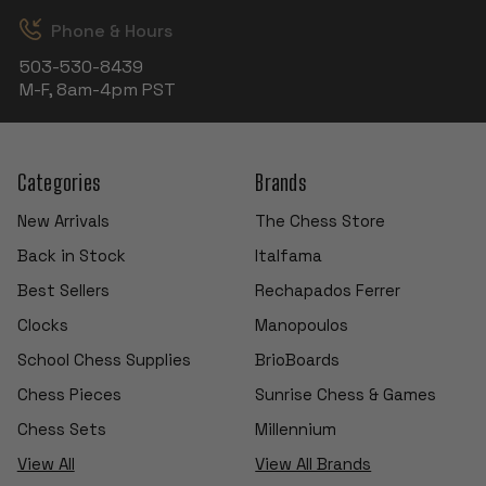
Phone & Hours
503-530-8439
M-F, 8am-4pm PST
Categories
Brands
New Arrivals
The Chess Store
Back in Stock
Italfama
Best Sellers
Rechapados Ferrer
Clocks
Manopoulos
School Chess Supplies
BrioBoards
Chess Pieces
Sunrise Chess & Games
Chess Sets
Millennium
View All
View All Brands