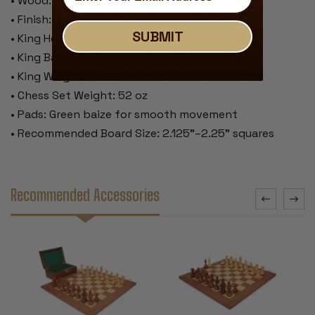
• Wood: Golden Rosewood & Boxwood
• Finish: Traditional polished lacquer
SUBMIT
• King Height: 4"
• King Base: 1.75"
• King Weight: 3.2 oz
• Chess Set Weight: 52 oz
• Pads: Green baize for smooth movement
• Recommended Board Size: 2.125"–2.25" squares
Recommended Accessories