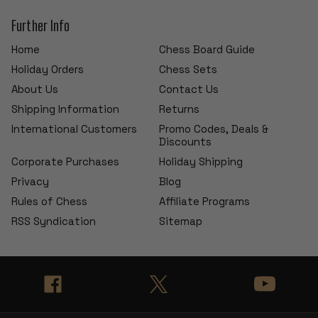
Further Info
Home
Chess Board Guide
Holiday Orders
Chess Sets
About Us
Contact Us
Shipping Information
Returns
International Customers
Promo Codes, Deals &
Discounts
Corporate Purchases
Holiday Shipping
Privacy
Blog
Rules of Chess
Affiliate Programs
RSS Syndication
Sitemap