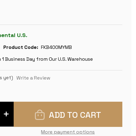
nental U.S.
Product Code:
FKB400MYMB
n 1 Business Day from Our U.S. Warehouse
s yet)
Write a Review
INCREASE
QUANTITY
OF
FIERCE
KNIGHT
More payment options
STAUNTON