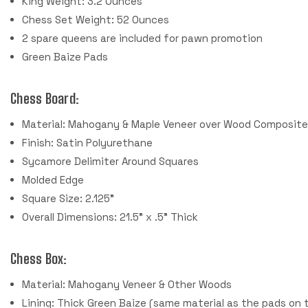
King Weight: 3.2 Ounces
Chess Set Weight: 52 Ounces
2 spare queens are included for pawn promotion
Green Baize Pads
Chess Board:
Material: Mahogany & Maple Veneer over Wood Composit
Finish: Satin Polyurethane
Sycamore Delimiter Around Squares
Molded Edge
Square Size: 2.125"
Overall Dimensions: 21.5" x .5" Thick
Chess Box:
Material: Mahogany Veneer & Other Woods
Lining: Thick Green Baize (same material as the pads on 