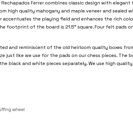
chapados Ferrer combines classic design with elegant fea
from high quality mahogany and maple veneer and sealed w
r accentuates the playing field and enhances the rich co
the footprint of the board is 21.5” square. Four felt pads 
ted and reminiscent of the old heirloom quality boxes fro
aize just like we use for the pads on our chess pieces. The 
 the black and white pieces separately. We use high quality
uffing wheel