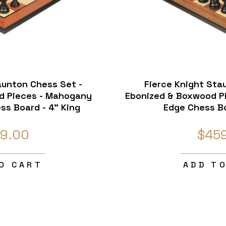
aunton Chess Set -
Fierce Knight Sta
d Pieces - Mahogany
Ebonized & Boxwood Pi
ss Board - 4" King
Edge Chess Bo
9.00
$45
O CART
ADD T