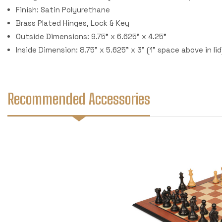
Finish: Satin Polyurethane
Brass Plated Hinges, Lock & Key
Outside Dimensions: 9.75" x 6.625" x 4.25"
Inside Dimension: 8.75" x 5.625" x 3" (1" space above in lid
Recommended Accessories