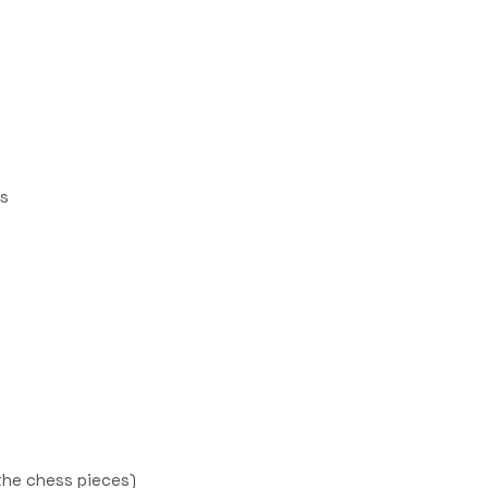
es
the chess pieces)