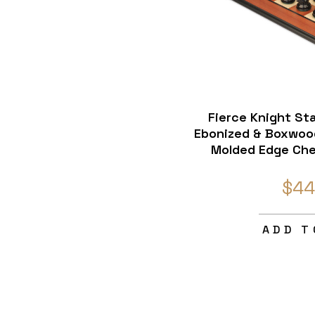
Fierce Knight St
Ebonized & Boxwoo
Molded Edge Che
$44
ADD T