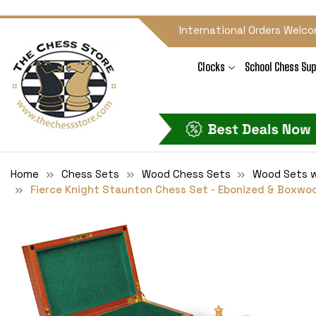
International Orders Welco
Clocks
School Chess Sup
Home
Chess Sets
Wood Chess Sets
Wood Sets w
Fierce Knight Staunton Chess Set - Ebonized & Boxwo