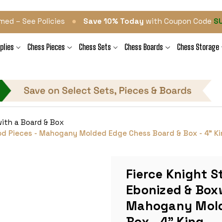
•
med – See Policies
Save 10% Today
with Coupon Code
S
plies
Chess Pieces
Chess Sets
Chess Boards
Chess Storage
ith a Board & Box
od Pieces - Mahogany Molded Edge Chess Board & Box - 4" K
Fierce Knight S
Ebonized & Box
Mahogany Mold
Box - 4" King