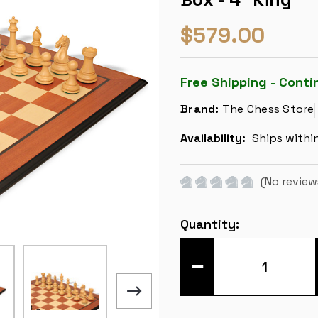
$579.00
Free Shipping - Conti
Brand:
The Chess Store
Availability:
Ships withi
(No review
Current
Quantity:
Stock:
DECREASE
QUANTITY
OF
FIERCE
KNIGHT
STAUNTON