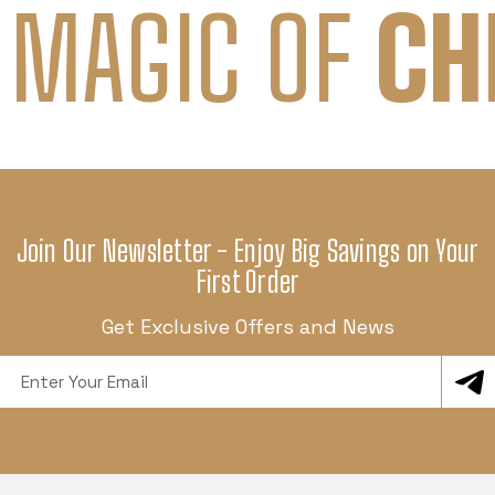
 MAGIC OF
CH
Join Our Newsletter - Enjoy Big Savings on Your
First Order
Get Exclusive Offers and News
Email
Address