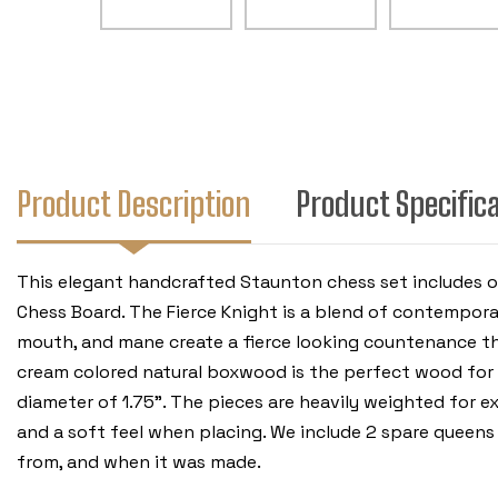
Product Description
Product Specific
This elegant handcrafted Staunton chess set includes 
Chess Board. The Fierce Knight is a blend of contemporar
mouth, and mane create a fierce looking countenance that
cream colored natural boxwood is the perfect wood for th
diameter of 1.75". The pieces are heavily weighted for e
and a soft feel when placing. We include 2 spare queens
from, and when it was made.