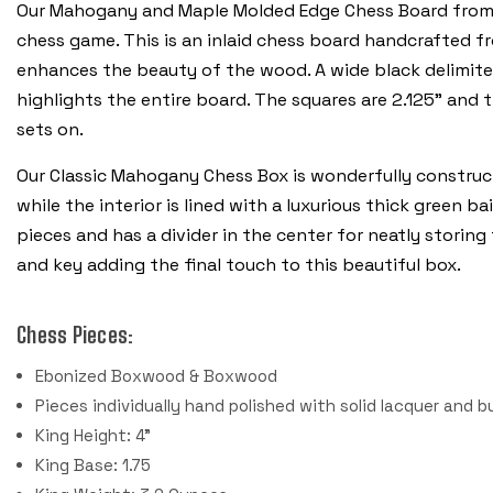
Our Mahogany and Maple Molded Edge Chess Board from Re
chess game. This is an inlaid chess board handcrafted 
enhances the beauty of the wood. A wide black delimite
highlights the entire board. The squares are 2.125” and 
sets on.
Our Classic Mahogany Chess Box is wonderfully construc
while the interior is lined with a luxurious thick green b
pieces and has a divider in the center for neatly storing
and key adding the final touch to this beautiful box.
Chess Pieces:
Ebonized Boxwood & Boxwood
Pieces individually hand polished with solid lacquer and b
King Height: 4"
King Base: 1.75