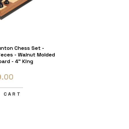
unton Chess Set -
eces - Walnut Molded
ard - 4" King
9.00
O CART