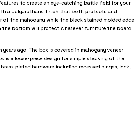
tures to create an eye-catching battle field for your
ith a polyurethane finish that both protects and
lor of the mahogany while the black stained molded edge
on the bottom will protect whatever furniture the board
m years ago. The box is covered in mahogany veneer
box is a loose-piece design for simple stacking of the
 brass plated hardware including recessed hinges, lock,