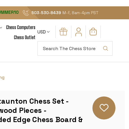
UMMER10
503-530-8439
M-F, 8am-4pm PST
Chess Computers
USD
Chess Outlet
Search
ing
taunton Chess Set -
wood Pieces -
ed Edge Chess Board &