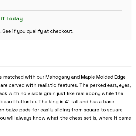
CHESS
SET
-
EBONIZED
 it Today
&
BOXWOOD
m
PIECES
. See if you qualify at checkout.
-
MAHOGANY
MOLDED
EDGE
CHESS
BOARD
&
BOX
-
4"
ces matched with our Mahogany and Maple Molded Edge
KING
re carved with realistic features. The perked ears, eyes,
 with no visible grain just like real ebony while the
autiful luster. The king is 4" tall and has a base
n baize pads for easily sliding from square to square
ou will always know what the chess set is, where it came