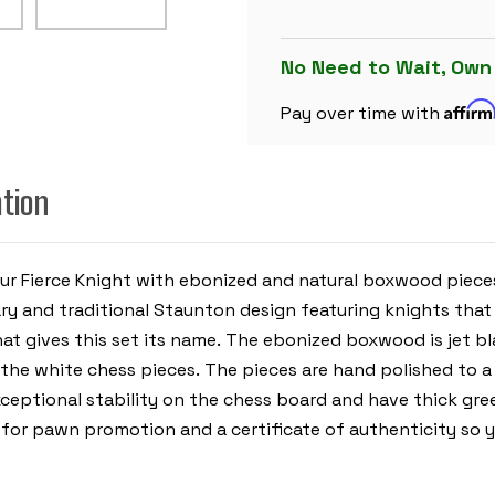
CHESS
SET
-
EBONIZED
No Need to Wait, Own
&
BOXWOOD
Affir
PIECES
Pay over time with
-
MAHOGANY
MOLDED
EDGE
ation
CHESS
BOARD
&
BOX
-
4"
our Fierce Knight with ebonized and natural boxwood pie
KING
y and traditional Staunton design featuring knights that a
 gives this set its name. The ebonized boxwood is jet black
e white chess pieces. The pieces are hand polished to a be
xceptional stability on the chess board and have thick gree
 for pawn promotion and a certificate of authenticity so y