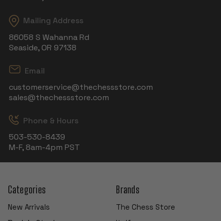
Mailing Address
86058 S Wahanna Rd
Seaside, OR 97138
Email
customerservice@thechessstore.com
sales@thechessstore.com
Phone & Hours
503-530-8439
M-F, 8am-4pm PST
Categories
Brands
New Arrivals
The Chess Store