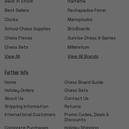
Back in Stock
Italfama
Best Sellers
Rechapados Ferrer
Clocks
Manopoulos
School Chess Supplies
BrioBoards
Chess Pieces
Sunrise Chess & Games
Chess Sets
Millennium
View All
View All Brands
Further Info
Home
Chess Board Guide
Holiday Orders
Chess Sets
About Us
Contact Us
Shipping Information
Returns
International Customers
Promo Codes, Deals &
Discounts
Corporate Purchases
Holiday Shipping