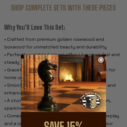
SHOP COMPLETE SETS WITH THESE PIECES
Why You’ll Love This Set:
• Crafted from premium golden rosewood and
boxwood for unmatched beauty and durability
• Perfectly weighted pieces offer a luxurious feel and
steady playability
• Graceful, timeless design with a 3.5” king ideal for
home use or casual tournaments
• Smooth green baize pads protect your board and
enhance piece movement
• A stunning centerpiece that elevates any room,
sparking conversation and admiration
• Comes with two extra queens for flexible gameplay
and a certificate of authenticity, celebrating your