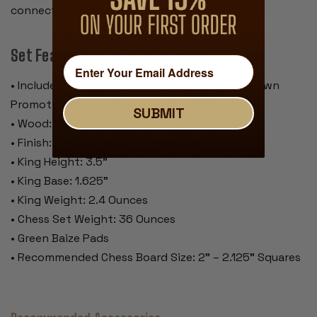
connection to true craftsmanship
Set Features:
• Includes 34 Pieces with 2 Extra Queens for Pawn
Promotion (Chess Board Not Included)
SUBMIT
• Wood: Golden Rosewood & Boxwood
• Finish: Traditional Polished Lacquer
• King Height: 3.5"
• King Base: 1.625"
• King Weight: 2.4 Ounces
• Chess Set Weight: 36 Ounces
• Green Baize Pads
• Recommended Chess Board Size: 2" – 2.125" Squares