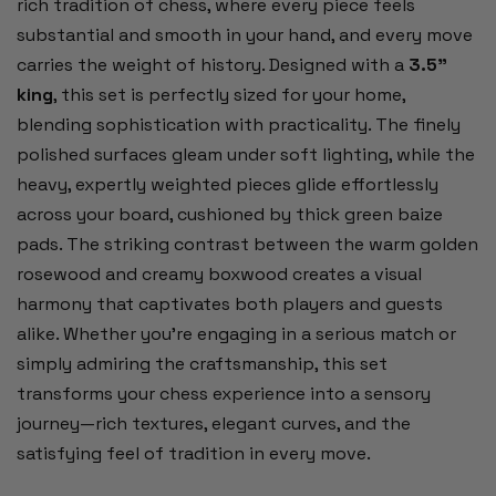
rich tradition of chess, where every piece feels
substantial and smooth in your hand, and every move
carries the weight of history. Designed with a
3.5"
king
, this set is perfectly sized for your home,
blending sophistication with practicality. The finely
polished surfaces gleam under soft lighting, while the
heavy, expertly weighted pieces glide effortlessly
across your board, cushioned by thick green baize
pads. The striking contrast between the warm golden
rosewood and creamy boxwood creates a visual
harmony that captivates both players and guests
alike. Whether you’re engaging in a serious match or
simply admiring the craftsmanship, this set
transforms your chess experience into a sensory
journey—rich textures, elegant curves, and the
satisfying feel of tradition in every move.