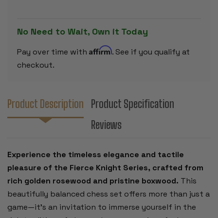
ROSEWOOD
ROSEWOO
&
&
BOXWOOD
BOXWOOD
PIECES
PIECES
No Need to Wait, Own it Today
-
-
3
3
.5"
.5"
Affirm
Pay over time with
. See if you qualify at
KING
KING
checkout.
Product Description
Product Specification
Reviews
Experience the timeless elegance and tactile
pleasure of the Fierce Knight Series, crafted from
rich golden rosewood and pristine boxwood.
This
beautifully balanced chess set offers more than just a
game—it’s an invitation to immerse yourself in the