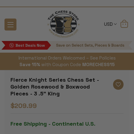
USD
International Orders Welcomed – See Policies
Save 15%
with Coupon Code
MORECHESS15
Fierce Knight Series Chess Set -
Golden Rosewood & Boxwood
Pieces - 3 .5" King
$209.99
Free Shipping - Continental U.S.