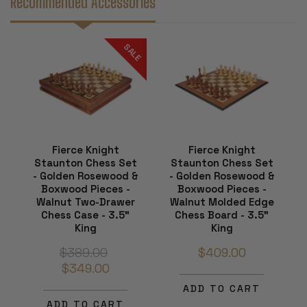
Recommended Accessories
SALE
Fierce Knight
Fierce Knight
Staunton Chess Set
Staunton Chess Set
- Golden Rosewood &
- Golden Rosewood &
Boxwood Pieces -
Boxwood Pieces -
Walnut Two-Drawer
Walnut Molded Edge
Chess Case - 3.5"
Chess Board - 3.5"
King
King
$389.00
$409.00
$349.00
ADD TO CART
ADD TO CART