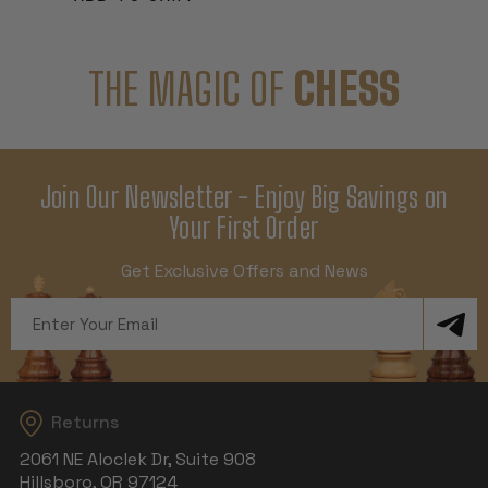
THE MAGIC OF
CHESS
Join Our Newsletter - Enjoy Big Savings on
Your First Order
Get Exclusive Offers and News
Email
Address
Returns
2061 NE Aloclek Dr, Suite 908
Hillsboro, OR 97124