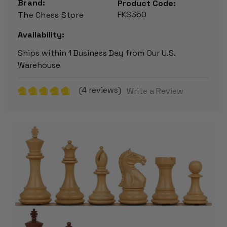
Brand:
Product Code:
FKS350
The Chess Store
Availability:
Ships within 1 Business Day from Our U.S.
Warehouse
(4 reviews)
Write a Review