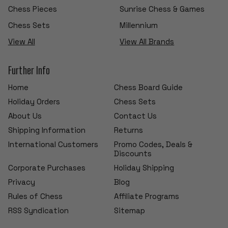
Chess Pieces
Sunrise Chess & Games
Chess Sets
Millennium
View All
View All Brands
Further Info
Home
Chess Board Guide
Holiday Orders
Chess Sets
About Us
Contact Us
Shipping Information
Returns
International Customers
Promo Codes, Deals &
Discounts
Corporate Purchases
Holiday Shipping
Privacy
Blog
Rules of Chess
Affiliate Programs
RSS Syndication
Sitemap