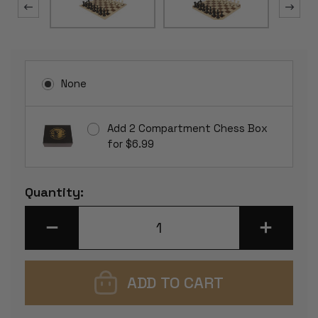
None
Add 2 Compartment Chess Box
for $6.99
Current
Quantity:
Stock:
DECREASE
INCREASE
QUANTITY
QUANTITY
OF
OF
EXECUTIVE
EXECUTIVE
PLASTIC
PLASTIC
CHESS
CHESS
SET
SET
BLACK
BLACK
&
&