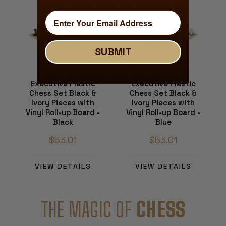
SUBMIT
Executive Plastic
Executive Plastic
Chess Set Black &
Chess Set Black &
Ivory Pieces with
Ivory Pieces with
Vinyl Roll-up Board -
Vinyl Roll-up Board -
Black
Blue
$53.01
$53.01
VIEW DETAILS
VIEW DETAILS
THE MAGIC OF
CHESS