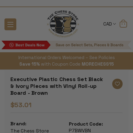
CAD
International Orders Welcomed – See Policies
Save 15%
with Coupon Code
MORECHESS15
Executive Plastic Chess Set Black
& Ivory Pieces with Vinyl Roll-up
Board - Brown
$53.01
Brand:
Product Code:
P7BWVBN
The Chess Store