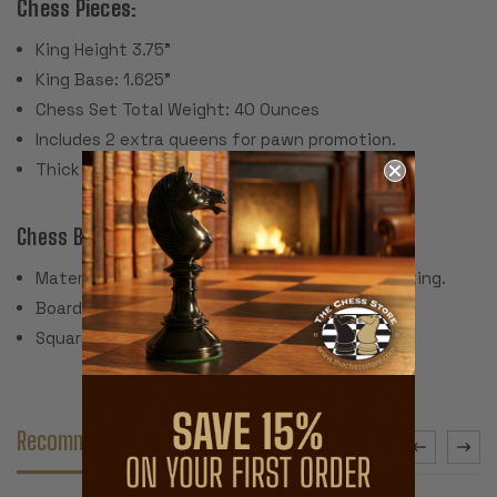
Chess Pieces:
King Height 3.75"
King Base: 1.625"
Chess Set Total Weight: 40 Ounces
Includes 2 extra queens for pawn promotion.
Thick green felt pads (real felt, not paper).
Chess Board:
Material: Soft and flexible vinyl with cloth backing.
Board Dimensions: 19" x 19" x .050" thick
Square Size: 2.25"
Recommended Accessories