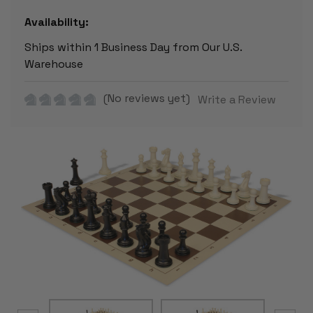
Availability:
Ships within 1 Business Day from Our U.S.
Warehouse
(No reviews yet)
Write a Review