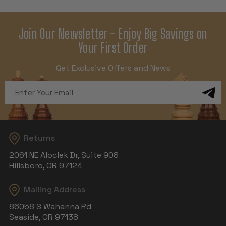
Join Our Newsletter - Enjoy Big Savings on
Your First Order
Get Exclusive Offers and News
Email
Address
Returns
2061 NE Aloclek Dr, Suite 908
Hillsboro, OR 97124
Mailing Address
86058 S Wahanna Rd
Seaside, OR 97138