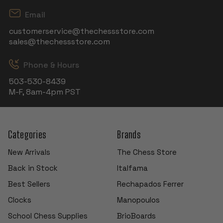
Email
customerservice@thechessstore.com
sales@thechessstore.com
Phone & Hours
503-530-8439
M-F, 8am-4pm PST
Categories
Brands
New Arrivals
The Chess Store
Back in Stock
Italfama
Best Sellers
Rechapados Ferrer
Clocks
Manopoulos
School Chess Supplies
BrioBoards