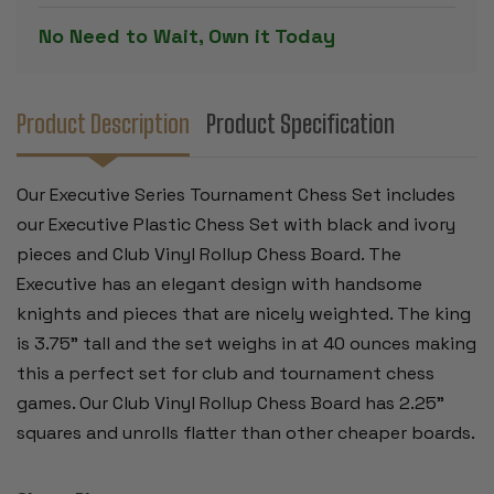
IVORY
IVORY
PIECES
PIECES
No Need to Wait, Own it Today
WITH
WITH
VINYL
VINYL
ROLL-
ROLL-
UP
UP
BOARD
BOARD
-
-
Product Description
Product Specification
BROWN
BROWN
Our Executive Series Tournament Chess Set includes
our Executive Plastic Chess Set with black and ivory
pieces and Club Vinyl Rollup Chess Board. The
Executive has an elegant design with handsome
knights and pieces that are nicely weighted. The king
is 3.75" tall and the set weighs in at 40 ounces making
this a perfect set for club and tournament chess
games. Our Club Vinyl Rollup Chess Board has 2.25"
squares and unrolls flatter than other cheaper boards.