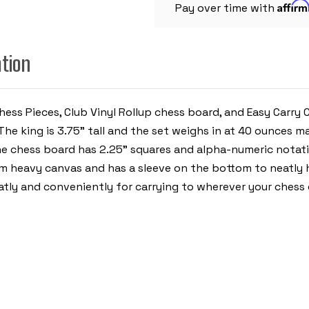
Affir
PIECES
Pay over time with
WITH
VINYL
ROLLUP
BOARD
ation
-
BLACK
hess Pieces, Club Vinyl Rollup chess board, and Easy Carry
he king is 3.75" tall and the set weighs in at 40 ounces m
e chess board has 2.25" squares and alpha-numeric notati
eavy canvas and has a sleeve on the bottom to neatly hol
eatly and conveniently for carrying to wherever your chess