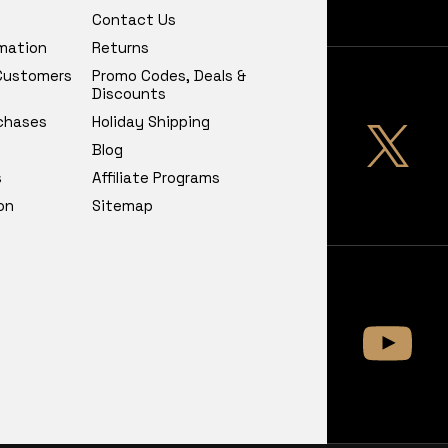
Contact Us
rmation
Returns
 Customers
Promo Codes, Deals &
Discounts
chases
Holiday Shipping
Blog
s
Affiliate Programs
on
Sitemap