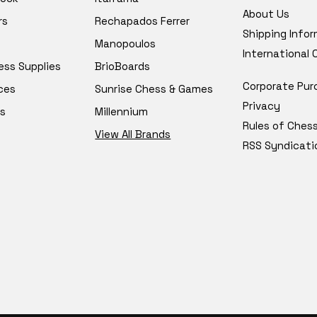
About Us
rs
Rechapados Ferrer
Shipping Info
Manopoulos
International
ess Supplies
BrioBoards
Corporate Pur
ces
Sunrise Chess & Games
Privacy
s
Millennium
Rules of Ches
View All Brands
RSS Syndicati