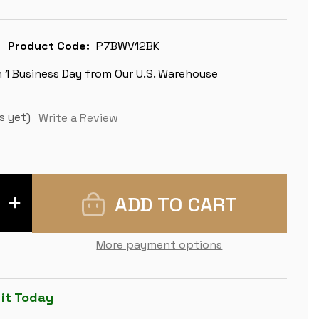
Product Code:
P7BWV12BK
n 1 Business Day from Our U.S. Warehouse
s yet)
Write a Review
INCREASE
QUANTITY
OF
EXECUTIVE
EASY-
More payment options
CARRY
PLASTIC
CHESS
SET
BLACK
 it Today
&
IVORY