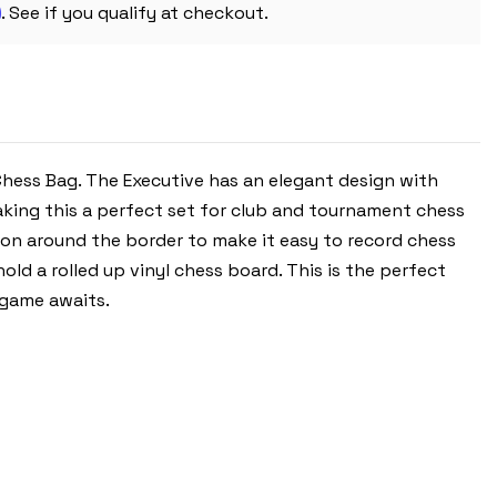
m
PIECES
. See if you qualify at checkout.
WITH
VINYL
ROLLUP
BOARD
-
BLACK
 Chess Bag. The Executive has an elegant design with
aking this a perfect set for club and tournament chess
on around the border to make it easy to record chess
d a rolled up vinyl chess board. This is the perfect
 game awaits.