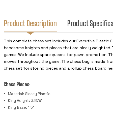
Product Description
Product Specific
This complete chess set includes our Executive Plastic C
handsome knights and pieces that are nicely weighted. T
games. We include spare queens for pawn promotion. Th
moves throughout the game. The chess bag is made from h
chess set for storing pieces and a rollup chess board n
Chess Pieces:
Material: Glossy Plastic
King Height: 3.875"
King Base: 1.5"