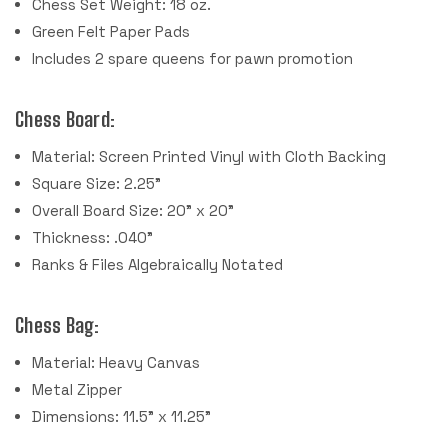
Chess Set Weight: 18 oz.
Green Felt Paper Pads
Includes 2 spare queens for pawn promotion
Chess Board:
Material: Screen Printed Vinyl with Cloth Backing
Square Size: 2.25"
Overall Board Size: 20" x 20"
Thickness: .040"
Ranks & Files Algebraically Notated
Chess Bag:
Material: Heavy Canvas
Metal Zipper
Dimensions: 11.5" x 11.25"