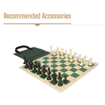
Recommended Accessories