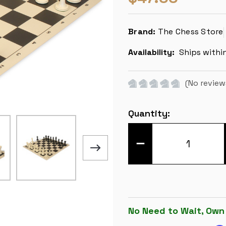
Brand:
The Chess Store
Availability:
Ships withi
(No review
Current
Quantity:
Stock:
DECREASE
QUANTITY
OF
EXECUTIVE
EASY-
CARRY
PLASTIC
CHESS
SET
BLACK
No Need to Wait, Own
&
IVORY