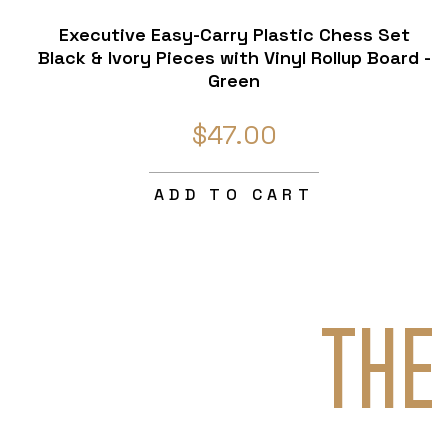
Executive Easy-Carry Plastic Chess Set
Black & Ivory Pieces with Vinyl Rollup Board -
Green
$47.00
ADD TO CART
THE