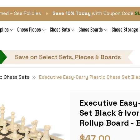
•
med – See Policies
Save 10% Today
with Coupon Code
S
plies
Chess Pieces
Chess Sets
Chess Boards
Chess Storage
ic Chess Sets
Executive Easy-Carry Plastic Chess Set Black
Executive Easy-
Set Black & Ivor
Rollup Board - 
$47.00