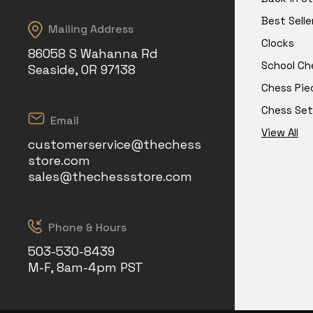
Best Selle
Mailing Address
Clocks
86058 S Wahanna Rd
School Ch
Seaside, OR 97138
Chess Pie
Chess Set
Email
View All
customerservice@thechess
store.com
sales@thechessstore.com
Phone & Hours
503-530-8439
M-F, 8am-4pm PST