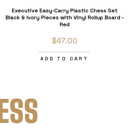
Executive Easy-Carry Plastic Chess Set
Black & Ivory Pieces with Vinyl Rollup Board -
Red
$47.00
ADD TO CART
ESS