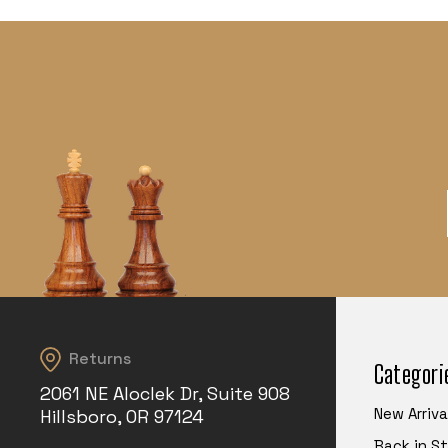
Returns
Categori
2061 NE Aloclek Dr, Suite 908
New Arriva
Hillsboro, OR 97124
Back in S