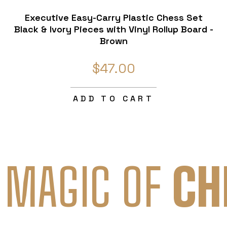
Executive Easy-Carry Plastic Chess Set
Black & Ivory Pieces with Vinyl Rollup Board -
Brown
$47.00
ADD TO CART
 MAGIC OF
CH