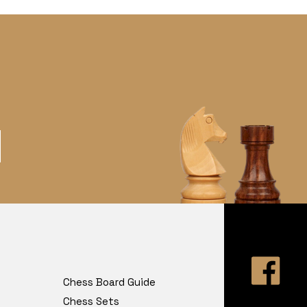
Chess Board Guide
Chess Sets