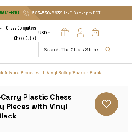
UMMER10
503-530-8439
M-F, 8am-4pm PST
Chess Computers
USD
Chess Outlet
Search
 & Ivory Pieces with Vinyl Rollup Board - Black
Carry Plastic Chess
y Pieces with Vinyl
Black