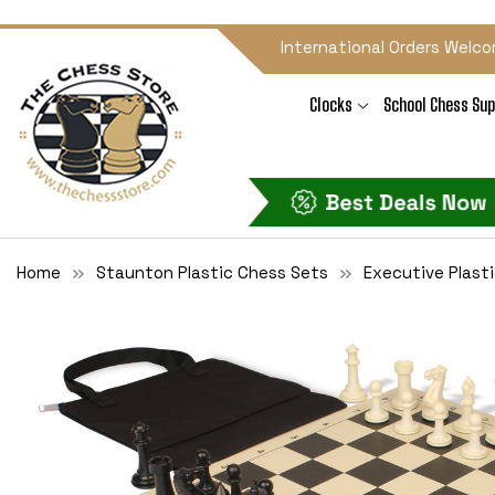
International Orders Welco
Clocks
School Chess Sup
Home
Staunton Plastic Chess Sets
Executive Plast