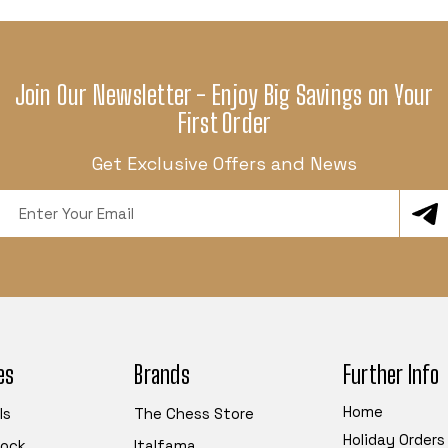
Join Our Newsletter - Enjoy Big Savings on Your
First Order
Get Exclusive Offers and News
Email
Address
es
Brands
Further Info
Home
ls
The Chess Store
Holiday Orders
tock
Italfama