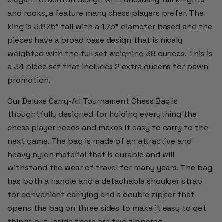
and rooks, a feature many chess players prefer. The
king is 3.875" tall with a 1.75" diameter based and the
pieces have a broad base design that is nicely
weighted with the full set weighing 38 ounces. This is
a 34 piece set that includes 2 extra queens for pawn
promotion.
Our Deluxe Carry-All Tournament Chess Bag is
thoughtfully designed for holding everything the
chess player needs and makes it easy to carry to the
next game. The bag is made of an attractive and
heavy nylon material that is durable and will
withstand the wear of travel for many years. The bag
has both a handle and a detachable shoulder strap
for convenient carrying and a double zipper that
opens the bag on three sides to make it easy to get
things out. Inside there are two zippered