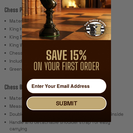
Chess Pieces:
Material: Plastic with embedded steel weight
King Height: 3.875"
King Base: 1.75"
King Weight: 2.5 oz.
Chess Set Weight: 38 Ounces
Includes 2 extra queens for pawn promotion.
Green Felt Pads
Chess Bag:
Material: Black Nylon Canvas
SUBMIT
Measures 23.5" x 8.5" x 3"
Double zipper along 3 sides for easy access to inside
Handle and detachable shoulder strap for easy
carrying