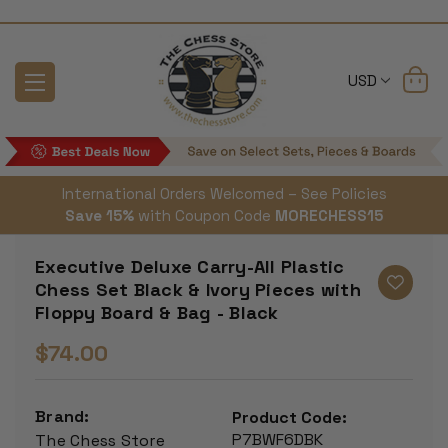
USD
International Orders Welcomed – See Policies
Save 15%
with Coupon Code
MORECHESS15
Executive Deluxe Carry-All Plastic
Chess Set Black & Ivory Pieces with
Floppy Board & Bag - Black
$74.00
Brand:
Product Code:
P7BWF6DBK
The Chess Store