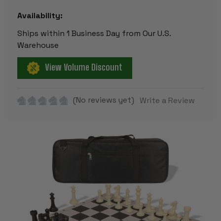
Availability:
Ships within 1 Business Day from Our U.S.
Warehouse
View Volume Discount
(No reviews yet)
Write a Review