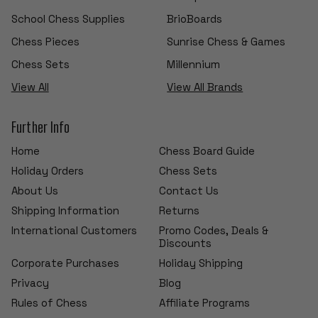
School Chess Supplies
BrioBoards
Chess Pieces
Sunrise Chess & Games
Chess Sets
Millennium
View All
View All Brands
Further Info
Home
Chess Board Guide
Holiday Orders
Chess Sets
About Us
Contact Us
Shipping Information
Returns
International Customers
Promo Codes, Deals &
Discounts
Corporate Purchases
Holiday Shipping
Privacy
Blog
Rules of Chess
Affiliate Programs