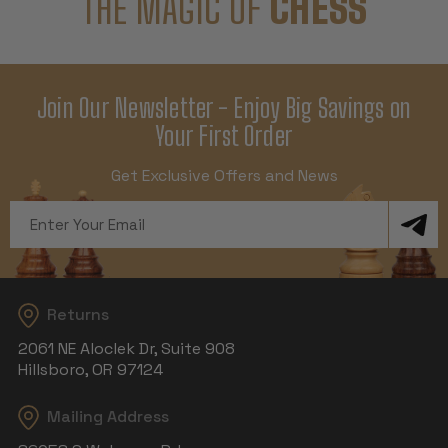
THE MAGIC OF
CHESS
Join Our Newsletter - Enjoy Big Savings on
Your First Order
Get Exclusive Offers and News
Email
Address
Returns
2061 NE Aloclek Dr, Suite 908
Hillsboro, OR 97124
Mailing Address