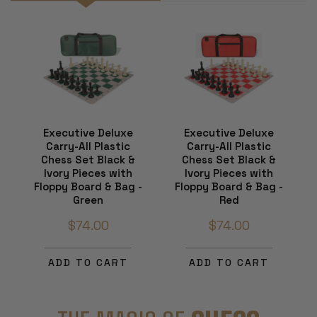
Executive Deluxe
Executive Deluxe
Carry-All Plastic
Carry-All Plastic
Chess Set Black &
Chess Set Black &
Ivory Pieces with
Ivory Pieces with
Floppy Board & Bag -
Floppy Board & Bag -
Green
Red
$74.00
$74.00
ADD TO CART
ADD TO CART