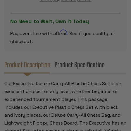
SET
SET
BLACK
BLACK
&
&
IVORY
IVORY
PIECES
PIECES
No Need to Wait, Own it Today
WITH
WITH
FLOPPY
FLOPPY
BOARD
BOARD
Affirm
Pay over time with
. See if you qualify at
&
&
BAG
BAG
checkout.
-
-
BLACK
BLACK
Product Description
Product Specification
Our Executive Deluxe Carry-All Plastic Chess Set is an
excellent choice for any level, whether beginner or
experienced tournament player. This package
includes our Executive Plastic Chess Set with black
and ivory pieces, our Deluxe Carry-All Chess Bag, and
Lightweight Floppy Chess Board. The Executive has an
elegant Staunton design with unusually tall knights