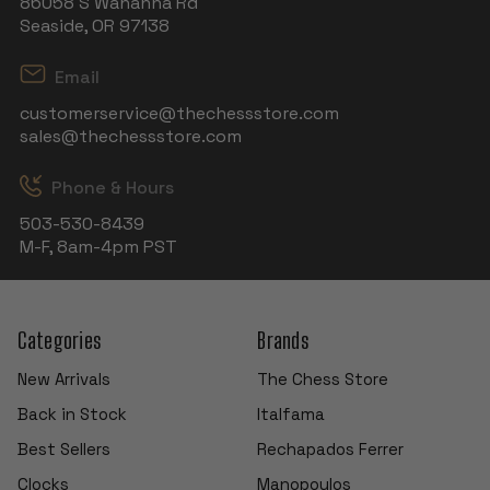
86058 S Wahanna Rd
Seaside, OR 97138
Email
customerservice@thechessstore.com
sales@thechessstore.com
Phone & Hours
503-530-8439
M-F, 8am-4pm PST
Categories
Brands
New Arrivals
The Chess Store
Back in Stock
Italfama
Best Sellers
Rechapados Ferrer
Clocks
Manopoulos