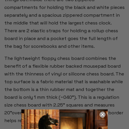
compartments for holding the black and white pieces
separately and a spacious zippered compartment in
the middle that will hold the largest chess clock.
There are 2 elastic straps for holding a rollup chess
board in place and a pocket goes the full length of
the bag for scorebooks and other items.
The lightweight floppy chess board combines the
benefit of a flexible rubber backed mousepad board
with the thinness of vinyl or silicone chess board. The
top surface is a fabric material that is washable while
the bottom is a thin rubber mat and together the
board is only 1 mm thick (~040"). This is a regulation
size chess board with 2.25" squares and measures
20"overall. Alpha-numeric notation around the border
helps record moves during the game.