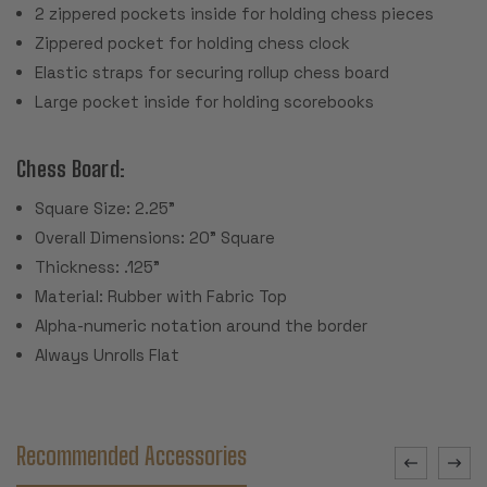
2 zippered pockets inside for holding chess pieces
Zippered pocket for holding chess clock
Elastic straps for securing rollup chess board
Large pocket inside for holding scorebooks
Chess Board:
Square Size: 2.25"
Overall Dimensions: 20" Square
Thickness: .125"
Material: Rubber with Fabric Top
Alpha-numeric notation around the border
Always Unrolls Flat
Recommended Accessories