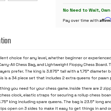
CHESS
SET
BLACK
No Need to Wait, Own
&
IVORY
Affir
PIECES
Pay over time with
WITH
FLOPPY
BOARD
-
ation
ROYAL
BLUE
cellent choice for any level, whether beginner or experienc
e Carry-All Chess Bag, and Lightweight Floppy Chess Board.
ayers prefer. The king is 3.875" tall with a 1.75" diameter
is is a 34 piece set that includes 2 extra queens for pawn
ything you need for your chess game. Inside there are 2 z
chess clock, elastic straps for securing a rollup chess boa
.75" king including spare queens. The bag is 23.5" long and
ips open on 3 sides to make it easy to get things in and o