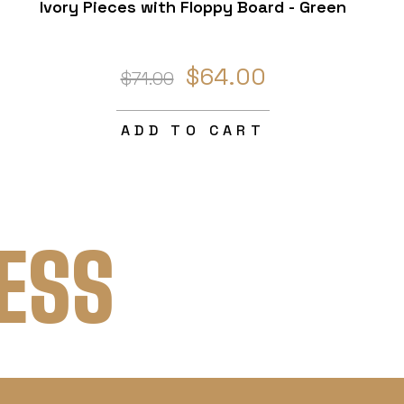
Ivory Pieces with Floppy Board - Green
$64.00
$71.00
ADD TO CART
ESS