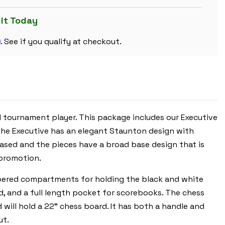
CHESS
SET
BLACK
 it Today
&
IVORY
m
PIECES
. See if you qualify at checkout.
WITH
FLOPPY
BOARD
-
ROYAL
BLUE
ed tournament player. This package includes our Executive
 The Executive has an elegant Staunton design with
 based and the pieces have a broad base design that is
 promotion.
ippered compartments for holding the black and white
rd, and a full length pocket for scorebooks. The chess
 will hold a 22" chess board. It has both a handle and
ut.