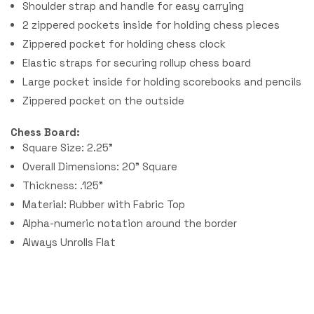
Shoulder strap and handle for easy carrying
2 zippered pockets inside for holding chess pieces
Zippered pocket for holding chess clock
Elastic straps for securing rollup chess board
Large pocket inside for holding scorebooks and pencils
Zippered pocket on the outside
Chess Board:
Square Size: 2.25"
Overall Dimensions: 20" Square
Thickness: .125"
Material: Rubber with Fabric Top
Alpha-numeric notation around the border
Always Unrolls Flat