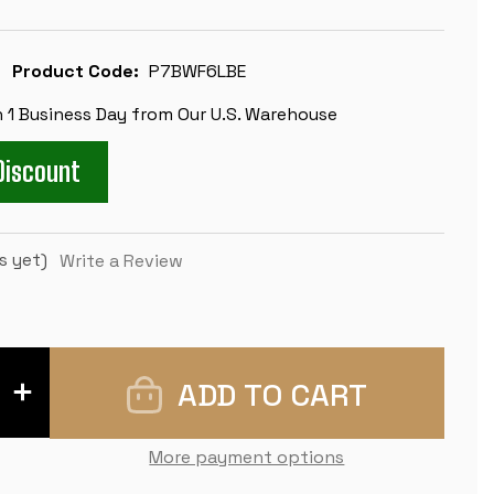
Product Code:
P7BWF6LBE
n 1 Business Day from Our U.S. Warehouse
Discount
s yet)
Write a Review
INCREASE
QUANTITY
OF
EXECUTIVE
CARRY-
More payment options
ALL
PLASTIC