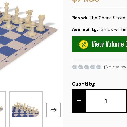
Brand:
The Chess Store
Availability:
Ships withi
View Volume 
(No review
Current
Quantity:
Stock:
DECREASE
QUANTITY
OF
EXECUTIVE
CARRY-
ALL
PLASTIC