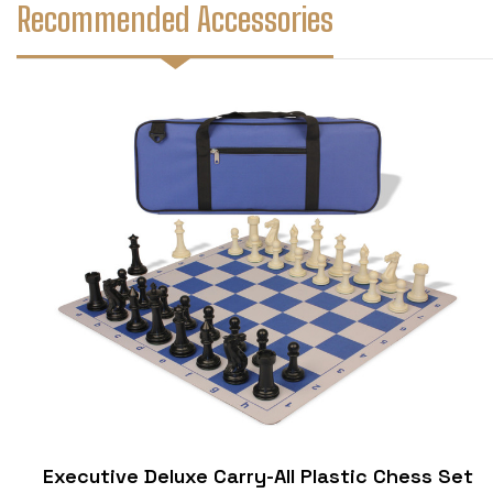
Recommended Accessories
Executive Deluxe Carry-All Plastic Chess Set