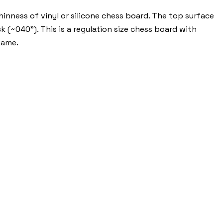
nness of vinyl or silicone chess board. The top surface
k (~040"). This is a regulation size chess board with
game.