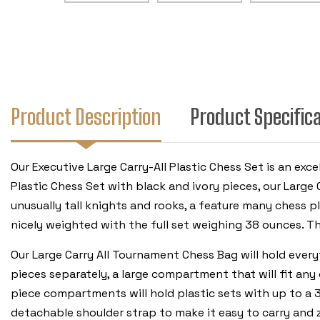
Product Description
Product Specific
Our Executive Large Carry-All Plastic Chess Set is an ex
Plastic Chess Set with black and ivory pieces, our Larg
unusually tall knights and rooks, a feature many chess pl
nicely weighted with the full set weighing 38 ounces. Th
Our Large Carry All Tournament Chess Bag will hold ever
pieces separately, a large compartment that will fit any 
piece compartments will hold plastic sets with up to a 3
detachable shoulder strap to make it easy to carry and z