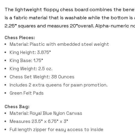
The lightweight floppy chess board combines the benefi
is a fabric material that is washable while the bottom is
2.25" squares and measures 20"overall. Alpha-numeric n
Chess Pieces:
Material: Plastic with embedded steel weight
King Height: 3.875"
King Base: 1.75"
King Weight: 2.5 oz.
Chess Set Weight: 38 Ounces
Includes 2 extra queens for pawn promotion.
Green Felt Pads
Chess Bag:
Material: Royal Blue Nylon Canvas
Measures 23.5" x 6.75" x 3"
Full length zipper for easy access to inside