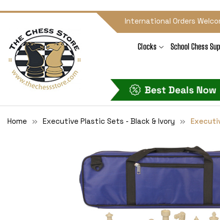
International Orders Welco
Clocks
School Chess Sup
Home
Executive Plastic Sets - Black & Ivory
Executiv