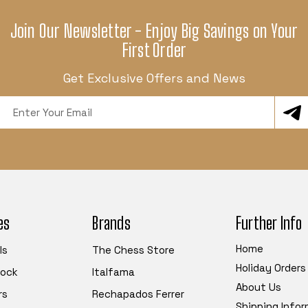
Join Our Newsletter - Enjoy Big Savings on Your
First Order
Get Exclusive Offers and News
Email
Address
es
Brands
Further Info
Home
ls
The Chess Store
Holiday Orders
tock
Italfama
About Us
rs
Rechapados Ferrer
Shipping Info