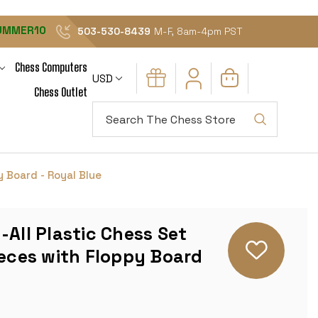
UMMER10
503-530-8439
M-F, 8am-4pm PST
Chess Computers
USD
Chess Outlet
Search
y Board - Royal Blue
-All Plastic Chess Set
ieces with Floppy Board