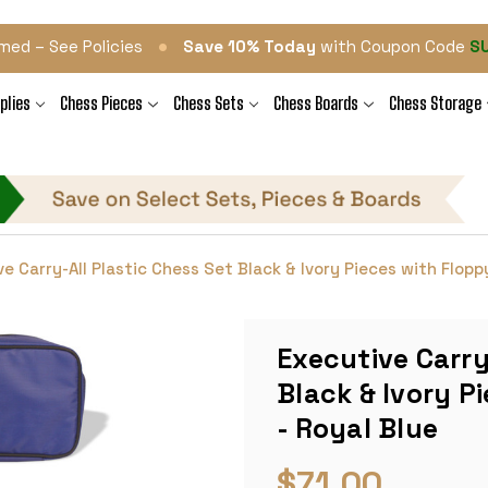
•
med – See Policies
Save 10% Today
with Coupon Code
S
plies
Chess Pieces
Chess Sets
Chess Boards
Chess Storage
e Carry-All Plastic Chess Set Black & Ivory Pieces with Flopp
Executive Carry
Black & Ivory P
- Royal Blue
$71.00