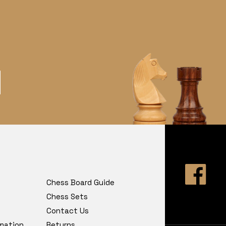
Chess Board Guide
Chess Sets
Contact Us
rmation
Returns