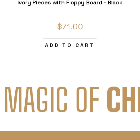
Ivory Pieces with Floppy Board - Black
$71.00
ADD TO CART
 MAGIC OF
CH