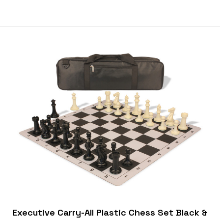
Executive Carry-All Plastic Chess Set Black &