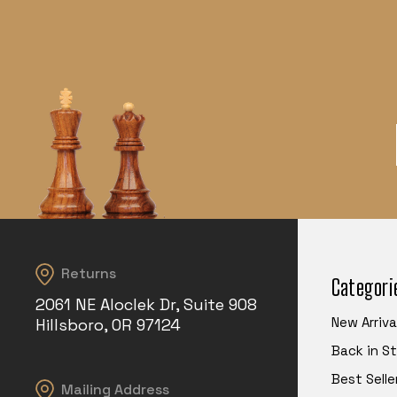
Returns
Categori
2061 NE Aloclek Dr, Suite 908
New Arriva
Hillsboro, OR 97124
Back in S
Best Selle
Mailing Address