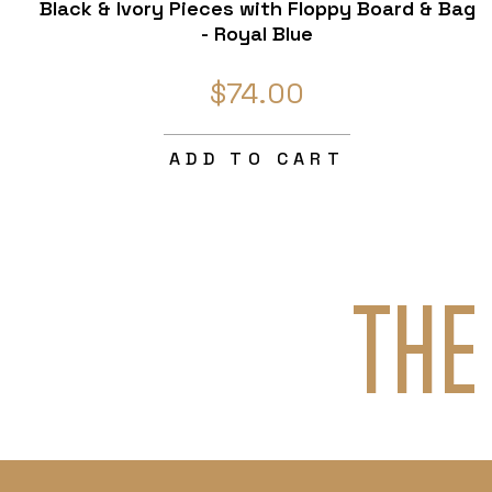
Black & Ivory Pieces with Floppy Board & Bag
- Royal Blue
$74.00
ADD TO CART
THE