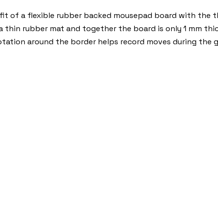
t of a flexible rubber backed mousepad board with the thi
 a thin rubber mat and together the board is only 1 mm thic
otation around the border helps record moves during the 