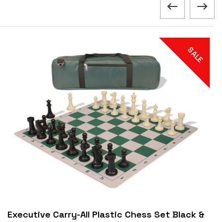
SALE
Executive Carry-All Plastic Chess Set Black &