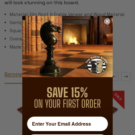
will look stunning on this board.
Material: Elm Root & Erable Veneer and Wood Material
Semigloss Polyurethane
Square Size: 1.125"
Overall Dimensions: 11.75" x 11.75" x .625"
Made in Italy
Recommended Accessories
SALE