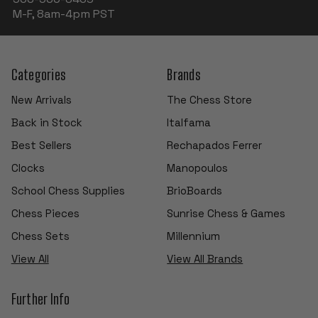
M-F, 8am-4pm PST
Categories
Brands
New Arrivals
The Chess Store
Back in Stock
Italfama
Best Sellers
Rechapados Ferrer
Clocks
Manopoulos
School Chess Supplies
BrioBoards
Chess Pieces
Sunrise Chess & Games
Chess Sets
Millennium
View All
View All Brands
Further Info