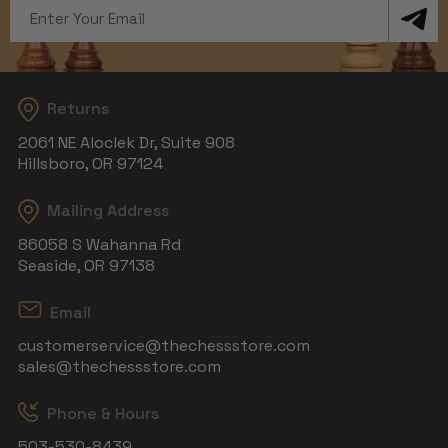
Email
Address
Returns
2061 NE Aloclek Dr, Suite 908
Hillsboro, OR 97124
Mailing Address
86058 S Wahanna Rd
Seaside, OR 97138
Email
customerservice@thechessstore.com
sales@thechessstore.com
Phone & Hours
503-530-8439