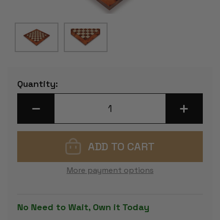
Current
Quantity:
Stock:
DECREASE
INCREASE
QUANTITY
QUANTITY
OF
OF
ELM
ELM
BURL
BURL
&
&
ERABLE
ERABLE
CHESS
CHESS
BOARD
BOARD
More payment options
-
-
1.125"
1.125"
SQUARES
SQUARES
No Need to Wait, Own it Today