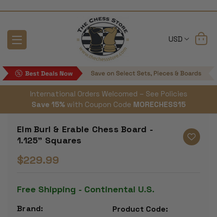
USD
International Orders Welcomed – See Policies
Save 15%
with Coupon Code
MORECHESS15
Elm Burl & Erable Chess Board -
1.125" Squares
$229.99
Free Shipping - Continental U.S.
Brand:
Product Code: