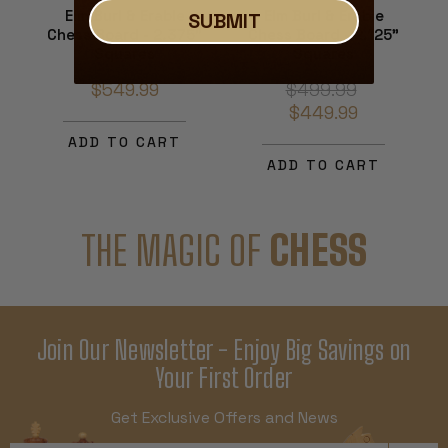
Elm Burl & Erable
Elm Burl & Erable
SUBMIT
Chess Board - 2.375"
Chess Board - 2.125"
Squares
Squares
$549.99
$499.99
$449.99
ADD TO CART
ADD TO CART
THE MAGIC OF
CHESS
Join Our Newsletter - Enjoy Big Savings on
Your First Order
Get Exclusive Offers and News