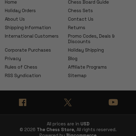
Home
Chess Board Guide
Holiday Orders
Chess Sets
About Us
Contact Us
Shipping Information
Returns
International Customers
Promo Codes, Deals &
Discounts
Corporate Purchases
Holiday Shipping
Privacy
Blog
Rules of Chess
Affiliate Programs
RSS Syndication
Sitemap
All prices are in
USD
© 2026
The Chess Store
, All rights reserved.
Powered by
Bigcommerce