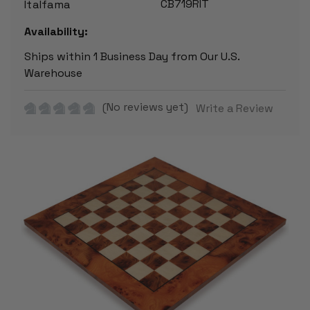
CB719RIT
Italfama
Availability:
Ships within 1 Business Day from Our U.S.
Warehouse
(No reviews yet)
Write a Review