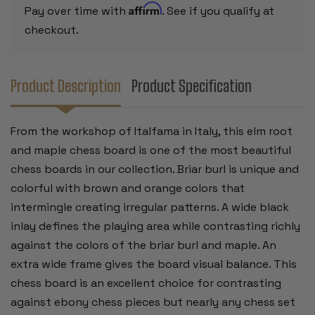
Affirm
Pay over time with
. See if you qualify at
checkout.
Product Description
Product Specification
From the workshop of Italfama in Italy, this elm root
and maple chess board is one of the most beautiful
chess boards in our collection. Briar burl is unique and
colorful with brown and orange colors that
intermingle creating irregular patterns. A wide black
inlay defines the playing area while contrasting richly
against the colors of the briar burl and maple. An
extra wide frame gives the board visual balance. This
chess board is an excellent choice for contrasting
against ebony chess pieces but nearly any chess set