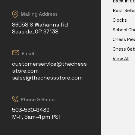
Back in S
Best Selle
Mailing Address
Clocks
86058 S Wahanna Rd
School Ch
Seaside, OR 97138
Chess Pie
Chess Set
Email
View All
customerservice@thechess
store.com
sales@thechessstore.com
Phone & Hours
503-530-8439
M-F, 8am-4pm PST