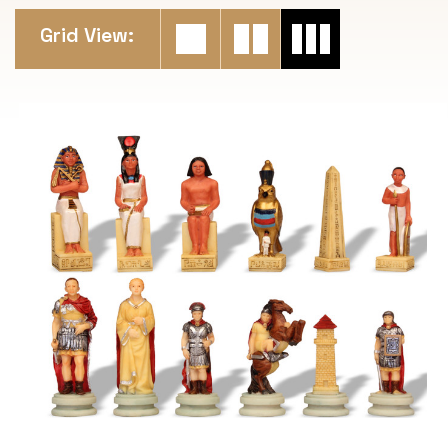
Grid View: