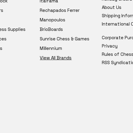
tock
Italfama
About Us
rs
Rechapados Ferrer
Shipping Info
Manopoulos
International
ess Supplies
BrioBoards
Corporate Pur
ces
Sunrise Chess & Games
Privacy
s
Millennium
Rules of Ches
View All Brands
RSS Syndicati