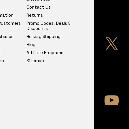
Contact Us
rmation
Returns
 Customers
Promo Codes, Deals &
Discounts
chases
Holiday Shipping
Blog
s
Affiliate Programs
on
Sitemap