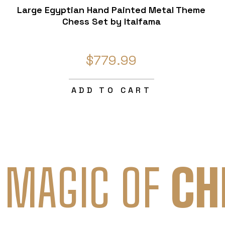
Large Egyptian Hand Painted Metal Theme
Chess Set by Italfama
$779.99
ADD TO CART
 MAGIC OF
CH