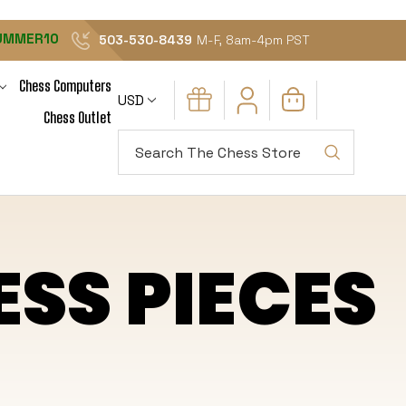
UMMER10
503-530-8439
M-F, 8am-4pm PST
Chess Computers
USD
Chess Outlet
Search
SS PIECES