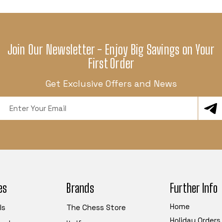
Join Our Newsletter - Enjoy Big Savings on Your
First Order
Get Exclusive Offers and News
Email
Address
es
Brands
Further Info
Home
ls
The Chess Store
Holiday Orders