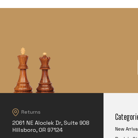
Returns
Categori
2061 NE Aloclek Dr, Suite 908
New Arriva
Hillsboro, OR 97124