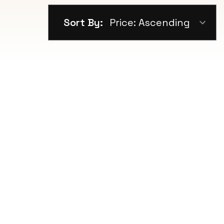
Sort By: