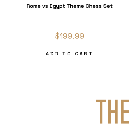
Rome vs Egypt Theme Chess Set
$199.99
ADD TO CART
THE