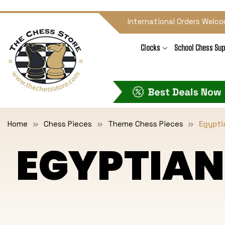
International Orders Welco
Clocks
School Chess Sup
Home
Chess Pieces
Theme Chess Pieces
Egypti
EGYPTIAN