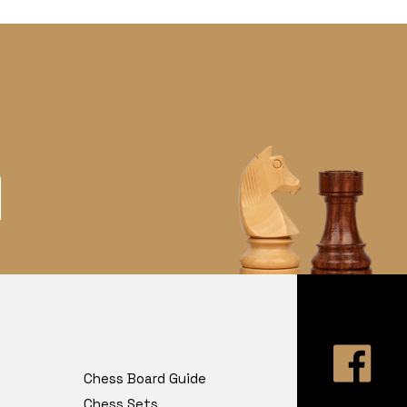
Chess Board Guide
Chess Sets