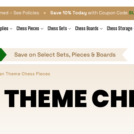
•
med – See Policies
Save 10% Today
with Coupon Code
S
plies
Chess Pieces
Chess Sets
Chess Boards
Chess Storage
an Theme Chess Pieces
 THEME CHE