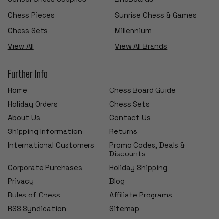
Chess Pieces
Sunrise Chess & Games
Chess Sets
Millennium
View All
View All Brands
Further Info
Home
Chess Board Guide
Holiday Orders
Chess Sets
About Us
Contact Us
Shipping Information
Returns
International Customers
Promo Codes, Deals &
Discounts
Corporate Purchases
Holiday Shipping
Privacy
Blog
Rules of Chess
Affiliate Programs
RSS Syndication
Sitemap