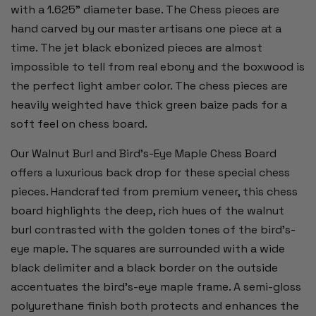
with a 1.625" diameter base. The Chess pieces are
hand carved by our master artisans one piece at a
time. The jet black ebonized pieces are almost
impossible to tell from real ebony and the boxwood is
the perfect light amber color. The chess pieces are
heavily weighted have thick green baize pads for a
soft feel on chess board.
Our Walnut Burl and Bird's-Eye Maple Chess Board
offers a luxurious back drop for these special chess
pieces. Handcrafted from premium veneer, this chess
board highlights the deep, rich hues of the walnut
burl contrasted with the golden tones of the bird's-
eye maple. The squares are surrounded with a wide
black delimiter and a black border on the outside
accentuates the bird’s-eye maple frame. A semi-gloss
polyurethane finish both protects and enhances the