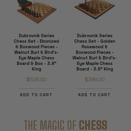
Dubrovnik Series
Dubrovnik Series
Chess Set - Ebonized
Chess Set - Golden
& Boxwood Pieces -
Rosewood &
Walnut Burl & Bird's-
Boxwood Pieces -
Eye Maple Chess
Walnut Burl & Bird's-
Board & Box - 3.9"
Eye Maple Chess
King
Board - 3.9" King
$529.00
$399.00
ADD TO CART
ADD TO CART
THE MAGIC OF
CHESS