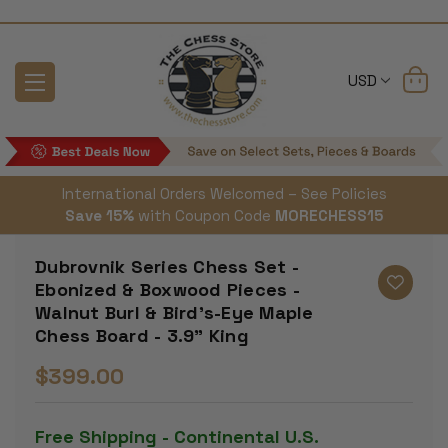
USD
International Orders Welcomed – See Policies
Save 15%
with Coupon Code
MORECHESS15
Dubrovnik Series Chess Set -
Ebonized & Boxwood Pieces -
Walnut Burl & Bird's-Eye Maple
Chess Board - 3.9" King
$399.00
Free Shipping - Continental U.S.