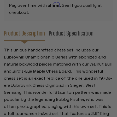
BIRD'S-
BIRD'S-
Affirm
Pay over time with
. See if you qualify at
EYE
EYE
MAPLE
MAPLE
checkout.
CHESS
CHESS
BOARD
BOARD
-
-
3.9"
3.9"
KING
KING
Product Description
Product Specification
This unique handcrafted chess set includes our
Dubrovnik Championship Series with ebonized and
natural boxwood pieces matched with our Walnut Burl
and Bird's-Eye Maple Chess Board. This wonderful
chess set is an exact replica of the one used in 1970s-
era Dubrovnik Chess Olympiad in Siegen, West
Germany. This wonderful Staunton pattern was made
popular by the legendary Bobby Fischer, who was
often photographed playing with his own set. This is
a full tournament-sized set that features a 3.9" King