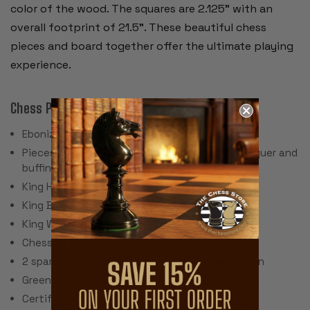
color of the wood. The squares are 2.125” with an
overall footprint of 21.5”. These beautiful chess
pieces and board together offer the ultimate playing
experience.
Chess Pieces:
Ebonized & Natural Boxwood
Pieces individually hand polished with solid lacquer and
buffing wheel
King Height: 3.9"
King Base: 1.625"
King Weight: 2.3 Ounces
Chess Set Weight: 52 Ounces
2 spare queens are included for pawn promotion
Green Billiard Cloth Pads
Certificate of Authenticity