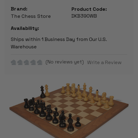
Brand:
Product Code:
DKB390WB
The Chess Store
Availability:
Ships within 1 Business Day from Our U.S.
Warehouse
(No reviews yet)
Write a Review