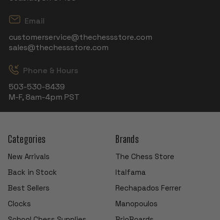
Email
customerservice@thechessstore.com
sales@thechessstore.com
Phone & Hours
503-530-8439
M-F, 8am-4pm PST
Categories
Brands
New Arrivals
The Chess Store
Back in Stock
Italfama
Best Sellers
Rechapados Ferrer
Clocks
Manopoulos
School Chess Supplies
BrioBoards