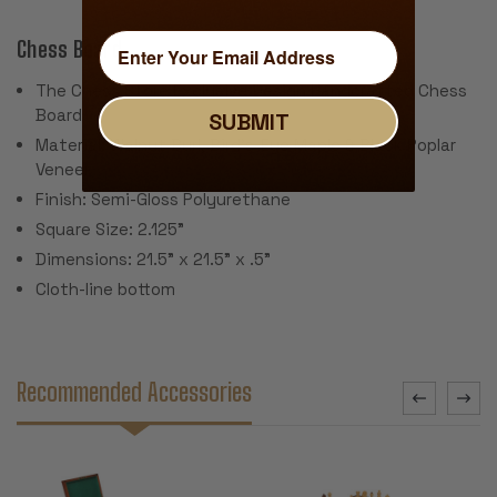
Chess Board:
The Chess Store Exclusive Design Handcrafted Chess
Board
SUBMIT
Material: Walnut Burl, Bird's-Eye Maple & Black Poplar
Veneer
Finish: Semi-Gloss Polyurethane
Square Size: 2.125"
Dimensions: 21.5" x 21.5" x .5"
Cloth-line bottom
Recommended Accessories