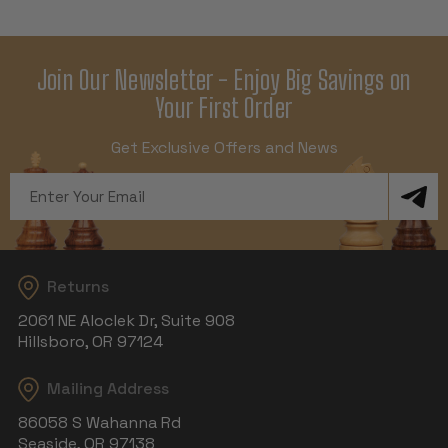
Join Our Newsletter - Enjoy Big Savings on
Your First Order
Get Exclusive Offers and News
Email
Address
Returns
2061 NE Aloclek Dr, Suite 908
Hillsboro, OR 97124
Mailing Address
86058 S Wahanna Rd
Seaside, OR 97138