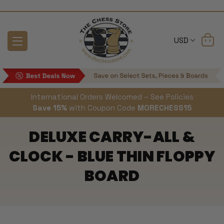
USD
International Orders Welcomed – See Policies
Save 15%
with Coupon Code
MORECHESS15
DELUXE CARRY-ALL &
CLOCK - BLUE THIN FLOPPY
BOARD