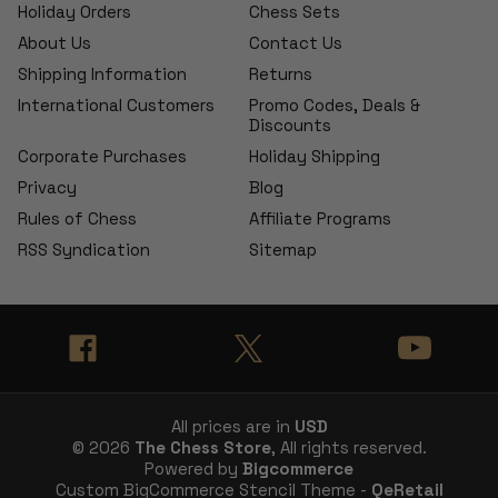
Holiday Orders
Chess Sets
About Us
Contact Us
Shipping Information
Returns
International Customers
Promo Codes, Deals &
Discounts
Corporate Purchases
Holiday Shipping
Privacy
Blog
Rules of Chess
Affiliate Programs
RSS Syndication
Sitemap
All prices are in
USD
© 2026
The Chess Store
, All rights reserved.
Powered by
Bigcommerce
Custom BigCommerce Stencil Theme -
QeRetail