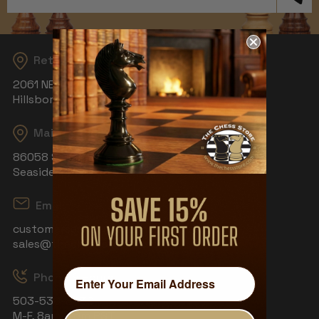
Address
Returns
2061 NE Aloclek Dr, Suite 908
Hillsboro, OR 97124
Mailing Address
86058 S Wahanna Rd
Seaside, OR 97138
Email
customerservice@thechessstore.com
sales@thechessstore.com
Phone & Hours
503-530-8439
M-F, 8am-4pm PST