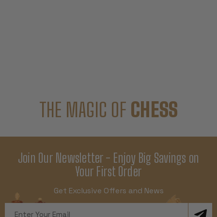
THE MAGIC OF
CHESS
Join Our Newsletter - Enjoy Big Savings on
Your First Order
Get Exclusive Offers and News
Email