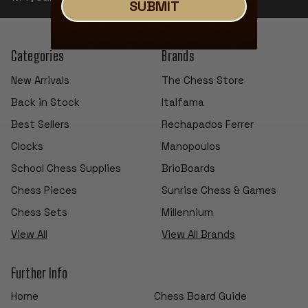
SUBMIT
Categories
Brands
New Arrivals
The Chess Store
Back in Stock
Italfama
Best Sellers
Rechapados Ferrer
Clocks
Manopoulos
School Chess Supplies
BrioBoards
Chess Pieces
Sunrise Chess & Games
Chess Sets
Millennium
View All
View All Brands
Further Info
Home
Chess Board Guide