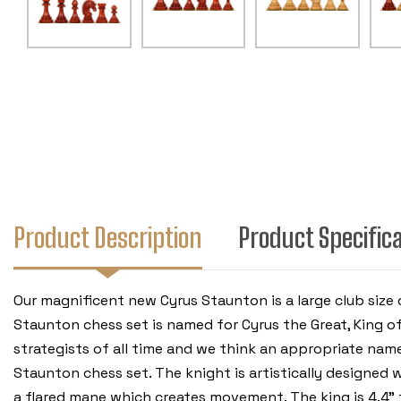
Product Description
Product Specific
Our magnificent new Cyrus Staunton is a large club size
Staunton chess set is named for Cyrus the Great, King o
strategists of all time and we think an appropriate name
Staunton chess set. The knight is artistically designed 
a flared mane which creates movement. The king is 4.4" ta