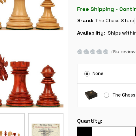
Free Shipping - Conti
Brand:
The Chess Store
Availability:
Ships withi
(No review
None
The Chess
Current
Quantity:
Stock: