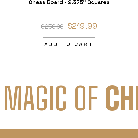
Chess Board - 2.375" Squares
$219.99
$259.99
ADD TO CART
 MAGIC OF
CH