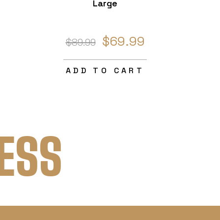
Large
$69.99
$89.99
ADD TO CART
ESS