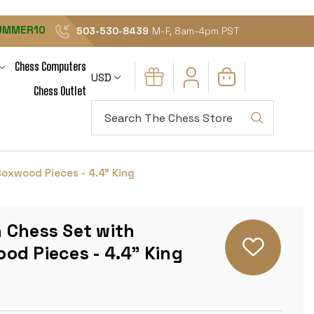
UMMER10
503-530-8439
M-F, 8am-4pm PST
Chess Computers
USD
Chess Outlet
Search
oxwood Pieces - 4.4" King
 Chess Set with
od Pieces - 4.4" King