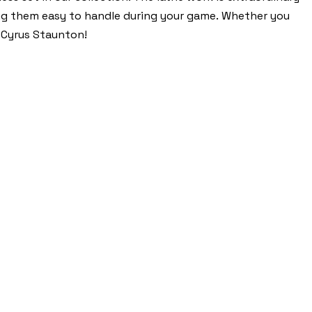
ing them easy to handle during your game. Whether you
e Cyrus Staunton!