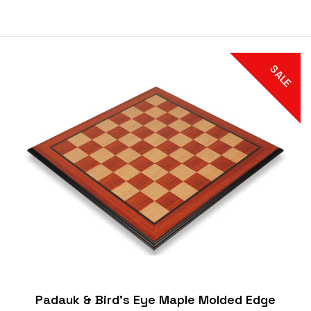
SALE
Padauk & Bird's Eye Maple Molded Edge