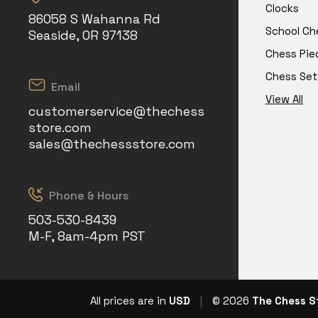
Clocks
86058 S Wahanna Rd
School Ch
Seaside, OR 97138
Chess Pie
Chess Set
Email
View All
customerservice@thechess
store.com
sales@thechessstore.com
Phone & Hours
503-530-8439
M-F, 8am-4pm PST
All prices are in
USD
|
© 2026
The Chess S