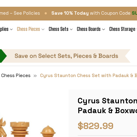
•
med – See Policies
Save 10% Today
with Coupon Code
S
plies
Chess Pieces
Chess Sets
Chess Boards
Chess Storage
 Chess Pieces
Cyrus Staunton Chess Set with Padauk & B
Cyrus Staunton
Padauk & Boxwo
$829.99