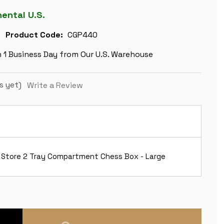
nental U.S.
Product Code:
CGP440
n 1 Business Day from Our U.S. Warehouse
s yet)
Write a Review
 Store 2 Tray Compartment Chess Box - Large