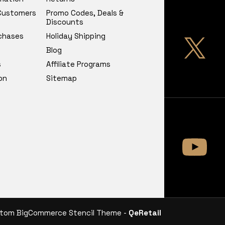
 Customers
Promo Codes, Deals &
Discounts
chases
Holiday Shipping
Blog
s
Affiliate Programs
on
Sitemap
tom BigCommerce Stencil Theme -
QeRetail