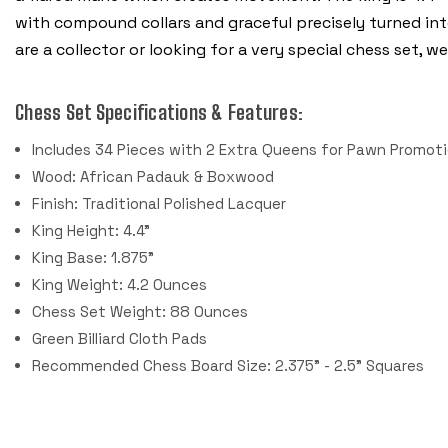
with compound collars and graceful precisely turned in
are a collector or looking for a very special chess set,
Chess Set Specifications & Features:
Includes 34 Pieces with 2 Extra Queens for Pawn Promoti
Wood: African Padauk & Boxwood
Finish: Traditional Polished Lacquer
King Height: 4.4"
King Base: 1.875"
King Weight: 4.2 Ounces
Chess Set Weight: 88 Ounces
Green Billiard Cloth Pads
Recommended Chess Board Size: 2.375" - 2.5" Squares