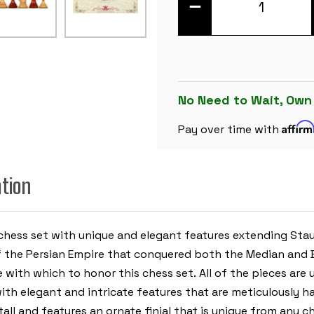
DECREASE
QUANTITY
OF
CYRUS
STAUNTON
CHESS
SET
WITH
PADAUK
&
No Need to Wait, Own
BOXWOOD
PIECES
Affir
-
Pay over time with
4.4"
KING
ation
 chess set with unique and elegant features extending Sta
f the Persian Empire that conquered both the Median and B
 with which to honor this chess set. All of the pieces are 
with elegant and intricate features that are meticulously h
ll and features an ornate finial that is unique from any ch