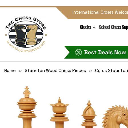
International Orders Welco
Clocks
School Chess Sup
Home
Staunton Wood Chess Pieces
Cyrus Staunton