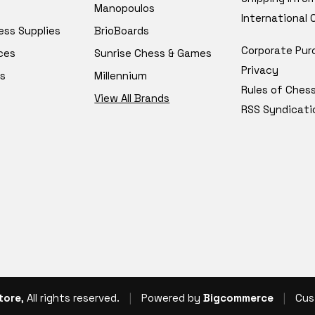
Manopoulos
International
ess Supplies
BrioBoards
Corporate Pur
ces
Sunrise Chess & Games
Privacy
s
Millennium
Rules of Ches
View All Brands
RSS Syndicati
tore
, All rights reserved.
|
Powered by
Bigcommerce
|
Cus