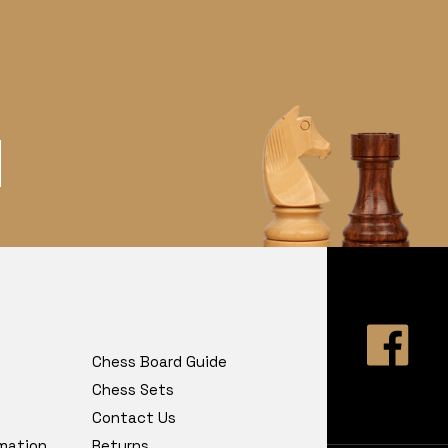
Chess Board Guide
Chess Sets
Contact Us
rmation
Returns