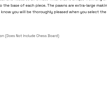
to the base of each piece. The pawns are extra-large mak
 we know you will be thoroughly pleased when you select th
on (Does Not Include Chess Board)