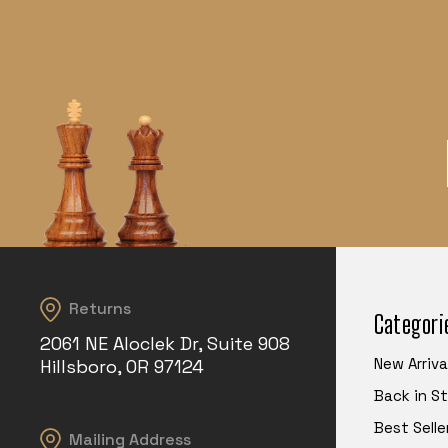
Returns
Categori
2061 NE Aloclek Dr, Suite 908
New Arriva
Hillsboro, OR 97124
Back in S
Best Selle
Mailing Address