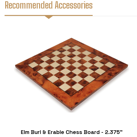
Recommended Accessories
Elm Burl & Erable Chess Board - 2.375"