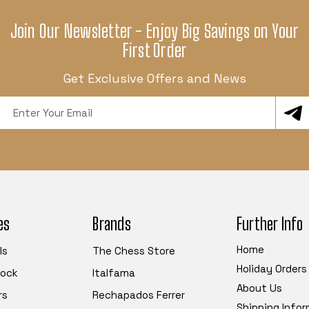
Join Our Newsletter - Enjoy Big Savings on Your
First Order
Get Exclusive Offers and News
Email
Address
es
Brands
Further Info
Home
ls
The Chess Store
Holiday Orders
tock
Italfama
About Us
rs
Rechapados Ferrer
Shipping Info