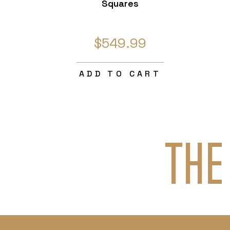
Squares
$549.99
ADD TO CART
THE