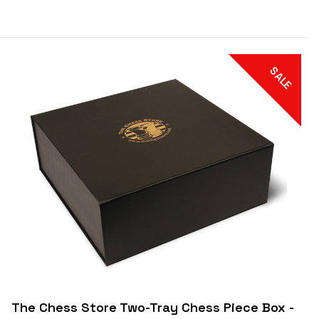
SALE
The Chess Store Two-Tray Chess Piece Box -