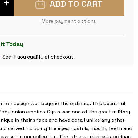
INCREASE
QUANTITY
OF
CYRUS
STAUNTON
More payment options
CHESS
SET
WITH
PADAUK
&
 it Today
BOXWOOD
PIECES
m
-
. See if you qualify at checkout.
4.4"
KING
unton design well beyond the ordinary. This beautiful
abylonian empires. Cyrus was one of the great military
unique in their shape and have detail unlike any other
and carved including the eyes, nostrils, mouth, teeth and
ess set in our collection. The lathe work is extraordinary