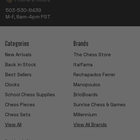
503-530-8439
M-F, 8am-4pm PST
Categories
Brands
New Arrivals
The Chess Store
Back in Stock
Italfama
Best Sellers
Rechapados Ferrer
Clocks
Manopoulos
School Chess Supplies
BrioBoards
Chess Pieces
Sunrise Chess & Games
Chess Sets
Millennium
View All
View All Brands