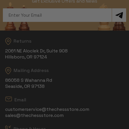
Get Exclusive Offers and News
Email
Address
Returns
2061 NE Aloclek Dr, Suite 908
Hillsboro, OR 97124
Mailing Address
86058 S Wahanna Rd
Seaside, OR 97138
Email
customerservice@thechessstore.com
sales@thechessstore.com
Phone & Hours