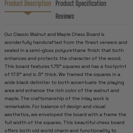
Product Description
Product Specification
Reviews
Our Classic Walnut and Maple Chess Board is
wonderfully handcrafted from the finest veneers and
sealed in a semi-gloss polyurethane finish that both
enhances and protects the character of the wood.
This board features 1.75” squares and has a footprint
of 17.5" and is .5” thick. We framed the squares in a
wide black delimiter to both accentuate the playing
area and enhance the rich color of the walnut and
maple. The craftsmanship of the inlay work is
remarkable. For balance of design and visual
aesthetics, we enveloped the board with a frame the
full width of the squares. This beautiful chess board
offers both old world charm and functionality to