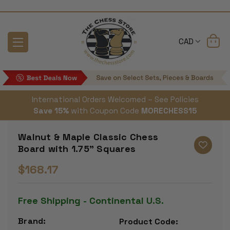
CAD
International Orders Welcomed – See Policies
Save 15%
with Coupon Code
MORECHESS15
Walnut & Maple Classic Chess
Board with 1.75" Squares
$168.17
Free Shipping - Continental U.S.
Brand:
Product Code: