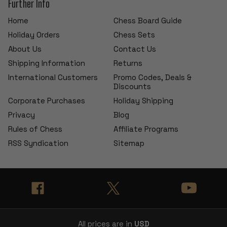
Further Info
Home
Chess Board Guide
Holiday Orders
Chess Sets
About Us
Contact Us
Shipping Information
Returns
International Customers
Promo Codes, Deals &
Discounts
Corporate Purchases
Holiday Shipping
Privacy
Blog
Rules of Chess
Affiliate Programs
RSS Syndication
Sitemap
All prices are in
USD