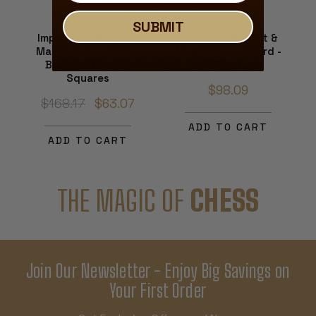
SUBMIT
Imperfect Walnut &
Standard Walnut &
Maple Classic Chess
Maple Chess Board -
Board with 1.75"
1.75" Squares
Squares
$98.09
$168.17
$63.07
ADD TO CART
ADD TO CART
THE MAGIC OF
CHESS
Join Our Newsletter - Enjoy Big Savings on
Your First Order