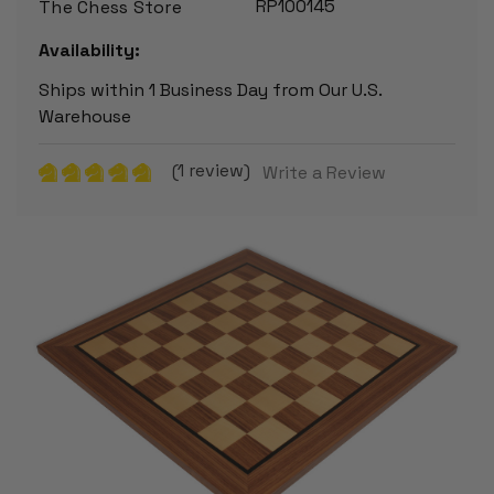
RP100145
The Chess Store
Availability:
Ships within 1 Business Day from Our U.S.
Warehouse
(1 review)
Write a Review