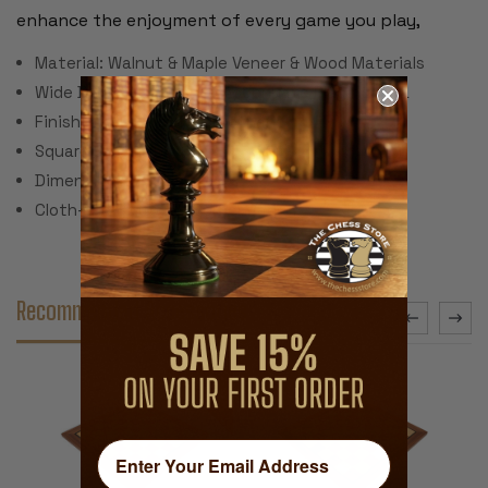
enhance the enjoyment of every game you play,
Material: Walnut & Maple Veneer & Wood Materials
Wide Black Delimiter to Accenuate Playing Area
Finish: Semi-Gloss Polyurethane
Square Size: 1.75"
Dimensions: 17.5" x 17.5" x .5"
Cloth-line Bottom & Corner Pads
Recommended Accessories
SALE