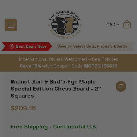
CAD
International Orders Welcomed – See Policies
Save 15%
with Coupon Code
MORECHESS15
Walnut Burl & Bird's-Eye Maple
Special Edition Chess Board - 2"
Squares
$209.16
Free Shipping - Continental U.S.