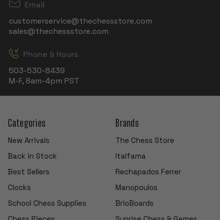
Email
customerservice@thechessstore.com
sales@thechessstore.com
Phone & Hours
503-530-8439
M-F, 8am-4pm PST
Categories
Brands
New Arrivals
The Chess Store
Back in Stock
Italfama
Best Sellers
Rechapados Ferrer
Clocks
Manopoulos
School Chess Supplies
BrioBoards
Chess Pieces
Sunrise Chess & Games