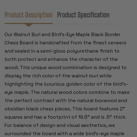
2"
2"
SQUARES
SQUARES
Product Description
Product Specification
Our Walnut Burl and Bird's-Eye Maple Black Border
Chess Board is handcrafted from the finest veneers
and sealed in a semi-gloss polyurethane finish to
both protect and enhance the character of the
wood. This unique wood combination is designed to
display the rich color of the walnut burl while
highlighting the luxurious golden color of the bird's-
eye maple. The natural wood colors combine to make
the perfect contrast with the natural boxwood and
obsidian black chess pieces. This board features 2”
squares and has a footprint of 19.5" and is .5” thick.
For balance of design and visual aesthetics, we
surrounded the board with a wide bird’s-eye maple