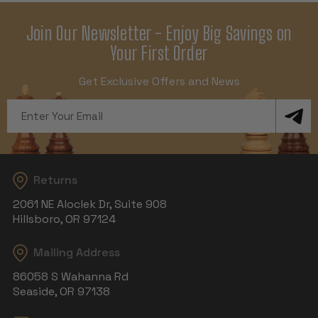
Join Our Newsletter - Enjoy Big Savings on
Your First Order
Get Exclusive Offers and News
Email
Address
Returns
2061 NE Aloclek Dr, Suite 908
Hillsboro, OR 97124
Mailing Address
86058 S Wahanna Rd
Seaside, OR 97138