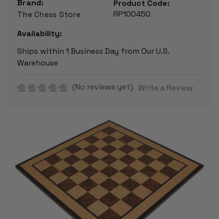
Brand:
Product Code:
RP100450
The Chess Store
Availability:
Ships within 1 Business Day from Our U.S.
Warehouse
(No reviews yet)
Write a Review