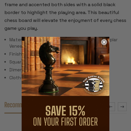
frame and accented both sides with a solid black
border to highlight the playing area. This beautiful
chess board will elevate the enjoyment of every chess
game you play.
Material: Walnut Burl, Bird's-Eye Maple, Black Poplar
Veneer & MDF
Finish: Semi-Gloss Polyurethane
Square Size: 2"
Dimensions: 19.5" x 19.5" x .5"
Cloth-line bottom
Recommended Accessories