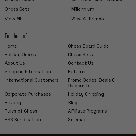
Chess Sets
Millennium
View All
View All Brands
Further Info
Home
Chess Board Guide
Holiday Orders
Chess Sets
About Us
Contact Us
Shipping Information
Returns
International Customers
Promo Codes, Deals &
Discounts
Corporate Purchases
Holiday Shipping
Privacy
Blog
Rules of Chess
Affiliate Programs
RSS Syndication
Sitemap