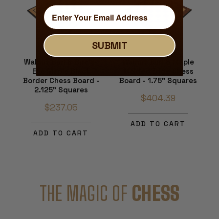
SUBMIT
Walnut Burl & Bird's-
Walnut Burl & Maple
Eye Maple Black
Molded Edge Chess
Border Chess Board -
Board - 1.75" Squares
2.125" Squares
$404.39
$237.05
ADD TO CART
ADD TO CART
THE MAGIC OF
CHESS