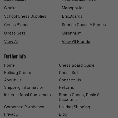
Clocks
Manopoulos
School Chess Supplies
BrioBoards
Chess Pieces
Sunrise Chess & Games
Chess Sets
Millennium
View All
View All Brands
Further Info
Home
Chess Board Guide
Holiday Orders
Chess Sets
About Us
Contact Us
Shipping Information
Returns
International Customers
Promo Codes, Deals &
Discounts
Corporate Purchases
Holiday Shipping
Privacy
Blog