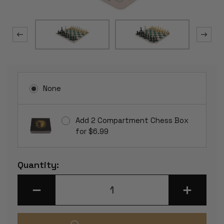
None
Add 2 Compartment Chess Box
for $6.99
Current
Quantity:
Stock:
DECREASE
INCREASE
QUANTITY
QUANTITY
OF
OF
CONQUEROR
CONQUERO
PLASTIC
PLASTIC