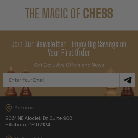
THE MAGIC OF
CHESS
Join Our Newsletter - Enjoy Big Savings on
Your First Order
Get Exclusive Offers and News
Email
Address
Returns
2061 NE Aloclek Dr, Suite 908
Hillsboro, OR 97124