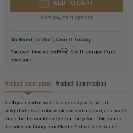
CHESS
CHESS
SET
SET
BLACK
BLACK
&
&
More payment options
CAMEL
CAMEL
PIECES
PIECES
WITH
WITH
FLOPPY
FLOPPY
BOARD
BOARD
No Need to Wait, Own it Today
-
-
GREEN
GREEN
Affirm
Pay over time with
. See if you qualify at
checkout.
Product Description
Product Specification
If all you need or want is a good quality set of
weighted plastic chess pieces and a board, you won't
find a better combination for the price. This combo
includes our Conqueror Plastic Set with black and