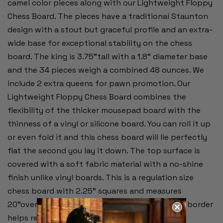
camel color pieces along with our Lightweight Floppy
Chess Board. The pieces have a traditional Staunton
design with a stout but graceful profile and an extra-
wide base for exceptional stability on the chess
board. The king is 3.75"tall with a 1.8" diameter base
and the 34 pieces weigh a combined 48 ounces. We
include 2 extra queens for pawn promotion. Our
Lightweight Floppy Chess Board combines the
flexibility of the thicker mousepad board with the
thinness of a vinyl or silicone board. You can roll it up
or even fold it and this chess board will lie perfectly
flat the second you lay it down. The top surface is
covered with a soft fabric material with a no-shine
finish unlike vinyl boards. This is a regulation size
chess board with 2.25" squares and measures
20"overall. Alpha-numeric notation around the border
helps record moves during the game.