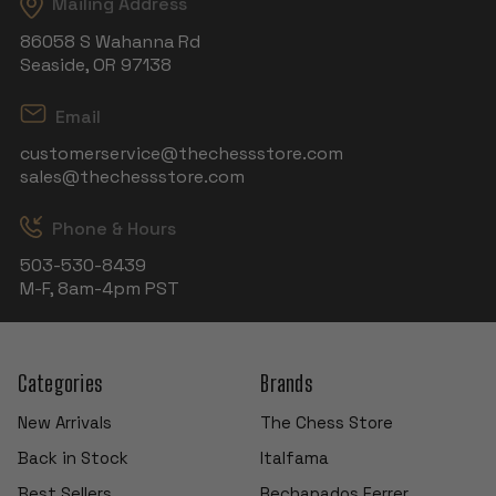
Mailing Address
86058 S Wahanna Rd
Seaside, OR 97138
Email
customerservice@thechessstore.com
sales@thechessstore.com
Phone & Hours
503-530-8439
M-F, 8am-4pm PST
Categories
Brands
New Arrivals
The Chess Store
Back in Stock
Italfama
Best Sellers
Rechapados Ferrer