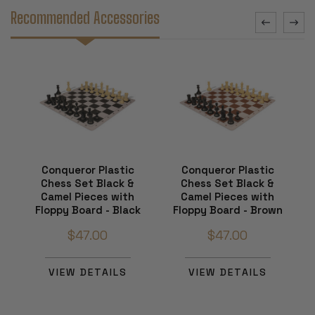
Recommended Accessories
Conqueror Plastic
Conqueror Plastic
Chess Set Black &
Chess Set Black &
Camel Pieces with
Camel Pieces with
Floppy Board - Black
Floppy Board - Brown
$47.00
$47.00
VIEW DETAILS
VIEW DETAILS