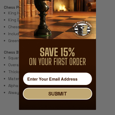
Chess Pieces:
King Height 3.75"
King Base: 1.8"
Chess Set Total Weight: 48 Ounces
Includes 2 extra queens for pawn promotion.
Green Felt Paper Pads
Chess Board:
Square Size: 2.25"
Overall Size: 20"
Thickness: ~.040" (1 mm)
Material: Rubber with Fabric Top
Alpha-numeric Notation Around the Border
Always Unrolls Flat
SUBMIT