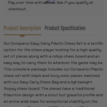
BOARD
BOARD
Affirm
Pay over time with
. See if you qualify at
-
-
GREEN
GREEN
checkout.
Product Description
Product Specification
Our Conqueror Easy-Carry Plastic Chess Set is a terrific
option for the chess player looking for a high quality
set of pieces along with a rollup chess board and an
easy way to carry them to wherever the game may be.
This complete package includes our Conqueror Plastic
chess set with black and ivory color pieces matched
with our Easy-Carry Chess Bag and a lightweight
floppy chess board. The pieces have a traditional
Staunton design with a stout but graceful profile and
an extra-wide base for exceptional stability on the