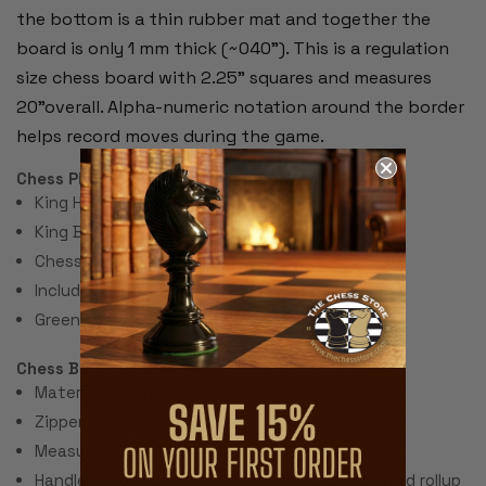
the bottom is a thin rubber mat and together the
board is only 1 mm thick (~040"). This is a regulation
size chess board with 2.25" squares and measures
20"overall. Alpha-numeric notation around the border
helps record moves during the game.
Chess Pieces:
King Height 3.75"
King Base: 1.8"
Chess Set Total Weight: 48 Ounces
Includes 2 extra queens for pawn promotion.
Green Felt Paper Pads
Chess Bag:
Material: Green Canvas
Zipper on Top
Measures 11.5" x 11.5"
Handle for carrying and sleeve on bottom to hold rollup