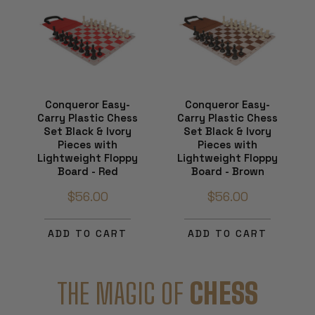
Conqueror Easy-
Conqueror Easy-
Carry Plastic Chess
Carry Plastic Chess
Set Black & Ivory
Set Black & Ivory
Pieces with
Pieces with
Lightweight Floppy
Lightweight Floppy
Board - Red
Board - Brown
$56.00
$56.00
ADD TO CART
ADD TO CART
THE MAGIC OF
CHESS