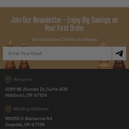
Join Our Newsletter - Enjoy Big Savings on
Your First Order
Get Exclusive Offers and News
Email
Address
Returns
2061 NE Aloclek Dr, Suite 908
Hillsboro, OR 97124
Mailing Address
86058 S Wahanna Rd
Seaside, OR 97138