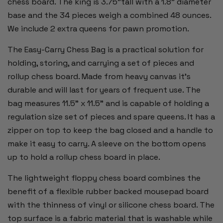
chess board. The king is 3.75"tall with a 1.8" diameter
base and the 34 pieces weigh a combined 48 ounces.
We include 2 extra queens for pawn promotion.
The Easy-Carry Chess Bag is a practical solution for
holding, storing, and carrying a set of pieces and
rollup chess board.
Made from heavy canvas it's
durable and will last for years of frequent use. The
bag measures 11.5" x 11.5" and is capable of holding a
regulation size set of pieces and spare queens. It has a
zipper on top to keep the bag closed and a handle to
make it easy to carry. A sleeve on the bottom opens
up to hold a rollup chess board in place.
The lightweight floppy chess board combines the
benefit of a flexible rubber backed mousepad board
with the thinness of vinyl or silicone chess board. The
top surface is a fabric material that is washable while