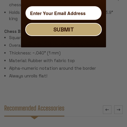
chess board
Holds most tournament size sets with up to a 3.9"
king
SUBMIT
Chess Board:
Square Size: 2.25"
Overall Size: 20"
Thickness: ~.040" (1 mm)
Material: Rubber with fabric top
Alpha-numeric notation around the border
Always unrolls flat!
Recommended Accessories