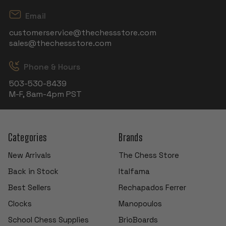
Email
customerservice@thechessstore.com
sales@thechessstore.com
Phone & Hours
503-530-8439
M-F, 8am-4pm PST
Categories
Brands
New Arrivals
The Chess Store
Back in Stock
Italfama
Best Sellers
Rechapados Ferrer
Clocks
Manopoulos
School Chess Supplies
BrioBoards