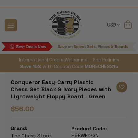
USD
International Orders Welcomed – See Policies
Save 15%
with Coupon Code
MORECHESS15
Conqueror Easy-Carry Plastic
Chess Set Black & Ivory Pieces with
Lightweight Floppy Board - Green
$56.00
Brand:
Product Code:
P8BWF12GN
The Chess Store