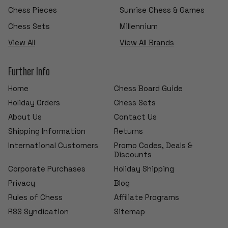
Chess Pieces
Sunrise Chess & Games
Chess Sets
Millennium
View All
View All Brands
Further Info
Home
Chess Board Guide
Holiday Orders
Chess Sets
About Us
Contact Us
Shipping Information
Returns
International Customers
Promo Codes, Deals &
Discounts
Corporate Purchases
Holiday Shipping
Privacy
Blog
Rules of Chess
Affiliate Programs
RSS Syndication
Sitemap