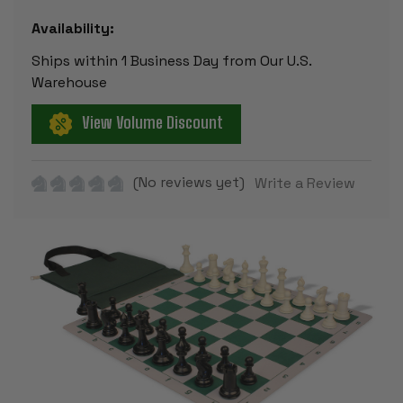
Availability:
Ships within 1 Business Day from Our U.S.
Warehouse
View Volume Discount
(No reviews yet)
Write a Review